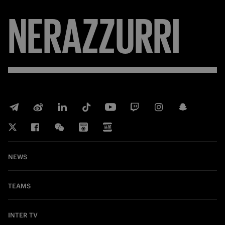
NERAZZURRI
NEWS
TEAMS
INTER TV