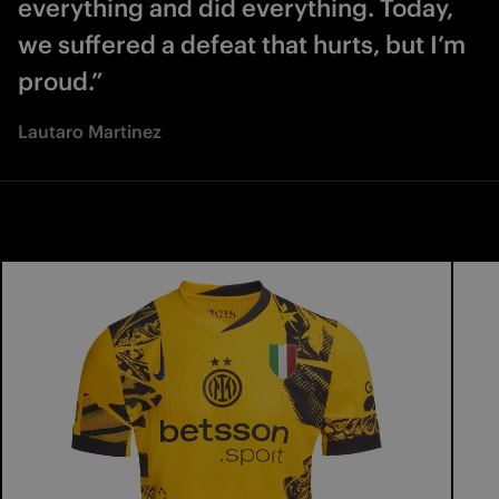
everything and did everything. Today,
we suffered a defeat that hurts, but I’m
proud.”
Lautaro Martinez