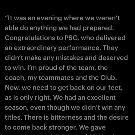
“It was an evening where we weren’t
able do anything we had prepared.
Congratulations to PSG, who delivered
an extraordinary performance. They
didn’t make any mistakes and deserved
to win. I’m proud of the team, the
coach, my teammates and the Club.
Now, we need to get back on our feet,
as is only right. We had an excellent
season, even though we didn’t win any
titles. There is bitterness and the desire
to come back stronger. We gave