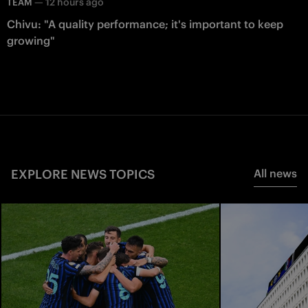
—
12 hours ago
TEAM
Chivu: "A quality performance; it's important to keep
growing"
EXPLORE NEWS TOPICS
All news