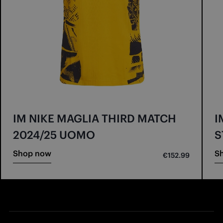
IM NIKE MAGLIA THIRD MATCH
I
2024/25 UOMO
S
Shop now
S
€152.99