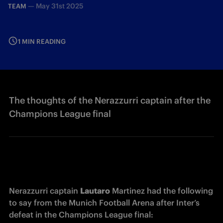
—
May 31st 2025
TEAM
1 MIN READING
The thoughts of the Nerazzurri captain after the
Champions League final
Nerazzurri captain 
Lautaro
 Martinez had the following 
to say from the Munich Football Arena after Inter’s 
defeat in the Champions League final: