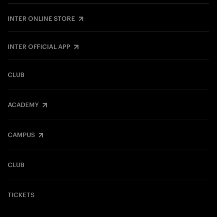
INTER ONLINE STORE
INTER OFFICIAL APP
CLUB
ACADEMY
CAMPUS
CLUB
TICKETS