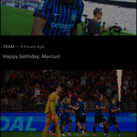
—
4 hours ago
TEAM
Happy birthday, Marcus!