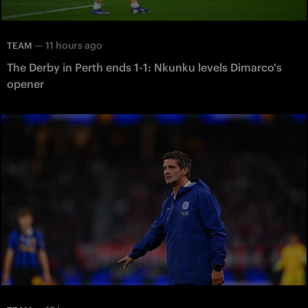
—
11 hours ago
TEAM
The Derby in Perth ends 1-1: Nkunku levels Dimarco's
opener