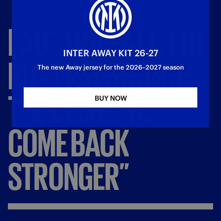
LAUTARO:
“A
LOT
OF
INTER AWAY KIT 26-27
BITTERNESS
AND
The new Away jersey for the 2026–2027 season
THE
DESIRE
TO
BUY NOW
COME
BACK
STRONGER”