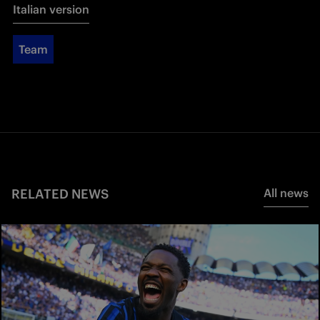
Italian version
Team
RELATED NEWS
All news