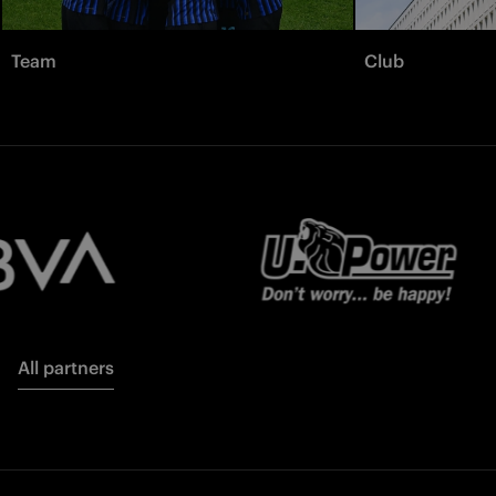
Team
Club
All partners