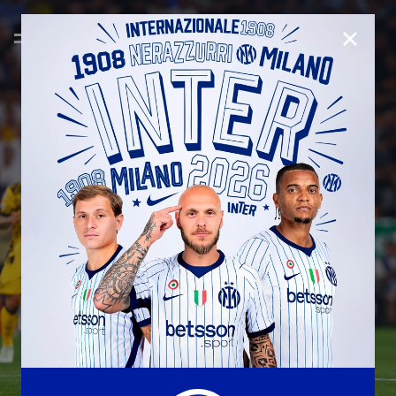
CLOSE