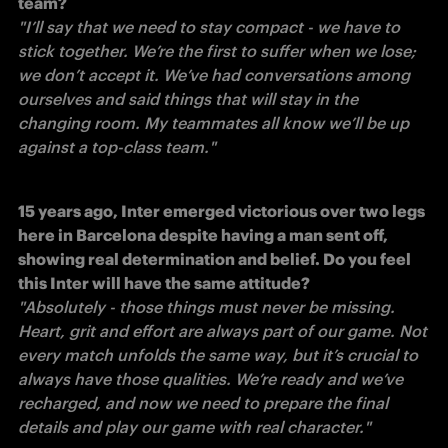
team?
"I’ll say that we need to stay compact - we have to 
stick together. We’re the first to suffer when we lose; 
we don’t accept it. We’ve had conversations among 
ourselves and said things that will stay in the 
changing room. My teammates all know we’ll be up 
against a top-class team." 
15 years ago, Inter emerged victorious over two legs 
here in Barcelona despite having a man sent off, 
showing real determination and belief. Do you feel 
this Inter will have the same attitude?
"Absolutely - those things must never be missing. 
Heart, grit and effort are always part of our game. Not 
every match unfolds the same way, but it’s crucial to 
always have those qualities. We’re ready and we’ve 
recharged, and now we need to prepare the final 
details and play our game with real character." 