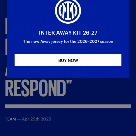
LAUTARO:
"WE'RE
INTER AWAY KIT 26-27
EXCITED
TO
BE
HERE
The new Away jersey for the 2026–2027 season
AND
WANT
TO
BUY NOW
RESPOND"
—
Apr 29th 2025
TEAM