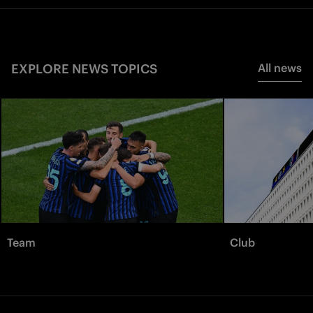
EXPLORE NEWS TOPICS
All news
Team
Club