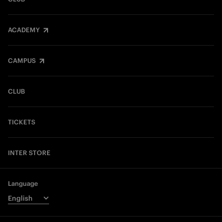
ACADEMY
CAMPUS
CLUB
TICKETS
INTER STORE
Language