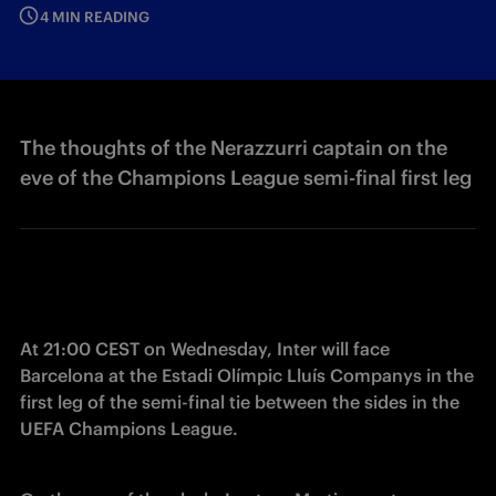
4 MIN READING
The thoughts of the Nerazzurri captain on the
eve of the Champions League semi-final first leg
At 21:00 CEST on Wednesday, Inter will face 
Barcelona at the Estadi Olímpic Lluís Companys in the 
first leg of the semi-final tie between the sides in the 
UEFA Champions League. 