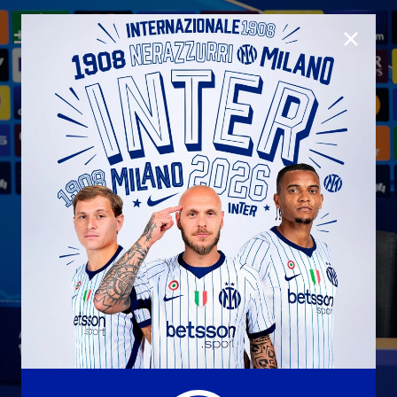
CLOSE