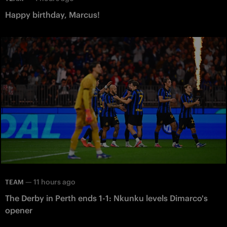
Happy birthday, Marcus!
—
11 hours ago
TEAM
The Derby in Perth ends 1-1: Nkunku levels Dimarco's
opener