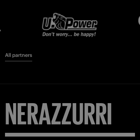
All partners
NERAZZURRI