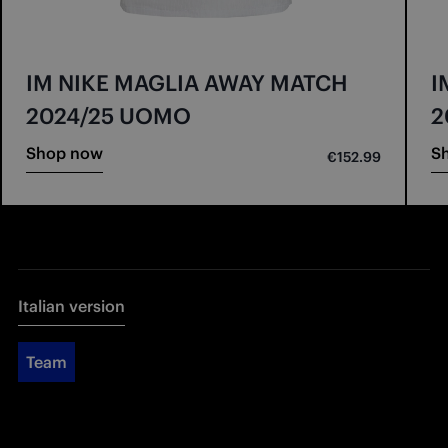
IM NIKE MAGLIA AWAY MATCH
I
2024/25 UOMO
2
Shop now
S
€152.99
Italian version
Team