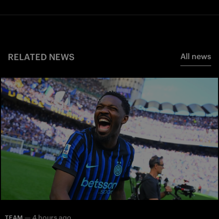
RELATED NEWS
All news
—
4 hours ago
TEAM