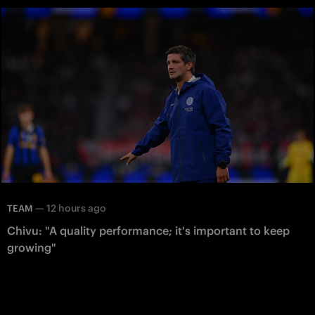
—
12 hours ago
TEAM
Chivu: "A quality performance; it's important to keep
growing"