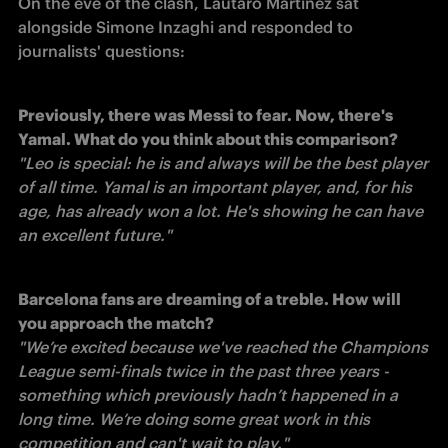
On the eve of the clash, Lautaro Martinez sat 
alongside Simone Inzaghi and responded to 
journalists' questions:
Previously, there was Messi to fear. Now, there's 
Yamal. What do you think about this comparison?
"Leo is special: he is and always will be the best player 
of all time. Yamal is an important player, and, for his 
age, has already won a lot. He's showing he can have 
an excellent future." 
Barcelona fans are dreaming of a treble. How will 
you approach the match?
"We’re excited because we've reached the Champions 
League semi-finals twice in the past three years - 
something which previously hadn’t happened in a 
long time. We’re doing some great work in this 
competition and can't wait to play." 