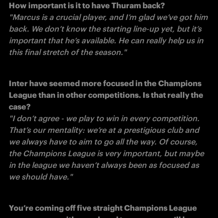
How important is it to have Thuram back?
"Marcus is a crucial player, and I’m glad we’ve got him 
back. We don’t know the starting line-up yet, but it’s 
important that he’s available. He can really help us in 
this final stretch of the season." 
Inter have seemed more focused in the Champions 
League than in other competitions. Is that really the 
case?
"I don’t agree - we play to win in every competition. 
That’s our mentality: we’re at a prestigious club and 
we always have to aim to go all the way. Of course, 
the Champions League is very important, but maybe 
in the league we haven’t always been as focused as 
we should have." 
You’re coming off five straight Champions League 