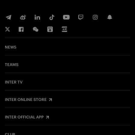
NEWS
TEAMS
INTER TV
INTER ONLINE STORE
INTER OFFICIAL APP
CLUB