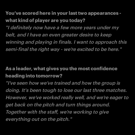
You’ve scored here in your last two appearances - 
what kind of player are you today?
"I definitely now have a few more years under my 
belt, and I have an even greater desire to keep 
winning and playing in finals. I want to approach this 
semi-final the right way - we’re excited to be here." 
As a leader, what gives you the most confidence 
heading into tomorrow?
"I’ve seen how we’ve trained and how the group is 
doing. It's been tough to lose our last three matches. 
However, we’ve worked really well, and we’re eager to 
get back on the pitch and turn things around. 
Together with the staff, we’re working to give 
everything out on the pitch."