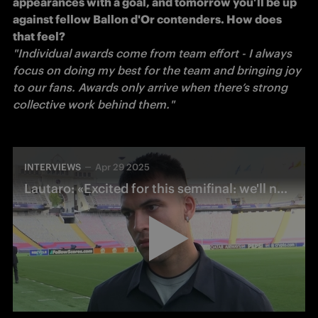
appearances with a goal, and tomorrow you’ll be up 
against fellow Ballon d'Or contenders. How does 
that feel?
"Individual awards come from team effort - I always 
focus on doing my best for the team and bringing joy 
to our fans. Awards only arrive when there’s strong 
collective work behind them." 
INTERVIEWS
Apr 29 2025
Lautaro: «Excited for this semifinal: we'll need to play with composure»