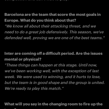
Barcelona are the team that score the most goals in 
Europe. What do you think about that?
"We know all about their attacking threat, and we 
need to do a great job defensively. This season, we’ve 
defended well, proving we are one of the best teams."
Inter are coming off a difficult period. Are the issues 
mental or physical?
"These things can happen at this stage. Until now, 
we've been working well, with the exception of last 
week. We were used to winning, and it hurts to lose, 
but the team is in good shape and the group is united. 
We're ready to play this match."
What will you say in the changing room to fire up the 