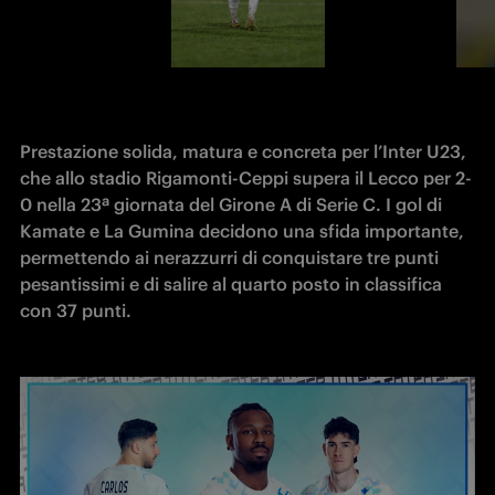
Prestazione solida, matura e concreta per l’Inter U23, 
che allo stadio Rigamonti-Ceppi supera il Lecco per 2-
0 nella 23ª giornata del Girone A di Serie C. I gol di 
Kamate e La Gumina decidono una sfida importante, 
permettendo ai nerazzurri di conquistare tre punti 
pesantissimi e di salire al quarto posto in classifica 
con 37 punti.