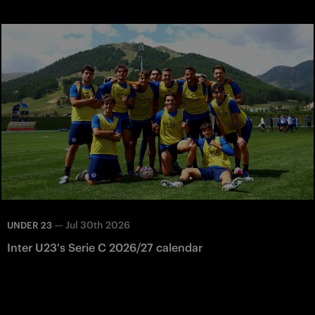
—
Jul 30th 2026
UNDER 23
Inter U23's Serie C 2026/27 calendar