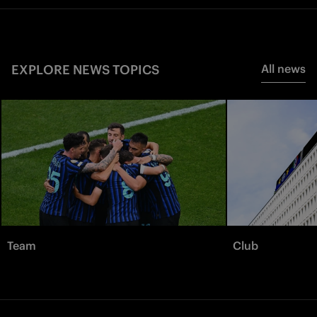
EXPLORE NEWS TOPICS
All news
Team
Club