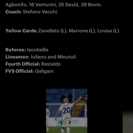
Coach:
 Stefano Vecchi.
Yellow Cards: 
Zanellato (L), Marrone (L), Lovisa (L).
Referee:
Linesmen
Fourth Official:
FVS Official:
 Galigani