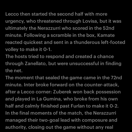
Lecco then started the second half with more 
urgency, who threatened through Lovisa, but it was 
ultimately the Nerazzurri who scored in the 52nd 
minute. Following a scramble in the box, Kamate 
reacted quickest and sent in a thunderous left-footed 
volley to make it 0-1.

The hosts tried to respond and created a chance 
through Zanellato, but were unsuccessful in finding 
the net. 

The moment that sealed the game came in the 72nd 
minute. Inter broke forward on the counter-attack, 
after a Lecco corner: Zuberek won back possession 
and played in La Gumina, who broke from his own 
half and calmly finished past Furlan to make it 0-2.

In the final moments of the match, the Nerazzurri 
managed their two-goal lead with composure and 
authority, closing out the game without any real 