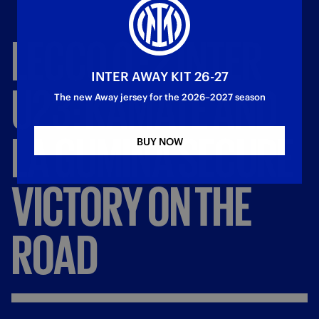
LECCO
0
-
2
INTER
INTER AWAY KIT 26-27
U23:
KAMATE
AND
The new Away jersey for the 2026–2027 season
LA
GUMINA
SECURE
BUY NOW
VICTORY
ON
THE
ROAD