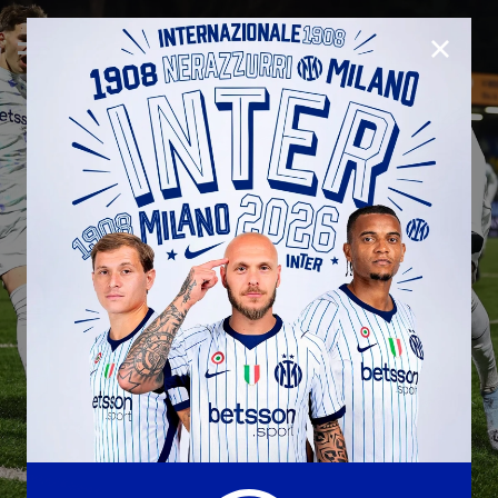
CLOSE