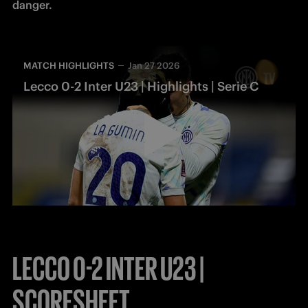
MATCH HIGHLIGHTS
Jan 27 2026
Lecco 0-2 Inter U23 | Highlights | Serie C
LECCO 0-2 INTER U23 |
SCORESHEET