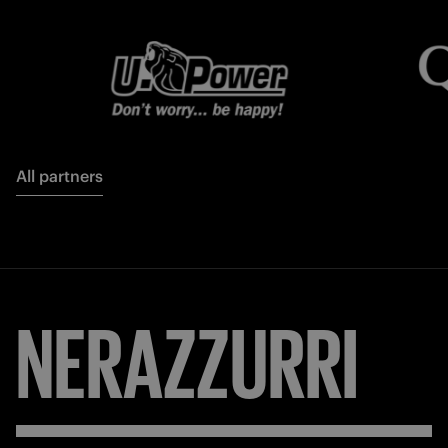
All partners
NERAZZURRI