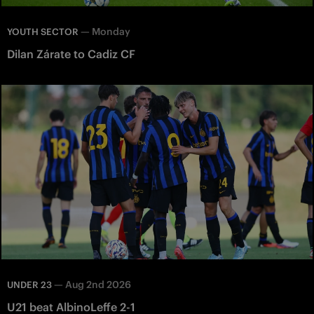
—
Monday
YOUTH SECTOR
Dilan Zárate to Cadiz CF
—
Aug 2nd 2026
UNDER 23
U21 beat AlbinoLeffe 2-1