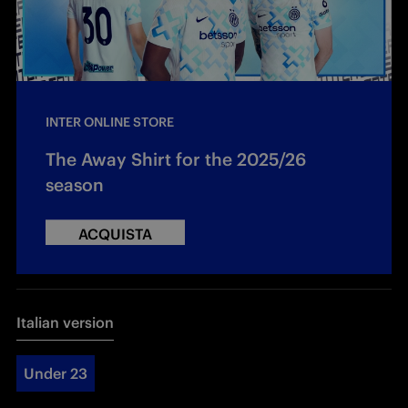
INTER ONLINE STORE
The Away Shirt for the 2025/26
season
ACQUISTA
Italian version
Under 23