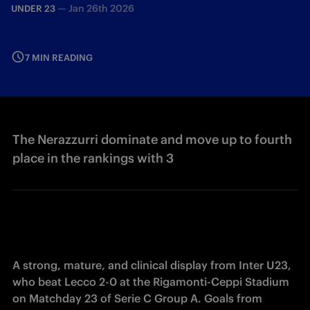
—
Jan 26th 2026
UNDER 23
7 MIN READING
The Nerazzurri dominate and move up to fourth
place in the rankings with 3
A strong, mature, and clinical display from Inter U23, 
who beat Lecco 2-0 at the Rigamonti-Ceppi Stadium 
on Matchday 23 of Serie C Group A. Goals from 