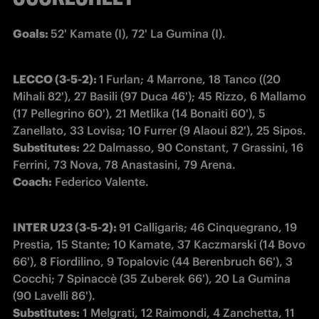
Goals: 
52' Kamate (I), 72' La Gumina (I).
LECCO (3-5-2): 
1
Furlan; 4 Marrone, 18 Tanco ((20 
Mihali 82'), 27 Basili (97 Duca 46'); 45 Rizzo, 6 Mallamo 
(17 Pellegrino 60'), 21 Metlika (14 Bonaiti 60'), 5 
Substitutes:
 22 Dalmasso, 90 Constant, 7 Grassini, 16 
Coach:
 Federico Valente.
INTER U23 (3-5-2): 
91 Calligaris; 46 Cinquegrano, 19 
Prestia, 15 Stante; 10 Kamate, 37 Kaczmarski (14 Bovo 
66'), 8 Fiordilino, 9 Topalovic (44 Berenbruch 66'), 3 
Cocchi; 7 Spinaccè (35 Zuberek 66'), 20 La Gumina 
Substitutes:
 1 Melgrati, 12 Raimondi, 4 Zanchetta, 11 