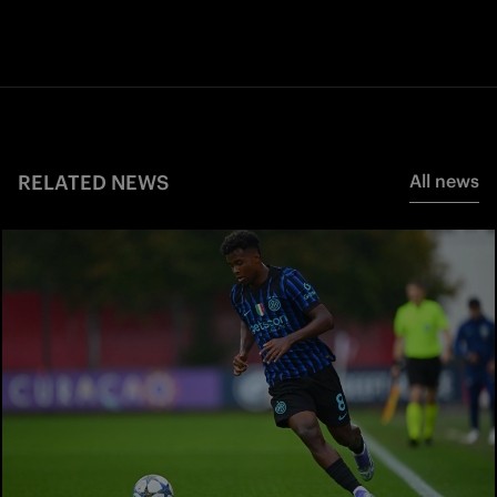
RELATED NEWS
All news