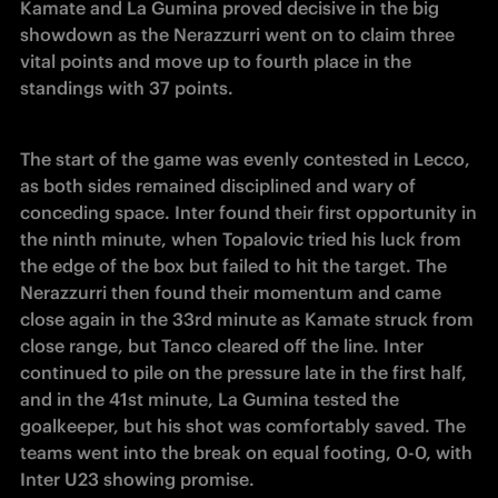
Kamate and La Gumina proved decisive in the big 
showdown as the Nerazzurri went on to claim three 
vital points and move up to fourth place in the 
standings with 37 points. 
The start of the game was evenly contested in Lecco, 
as both sides remained disciplined and wary of 
conceding space. Inter found their first opportunity in 
the ninth minute, when Topalovic tried his luck from 
the edge of the box but failed to hit the target. The 
Nerazzurri then found their momentum and came 
close again in the 33rd minute as Kamate struck from 
close range, but Tanco cleared off the line. Inter 
continued to pile on the pressure late in the first half, 
and in the 41st minute, La Gumina tested the 
goalkeeper, but his shot was comfortably saved. The 
teams went into the break on equal footing, 0-0, with 
Inter U23 showing promise. 