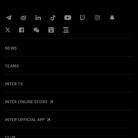
NEWS
TEAMS
INTER TV
INTER ONLINE STORE
INTER OFFICIAL APP
CLUB