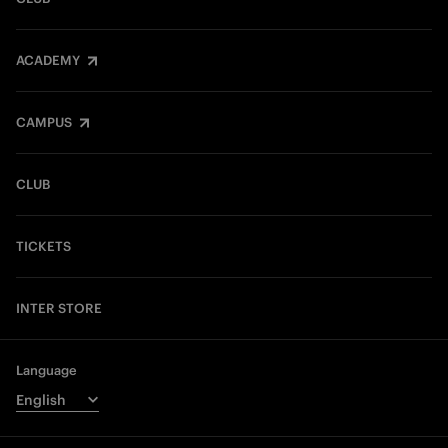
ACADEMY
CAMPUS
CLUB
TICKETS
INTER STORE
Language