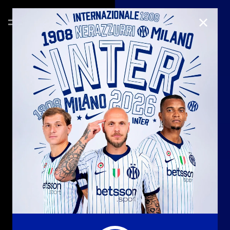
CLOSE