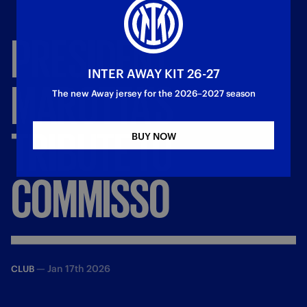
PRESIDENT
INTER AWAY KIT 26-27
MAROTTA’S
The new Away jersey for the 2026–2027 season
TRIBUTE
TO
BUY NOW
COMMISSO
—
Jan 17th 2026
CLUB