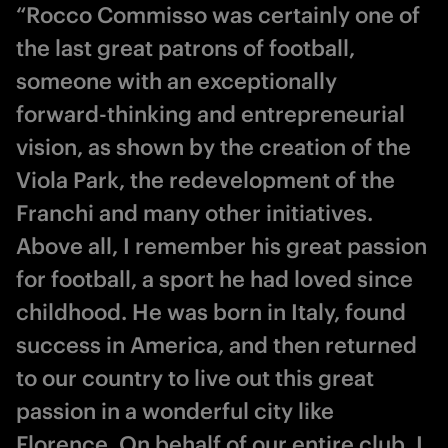
“Rocco Commisso was certainly one of
the last great patrons of football,
someone with an exceptionally
forward-thinking and entrepreneurial
vision, as shown by the creation of the
Viola Park, the redevelopment of the
Franchi and many other initiatives.
Above all, I remember his great passion
for football, a sport he had loved since
childhood. He was born in Italy, found
success in America, and then returned
to our country to live out this great
passion in a wonderful city like
Florence. On behalf of our entire club, I