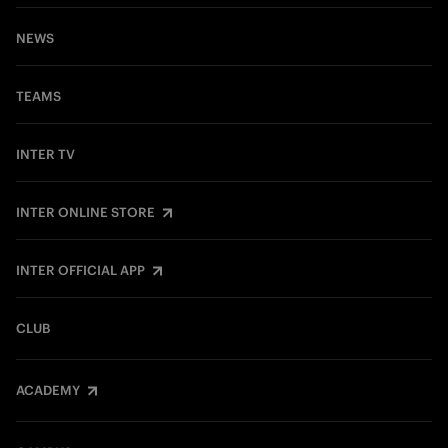
NEWS
TEAMS
INTER TV
INTER ONLINE STORE
INTER OFFICIAL APP
CLUB
ACADEMY