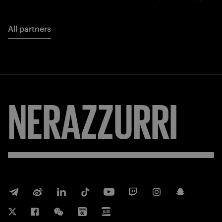
All partners
NERAZZURRI