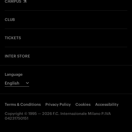
CAMPUS
CLUB
TICKETS
INTER STORE
Language
Terms & Conditions
Privacy Policy
Cookies
Accessibility
Copyright © 1995 — 2026 F.C. Internazionale Milano P.IVA
04231750151