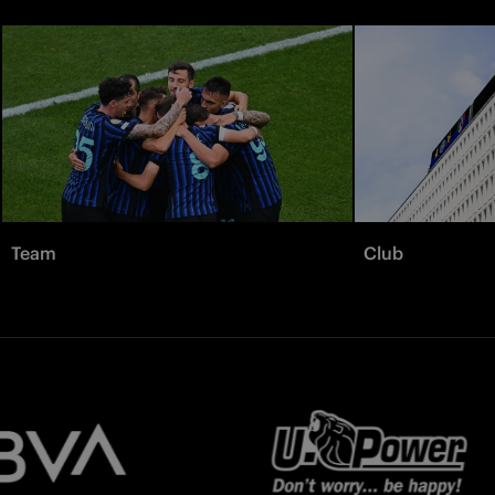
Team
Club