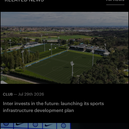
—
Jul 29th 2026
CLUB
Inter invests in the future: launching its sports
infrastructure development plan