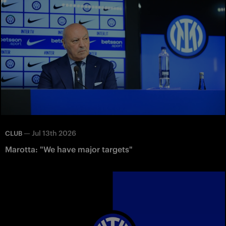
—
Jul 13th 2026
CLUB
Marotta: "We have major targets"