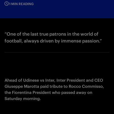
1 MIN READING
“One of the last true patrons in the world of
football, always driven by immense passion.”
Ahead of Udinese vs Inter, Inter President and CEO 
Giuseppe Marotta paid tribute to Rocco Commisso, 
the Fiorentina President who passed away on 
Saturday morning.