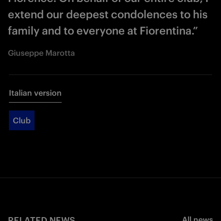
extend our deepest condolences to his
family and to everyone at Fiorentina.”
Giuseppe Marotta
Italian version
Club
RELATED NEWS
All news