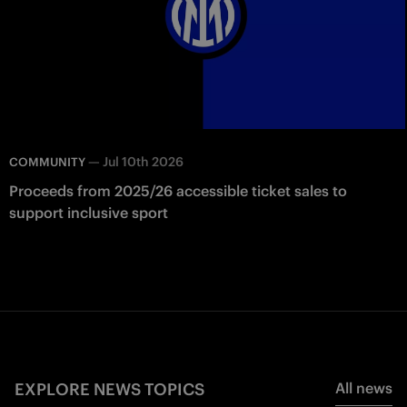
—
Jul 10th 2026
COMMUNITY
Proceeds from 2025/26 accessible ticket sales to
support inclusive sport
EXPLORE NEWS TOPICS
All news