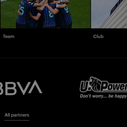
Team
Club
All partners