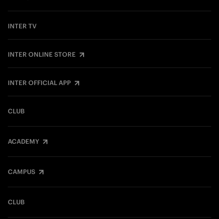
INTER TV
INTER ONLINE STORE
INTER OFFICIAL APP
CLUB
ACADEMY
CAMPUS
CLUB