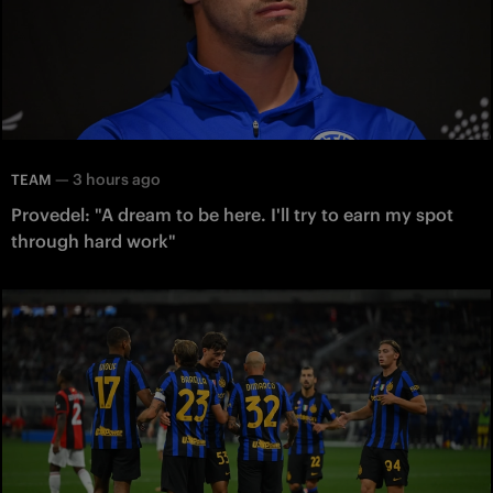
—
3 hours ago
TEAM
Provedel: "A dream to be here. I'll try to earn my spot
through hard work"