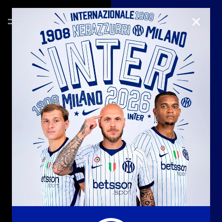
CLOSE