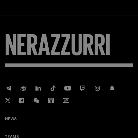
NERAZZURRI
NEWS
TEAMS