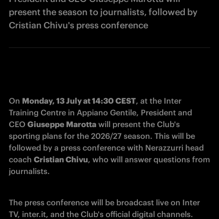
present the season to journalists, followed by
Cristian Chivu's press conference
On 
Monday, 13 July at 14:30 CEST
, at the Inter 
Training Centre in Appiano Gentile, President and 
CEO 
Giuseppe Marotta
 will present the Club's 
sporting plans for the 2026/27 season. This will be 
followed by a press conference with Nerazzurri head 
coach 
Cristian Chivu
, who will answer questions from 
journalists. 
The press conference will be broadcast live on Inter 
TV, inter.it, and the Club's official digital channels. 