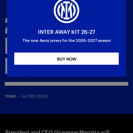
2026/27
SEASON
INTER AWAY KIT 26-27
PRESENTATION
SET
The new Away jersey for the 2026–2027 season
FOR
13
JULY
BUY NOW
—
Jul 13th 2026
TEAM
President and CEO Giuseppe Marotta will