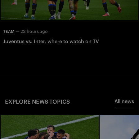
—
23 hours ago
TEAM
Juventus vs. Inter, where to watch on TV
EXPLORE NEWS TOPICS
All news