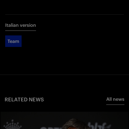
Italian version
Team
RELATED NEWS
All news