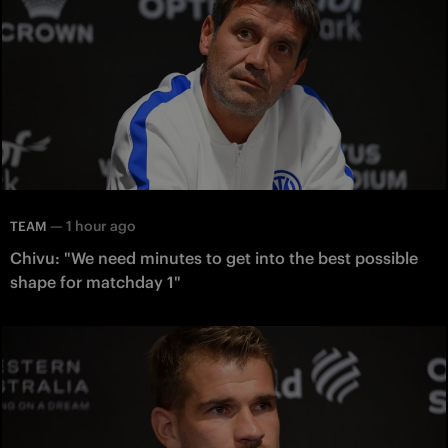
—
1 hour ago
TEAM
Chivu: "We need minutes to get into the best possible
shape for matchday 1"