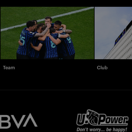
Team
Club