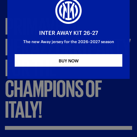
PRIMAVERA,
INTER AWAY KIT 26-27
NERAZZURRI
PARTY
The new Away jersey for the 2026–2027 season
FOR
THE
BUY NOW
CHAMPIONS
OF
ITALY!