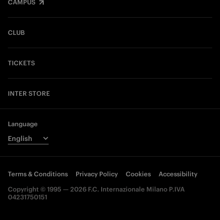
CAMPUS
CLUB
TICKETS
INTER STORE
Language
Terms & Conditions
Privacy Policy
Cookies
Accessibility
Copyright © 1995 — 2026 F.C. Internazionale Milano P.IVA
04231750151