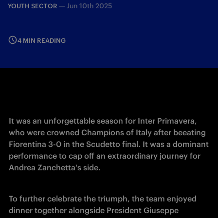
—
Jun 10th 2025
YOUTH SECTOR
4 MIN READING
It was an unforgettable season for Inter Primavera, 
who were crowned Champions of Italy after beeating 
Fiorentina 3-0 in the Scudetto final. It was a dominant 
performance to cap off an extraordinary journey for 
Andrea Zanchetta's side.
To further celebrate the triumph, the team enjoyed 
dinner together alongside President Giuseppe 