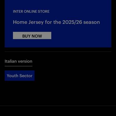
INTER ONLINE STORE
Home Jersey for the 2025/26 season
BUY NOW
Italian version
Youth Sector