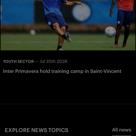
—
Jul 20th 2026
YOUTH SECTOR
Inter Primavera hold training camp in Saint-Vincent
EXPLORE NEWS TOPICS
All news