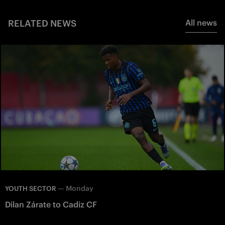
RELATED NEWS
All news
—
Monday
YOUTH SECTOR
Dilan Zárate to Cadiz CF