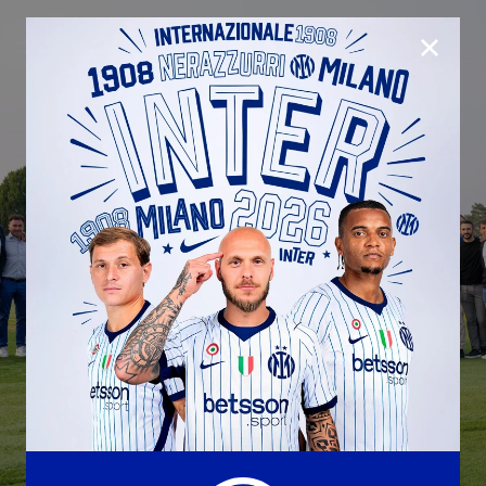
CLOSE