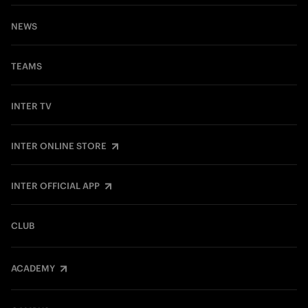
NEWS
TEAMS
INTER TV
INTER ONLINE STORE
INTER OFFICIAL APP
CLUB
ACADEMY