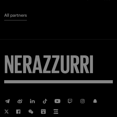
All partners
NERAZZURRI