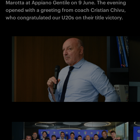
Marotta at Appiano Gentile on 9 June. The evening 
opened with a greeting from coach Cristian Chivu, 
who congratulated our U20s on their title victory.