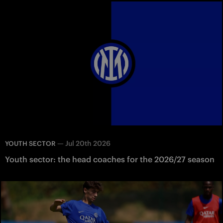
—
Jul 20th 2026
YOUTH SECTOR
Youth sector: the head coaches for the 2026/27 season