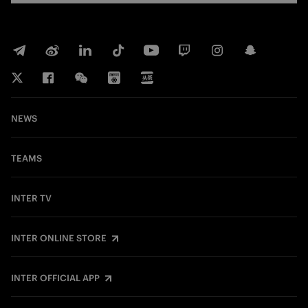
NEWS
TEAMS
INTER TV
INTER ONLINE STORE
INTER OFFICIAL APP