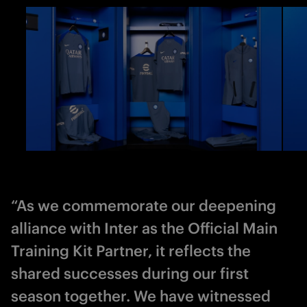
“As we commemorate our deepening
alliance with Inter as the Official Main
Training Kit Partner, it reflects the
shared successes during our first
season together. We have witnessed