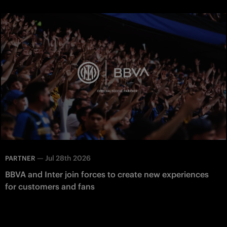
—
Jul 28th 2026
PARTNER
BBVA and Inter join forces to create new experiences
for customers and fans