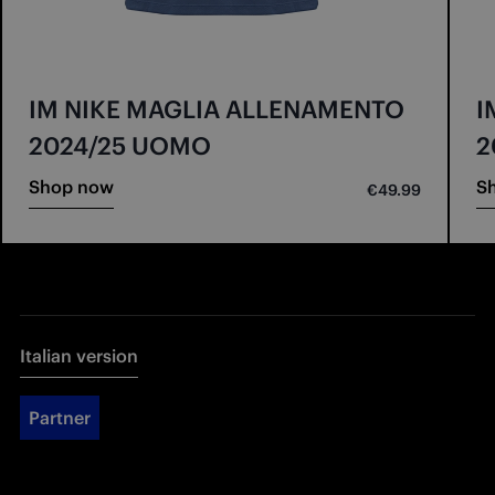
IM NIKE MAGLIA ALLENAMENTO
I
2024/25 UOMO
2
Shop now
S
€49.99
Italian version
Partner