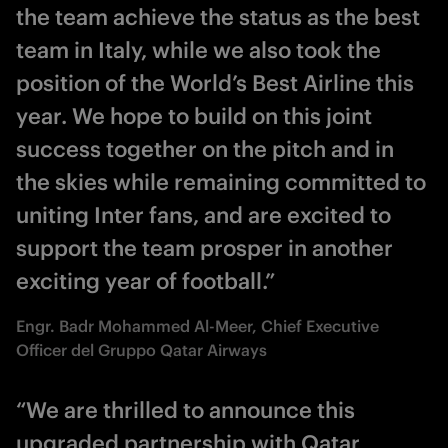
the team achieve the status as the best
team in Italy, while we also took the
position of the World’s Best Airline this
year. We hope to build on this joint
success together on the pitch and in
the skies while remaining committed to
uniting Inter fans, and are excited to
support the team prosper in another
exciting year of football.”
Engr. Badr Mohammed Al-Meer, Chief Executive
Officer del Gruppo Qatar Airways
“We are thrilled to announce this
upgraded partnership with Qatar