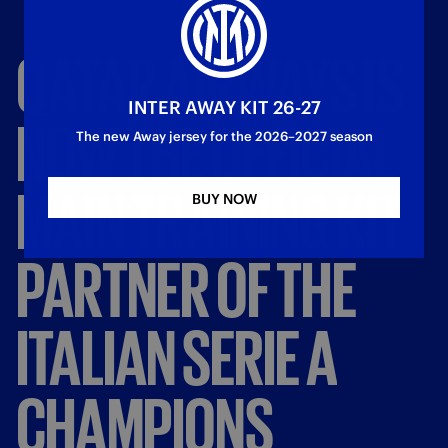
QATAR
AIRWAYS
IS
INTER AWAY KIT 26-27
NOW
THE
OFFICIAL
The new Away jersey for the 2026–2027 season
MAIN
TRAINING
KIT
BUY NOW
PARTNER
OF
THE
ITALIAN
SERIE
A
CHAMPIONS