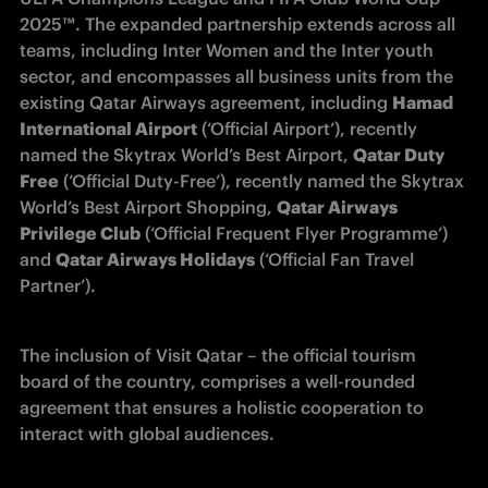
2025™. The expanded partnership extends across all 
teams, including Inter Women and the Inter youth 
sector, and encompasses all business units from the 
existing Qatar Airways agreement, including 
Hamad 
International Airport
 (‘Official Airport’), recently 
named the Skytrax World’s Best Airport, 
Qatar Duty 
Free
 (‘Official Duty-Free’), recently named the Skytrax 
World’s Best Airport Shopping, 
Qatar Airways 
Privilege Club
 (‘Official Frequent Flyer Programme’) 
and 
Qatar Airways Holidays
 (‘Official Fan Travel 
Partner’). 
The inclusion of Visit Qatar – the official tourism 
board of the country, comprises a well-rounded 
agreement that ensures a holistic cooperation to 
interact with global audiences.