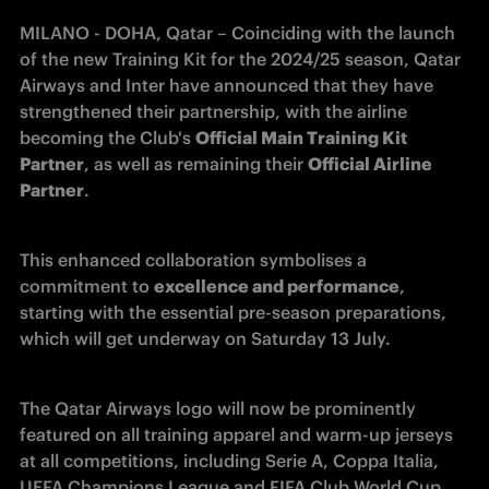
MILANO - DOHA, Qatar – 
Coinciding with the launch 
of the new Training Kit for the 2024/25 season, Qatar 
Airways and Inter have announced that they have 
strengthened their partnership, with the airline 
becoming the Club's 
Official Main Training Kit 
Partner
, as well as remaining their 
Official Airline 
Partner
.
This enhanced collaboration symbolises a 
commitment to 
excellence and performance
, 
starting with the essential pre-season preparations, 
which will get underway on Saturday 13 July. 
The Qatar Airways logo will now be prominently 
featured on all training apparel and warm-up jerseys 
at all competitions, including Serie A, Coppa Italia, 
UEFA Champions League and FIFA Club World Cup 