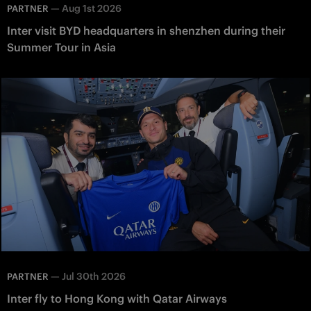
—
Aug 1st 2026
PARTNER
Inter visit BYD headquarters in shenzhen during their
Summer Tour in Asia
—
Jul 30th 2026
PARTNER
Inter fly to Hong Kong with Qatar Airways