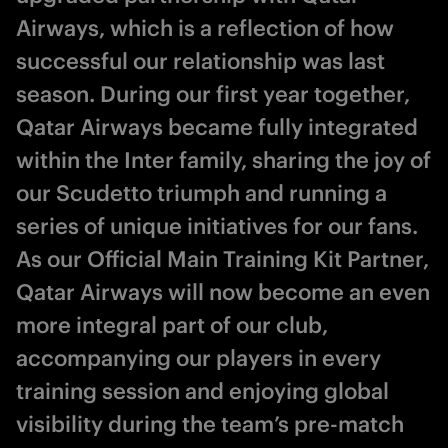
Airways, which is a reflection of how
successful our relationship was last
season. During our first year together,
Qatar Airways became fully integrated
within the Inter family, sharing the joy of
our Scudetto triumph and running a
series of unique initiatives for our fans.
As our Official Main Training Kit Partner,
Qatar Airways will now become an even
more integral part of our club,
accompanying our players in every
training session and enjoying global
visibility during the team’s pre-match