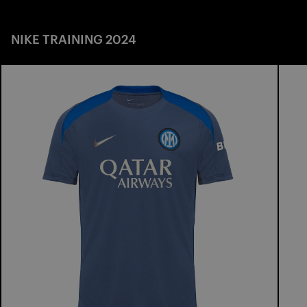
NIKE TRAINING 2024