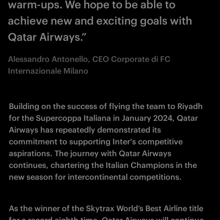
warm-ups. We hope to be able to
achieve new and exciting goals with
Qatar Airways.”
Alessandro Antonello, CEO Corporate di FC
Internazionale Milano
Building on the success of flying the team to Riyadh 
for the Supercoppa Italiana in January 2024, Qatar 
Airways has repeatedly demonstrated its 
commitment to supporting Inter's competitive 
aspirations. The journey with Qatar Airways 
continues, chartering the Italian Champions in the 
new season for intercontinental competitions.
As the winner of the Skytrax World’s Best Airline title 
for a record eighth time, Qatar Airways will continue 