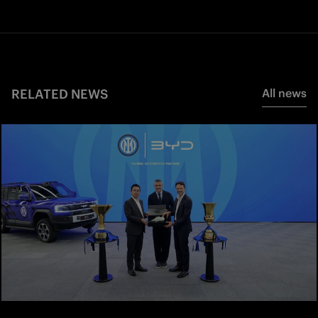
RELATED NEWS
All news