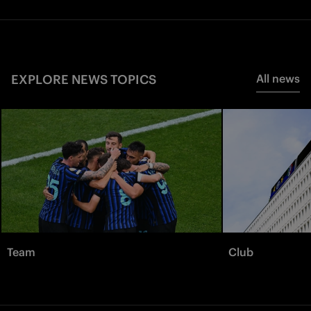
EXPLORE NEWS TOPICS
All news
Team
Club