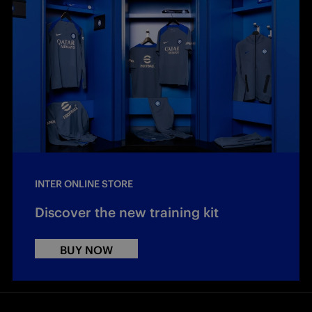
INTER ONLINE STORE
Discover the new training kit
BUY NOW