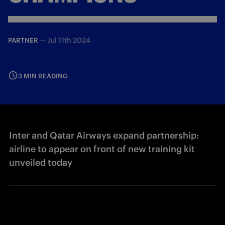
—
Jul 11th 2024
PARTNER
3 MIN READING
Inter and Qatar Airways expand partnership:
airline to appear on front of new training kit
unveiled today