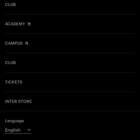
CLUB
ACADEMY
CAMPUS
CLUB
TICKETS
INTER STORE
Language