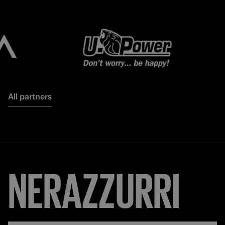
All partners
NERAZZURRI