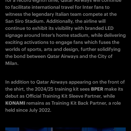
to facilitate international travel for Inter fans to 
witness the legendary Italian team compete at the 
San Siro Stadium. Additionally, the airline will 
continue to exhibit its visibility with branded LED 
signage around Inter’s home stadium, while delivering 
exciting activations to engage fans which fuses the 
worlds of sports, arts and design, further solidifying 
the bond between Qatar Airways and the City of 
Milan.
In addition to Qatar Airways appearing on the front of 
the shirt, the 2024/25 training kit sees 
BPER
 make its 
debut as Official Training Kit Sleeve Partner, while 
KONAMI 
remains as Training Kit Back Partner, a role 
held since July 2022.