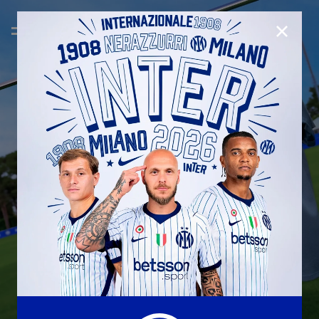
CLOSE