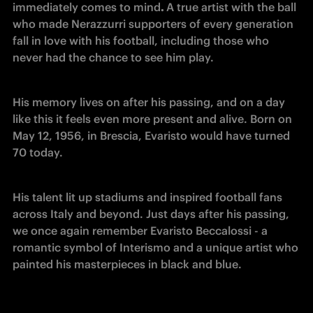
immediately comes to mind
. 
A true artist with the ball 
who made Nerazzurri supporters of every generation 
fall in love with his football, including those who 
never had the chance to see him play.
His memory lives on after his passing, and on a day 
like this it feels even more present and alive. Born on 
May 12, 1956, in Brescia, Evaristo would have turned 
70 today.
His talent lit up stadiums and inspired football fans 
across Italy and beyond. Just days after his passing, 
we once again remember Evaristo Beccalossi - a 
romantic symbol of Interismo and a unique artist who 
painted his masterpieces in black and blue.