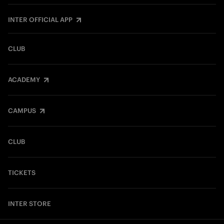
INTER OFFICIAL APP
CLUB
ACADEMY
CAMPUS
CLUB
TICKETS
INTER STORE