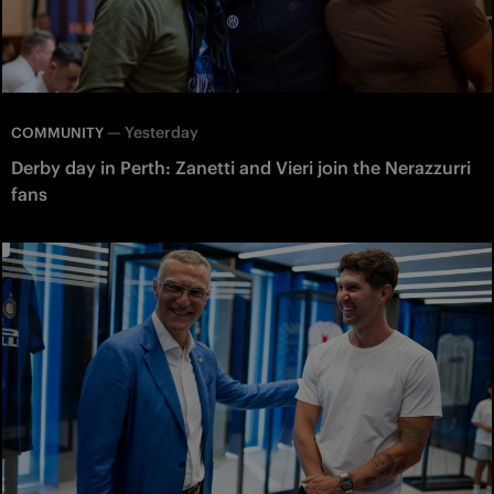
—
Yesterday
COMMUNITY
Derby day in Perth: Zanetti and Vieri join the Nerazzurri
fans