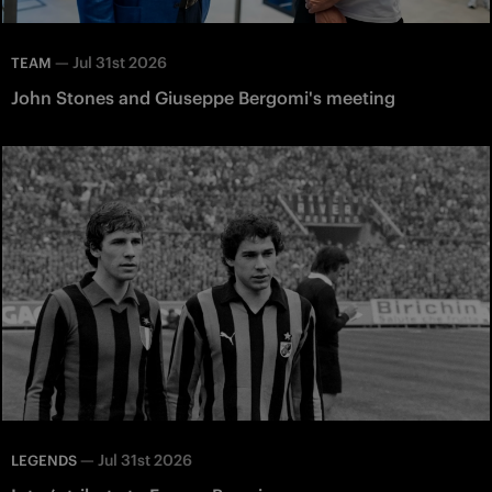
—
Jul 31st 2026
TEAM
John Stones and Giuseppe Bergomi's meeting
—
Jul 31st 2026
LEGENDS