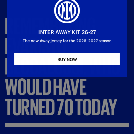
REMEMBERING
INTER AWAY KIT 26-27
EVARISTO
The new Away jersey for the 2026–2027 season
BECCALOSSI,
WHO
BUY NOW
WOULD
HAVE
TURNED
70
TODAY