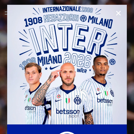
CLOSE