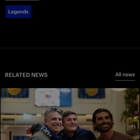
Legends
RELATED NEWS
All news