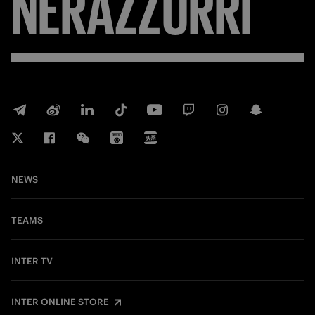
NERAZZURRI
NEWS
TEAMS
INTER TV
INTER ONLINE STORE