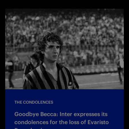
THE CONDOLENCES
Goodbye Becca: Inter expresses its
condolences for the loss of Evaristo