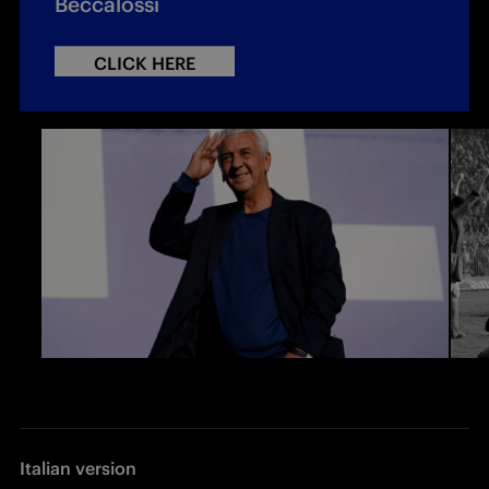
Beccalossi
CLICK HERE
Italian version