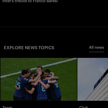
Inter’s tribute to Franco Baresi
EXPLORE NEWS TOPICS
All news
Team
Club