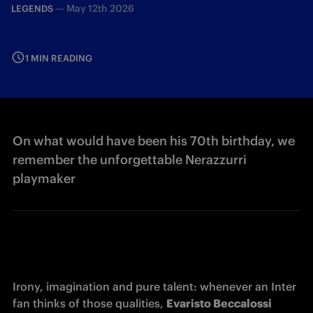
—
May 12th 2026
LEGENDS
1 MIN READING
On what would have been his 70th birthday, we
remember the unforgettable Nerazzurri
playmaker
Irony, imagination and pure talent: whenever an Inter 
fan thinks of those qualities, 
Evaristo Beccalossi 