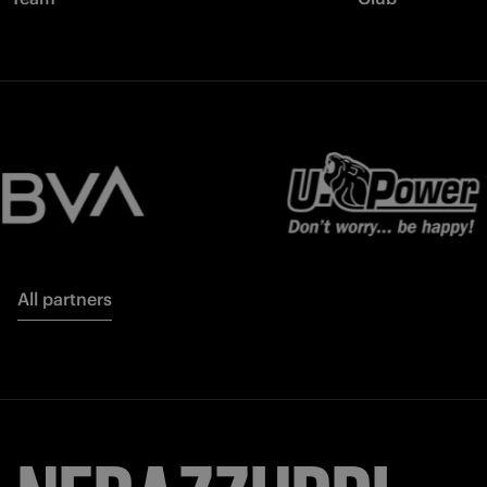
All partners