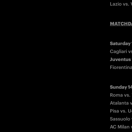
Lazio vs.
MATCHD
Saturday
Juventus 
Fiorentin
Sunday 1
Roma vs. 
Atalanta 
Pisa vs. 
Sassuolo 
AC Milan 