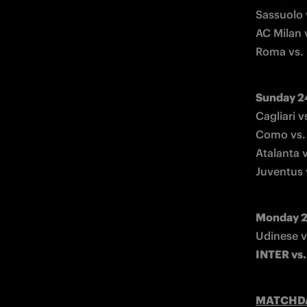
Sassuolo 
AC Milan 
Roma vs.
Sunday 2
Cagliari v
Como vs. 
Atalanta v
Juventus 
Monday 2
INTER vs.
MATCHD