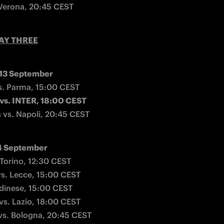
 Verona, 20:45 CEST
AY THREE
 13 September
vs. INTER, 18:00 CEST
a vs. Napoli, 20:45 CEST
4 September
Torino, 12:30 CEST

vs. Lecce, 15:00 CEST

Udinese, 15:00 CEST

vs. Lazio, 18:00 CEST

vs. Bologna, 20:45 CEST