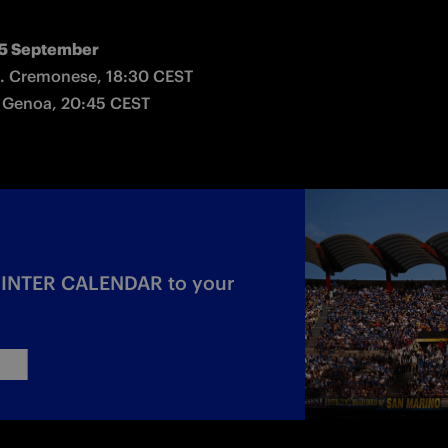
5 September
. Cremonese, 18:30 CEST

 Genoa, 20:45 CEST
c INTER CALENDAR to your