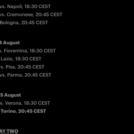
vs. Napoli, 18:30 CEST

vs. Cremonese, 20:45 CEST

 Bologna, 20:45 CEST
4 August
s. Fiorentina, 18:30 CEST

Lazio, 18:30 CEST

s. Pisa, 20:45 CEST

vs. Parma, 20:45 CEST
5 August
 Torino
,
 20:45 CEST
AY TWO