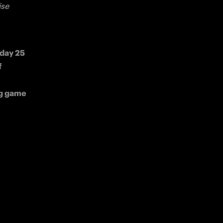
se 
day 25 
 
g game 