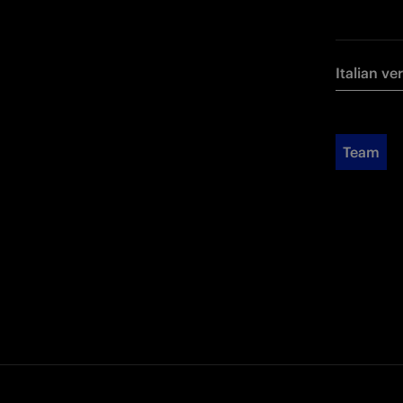
Italian ve
Team