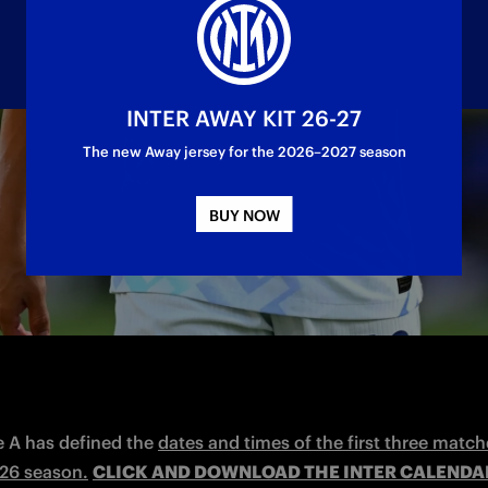
INTER AWAY KIT 26-27
The new Away jersey for the 2026–2027 season
 against Torino on Monday 25 August 20:45 CEST
us on Saturday 13 September at 18:00 CEST.
BUY NOW
e A has defined the 
dates and times of the first three match
26 season.
CLICK AND DOWNLOAD THE INTER CALENDAR