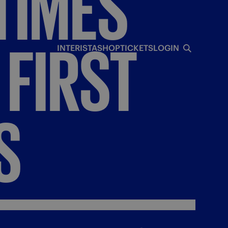
TIMES
FIRST
INTERISTA
SHOP
TICKETS
LOGIN
S