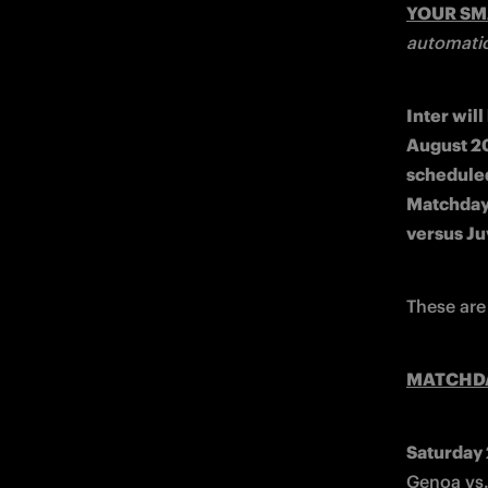
YOUR S
automatic
Inter wil
August 20
scheduled
Matchday 
versus Ju
These are
MATCHD
Saturday
Genoa vs.