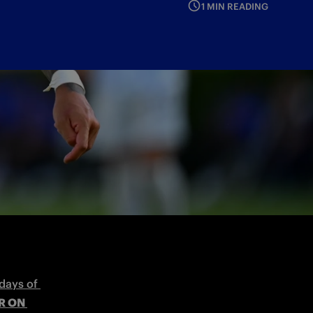
1 MIN READING
. Then we will face Udinese on Sunday
days of 
 ON 