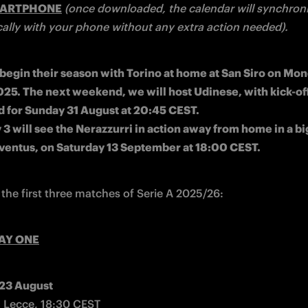
MARTPHONE
(once downloaded, the calendar will synchroni
ally with your phone without any extra action needed).
l begin their season with Torino at home at San Siro on Mon
25. The next weekend, we will host Udinese, with kick-off
 for Sunday 31 August at 20:45 CEST.

3 will see the Nerazzurri in action away from home in a bi
ventus, on Saturday 13 September at 18:00 CEST.
 the first three matches of Serie A 2025/26:
AY ONE
 23 August
 Lecce, 18:30 CEST
