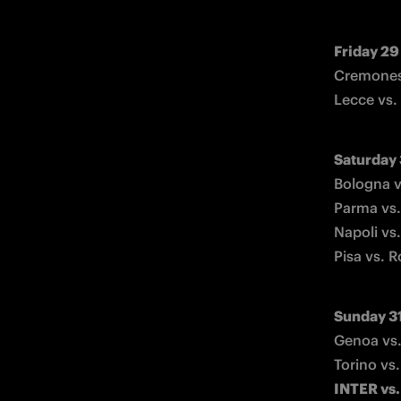
Friday 29
Cremonese
Lecce vs.
Saturday
Bologna v
Parma vs.
Napoli vs.
Pisa vs. 
Sunday 3
Genoa vs.
INTER vs