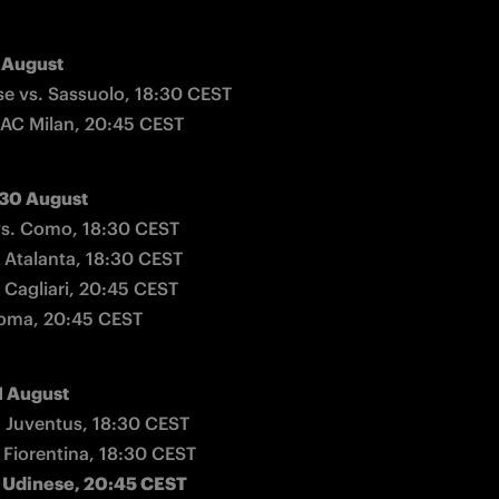
 August
 vs. Sassuolo, 18:30 CEST

 AC Milan, 20:45 CEST
 30 August
s. Como, 18:30 CEST

 Atalanta, 18:30 CEST

 Cagliari, 20:45 CEST

Roma, 20:45 CEST
1 August
 Juventus, 18:30 CEST

. Udinese, 20:45 CEST