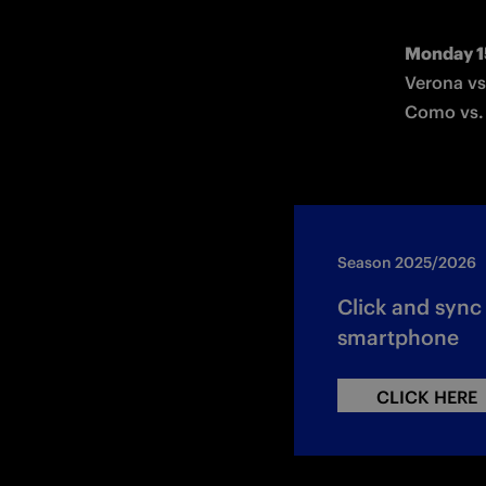
Monday 1
Verona vs
Como vs.
Season 2025/2026
Click and syn
smartphone
CLICK HERE