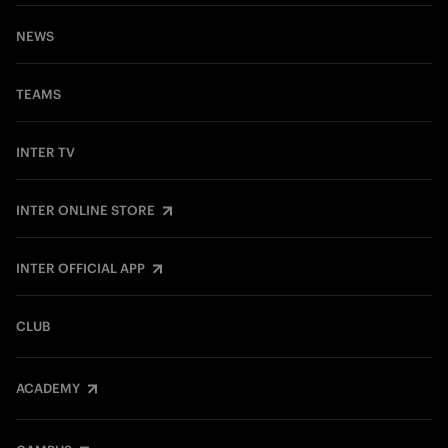
NEWS
TEAMS
INTER TV
INTER ONLINE STORE
INTER OFFICIAL APP
CLUB
ACADEMY