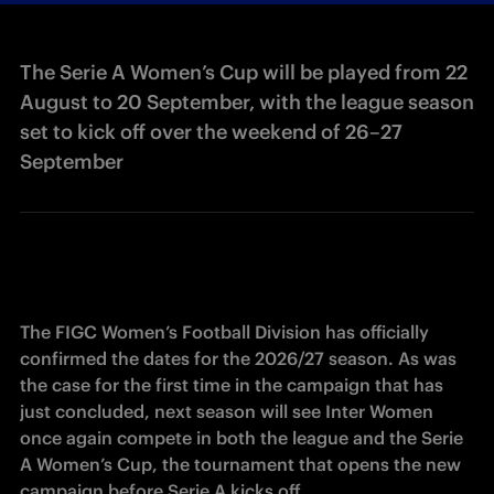
The Serie A Women’s Cup will be played from 22
August to 20 September, with the league season
set to kick off over the weekend of 26–27
September
The FIGC Women’s Football Division has officially 
confirmed the dates for the 2026/27 season. As was 
the case for the first time in the campaign that has 
just concluded, next season will see Inter Women 
once again compete in both the league and the Serie 
A Women’s Cup, the tournament that opens the new 
campaign before Serie A kicks off. 