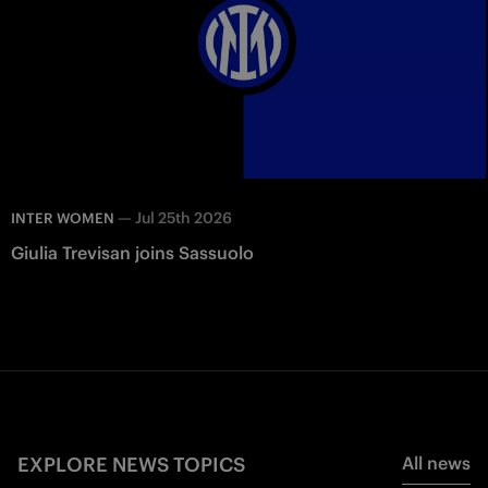
—
Jul 25th 2026
INTER WOMEN
Giulia Trevisan joins Sassuolo
EXPLORE NEWS TOPICS
All news