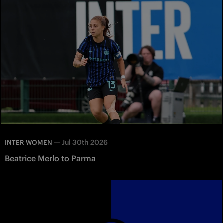
—
Jul 30th 2026
INTER WOMEN
Beatrice Merlo to Parma