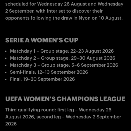
scheduled for Wednesday 26 August and Wednesday 
2 September, with Inter set to discover their 
opponents following the draw in Nyon on 10 August.
SERIE A WOMEN'S CUP
Matchday 1 – Group stage: 22–23 August 2026
Matchday 2 
– Group stage
: 29
–
30 August 2026
Matchday 3 
– Group stage
: 5
–
6 September 2026
Semi-finals: 12
–
13 September 2026 
Final: 19
–
20 September 2026
UEFA WOMEN'S CHAMPIONS LEAGUE
Third qualifying round: first leg – Wednesday 26 
August 2026, second leg – Wednesday 2 September 
2026 