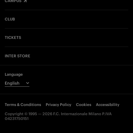
CAMPUS
CLUB
TICKETS
INTER STORE
Language
Terms & Conditions
Privacy Policy
Cookies
Accessibility
Copyright © 1995 — 2026 F.C. Internazionale Milano P.IVA
04231750151