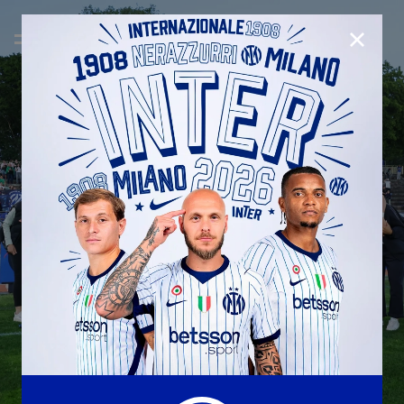
CLOSE