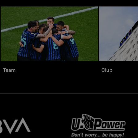
Team
Club