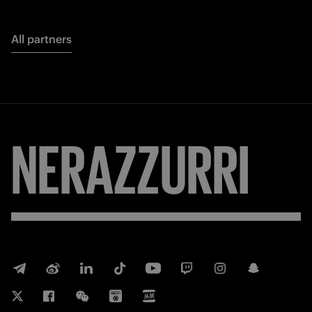
All partners
NERAZZURRI