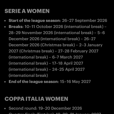
SERIE A WOMEN
Start of the league season
: 
26–27 September 2026 
Breaks
: 
10–11 October 2026 (international break) – 
28–29 November 2026 (international break) – 5–6 
December 2026 (international break) – 26–27 
December 2026 (Christmas break) – 2–3 January 
2027 (Christmas break) – 27–28 February 2027 
(international break) – 6–7 March 2027 
(international break) – 17–18 April 2027 
(international break) – 24–25 April 2027 
(international break) 
End of the league season
: 
15–16 May 2027 
COPPA ITALIA WOMEN
Second round: 19
–
20 December 2026