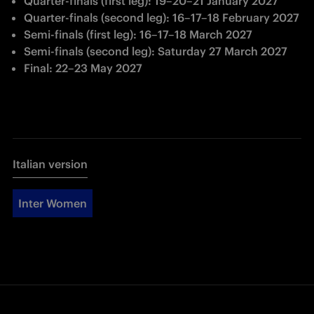
Quarter-finals (first leg): 19
–
20
–
21 January 2027
Quarter-finals (second leg): 16
–
17
–
18 February 2027
Semi-finals (first leg): 16
–
17
–
18 March 2027
Semi-finals (second leg): Saturday 27 March 2027
Final: 22
–
23 May 2027
Italian version
Inter Women