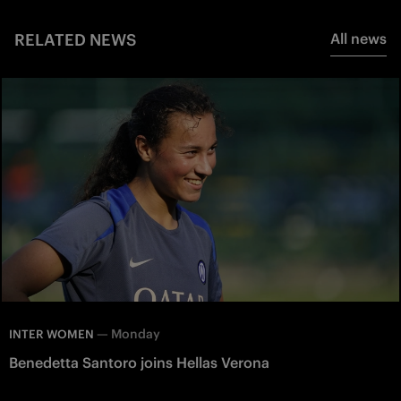
RELATED NEWS
All news
—
Monday
INTER WOMEN
Benedetta Santoro joins Hellas Verona