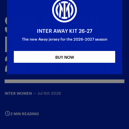
SERIE
A
WOMEN,
INTER AWAY KIT 26-27
DATES
FOR
THE
The new Away jersey for the 2026–2027 season
2026/27
SEASON
BUY NOW
—
Jul 6th 2026
INTER WOMEN
2 MIN READING