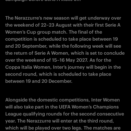
The Nerazzurre’s new season will get underway over 
the weekend of 22–23 August with their first Serie A 
Women’s Cup group match. The final of the 
competition is scheduled to take place between 19 
and 20 September, while the following week will see 
the return of Serie A Women, which is set to conclude 
over the weekend of 15–16 May 2027. As for the 
Coppa Italia Women, Inter’s journey will begin in the 
second round, which is scheduled to take place 
between 19 and 20 December. 
Alongside the domestic competitions, Inter Women 
will also take part in the UEFA Women’s Champions 
League qualifying rounds for the second consecutive 
year. The Nerazzurre will enter at the third round, 
which will be played over two legs. The matches are 