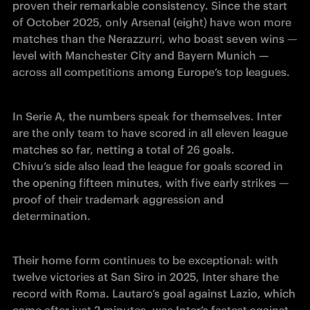
proven their remarkable consistency. Since the start 
of October 2025, only Arsenal (eight) have won more 
matches than the Nerazzurri, who boast seven wins — 
level with Manchester City and Bayern Munich — 
across all competitions among Europe’s top leagues.
In Serie A, the numbers speak for themselves. Inter 
are the only team to have scored in all eleven league 
matches so far, netting a total of 26 goals.

Chivu’s side also lead the league for goals scored in 
the opening fifteen minutes, with five early strikes — 
proof of their trademark aggression and 
determination.
Their home form continues to be exceptional: with 
twelve victories at San Siro in 2025, Inter share the 
record with Roma. Lautaro’s goal against Lazio, which 
came after just 2 minutes, was Inter’s fastest against 