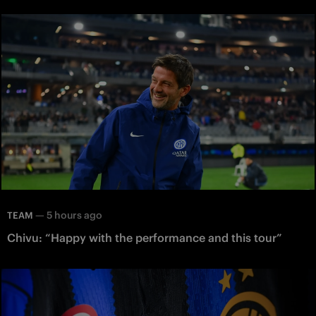
—
5 hours ago
TEAM
Chivu: “Happy with the performance and this tour”