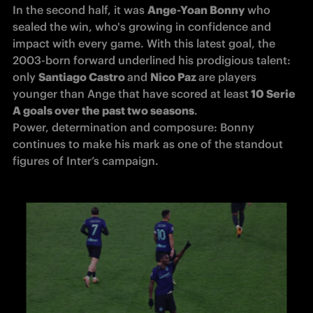
In the second half, it was 
Ange-Yoan Bonny
 who 
sealed the win, who's growing in confidence and 
impact with every game. With this latest goal, the 
2003-born forward underlined his prodigious talent: 
only 
Santiago Castro 
and 
Nico Paz 
are players 
younger than Ange that have scored at least
 10 Serie 
A goals over the past two seasons
.

Power, determination and composure: Bonny 
continues to make his mark as one of the standout 
figures of Inter’s campaign.