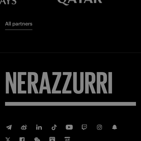
All partners
FORZA