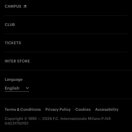
CAMPUS
CLUB
TICKETS
INTER STORE
Language
Terms & Conditions
Privacy Policy
Cookies
Accessibility
Copyright © 1995 — 2026 F.C. Internazionale Milano P.IVA
04231750151