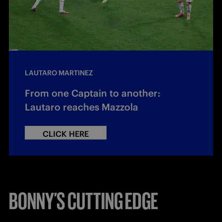
LAUTARO MARTINEZ
From one Captain to another:
Lautaro reaches Mazzola
CLICK HERE
BONNY’S CUTTING EDGE