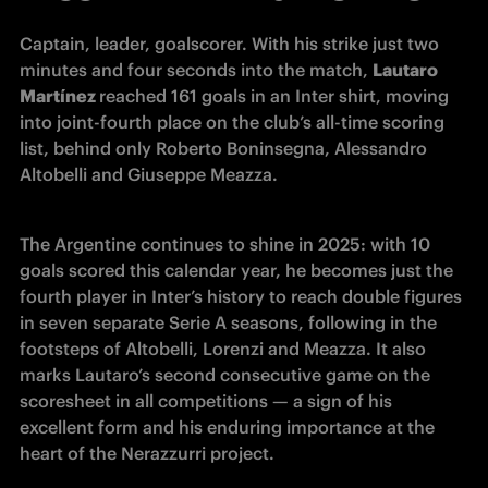
Captain, leader, goalscorer. With his strike just two 
minutes and four seconds into the match, 
Lautaro 
Martínez 
reached 161 goals in an Inter shirt, moving 
into joint-fourth place on the club’s all-time scoring 
list, behind only Roberto Boninsegna, Alessandro 
Altobelli and Giuseppe Meazza.
The Argentine continues to shine in 2025: with 10 
goals scored this calendar year, he becomes just the 
fourth player in Inter’s history to reach double figures 
in seven separate Serie A seasons, following in the 
footsteps of Altobelli, Lorenzi and Meazza. It also 
marks Lautaro’s second consecutive game on the 
scoresheet in all competitions — a sign of his 
excellent form and his enduring importance at the 
heart of the Nerazzurri project.