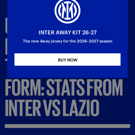
UNSTOPPABLE
INTER AWAY KIT 26-27
LAUTARO
AND
THE
The new Away jersey for the 2026–2027 season
TEAM'S
CLINCAL
BUY NOW
FORM:
STATS
FROM
INTER
VS
LAZIO