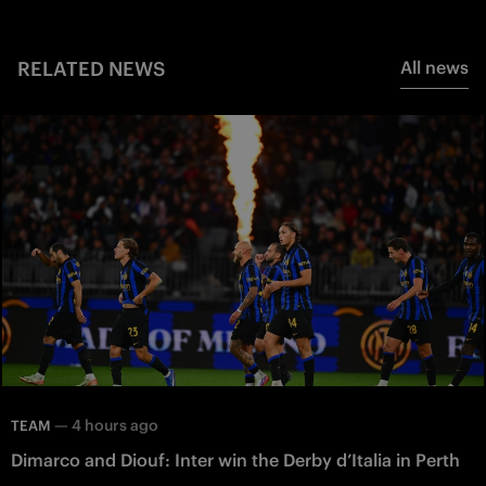
RELATED NEWS
All news
—
4 hours ago
TEAM
Dimarco and Diouf: Inter win the Derby d’Italia in Perth