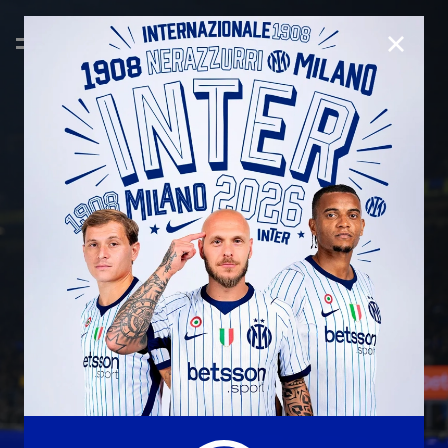
CLOSE