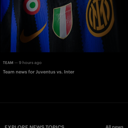
—
9 hours ago
TEAM
Team news for Juventus vs. Inter
EXPLORE NEWS TOPICS
All news