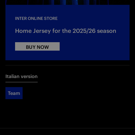
INTER ONLINE STORE
Home Jersey for the 2025/26 season
BUY NOW
Italian version
Team