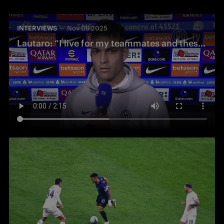
INTERVIEWS
Nov 09 2025
Lautaro: “I live for my teammates and these fans – that’s my secret”