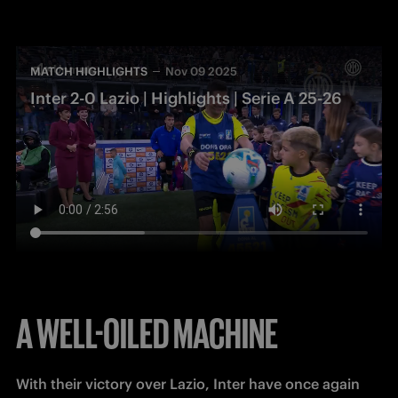
MATCH HIGHLIGHTS
Nov 09 2025
Inter 2-0 Lazio | Highlights | Serie A 25-26
A WELL-OILED MACHINE
With their victory over Lazio, Inter have once again 