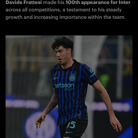
Davide Frattesi
 made his 
100th appearance for Inter 
across all competitions, a testament to his steady 
growth and increasing importance within the team.