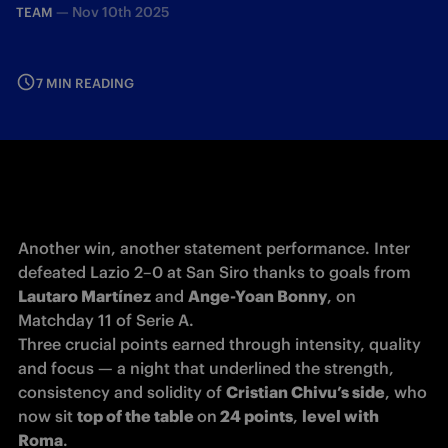
—
Nov 10th 2025
TEAM
7 MIN READING
Another win, another statement performance. Inter 
defeated Lazio 2–0 at San Siro thanks to goals from 
Lautaro Martínez
 and 
Ange-Yoan Bonny
, on 
Matchday 11 of Serie A.

Three crucial points earned through intensity, quality 
and focus — a night that underlined the strength, 
consistency and solidity of 
Cristian Chivu’s side
, who 
now sit 
top of the table 
on
 24 points
, 
level with
Roma
.