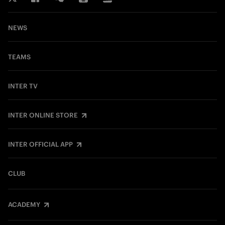
NEWS
TEAMS
INTER TV
INTER ONLINE STORE
INTER OFFICIAL APP
CLUB
ACADEMY