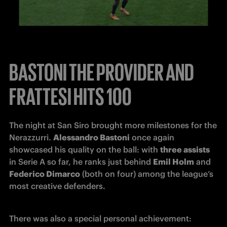
BASTONI THE PROVIDER AND
FRATTESI HITS 100
The night at San Siro brought more milestones for the 
Nerazzurri. 
Alessandro Bastoni
 once again 
showcased his quality on the ball: with 
three assists 
in Serie A so far, he ranks just behind 
Emil Holm
 and 
Federico Dimarco
 (both on four) among the league’s 
most creative defenders.
There was also a special personal achievement: 