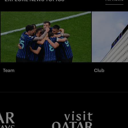
Team
Club