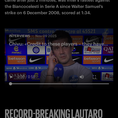
the Biancocelesti in Serie A since Walter Samuel’s 
strike on 6 December 2008, scored at 1:34.
INTERVIEWS
Nov 09 2025
Chivu: «Credit to these players – they have an incredible mentality»
RECORD-BREAKING LAUTARO