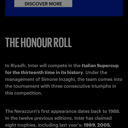
DISCOVER MORE
THE HONOUR ROLL
In Riyadh, Inter will compete in the 
Italian Supercup 
for the thirteenth time in its history
. Under the 
management of Simone Inzaghi, the team comes into 
the tournament with three consecutive triumphs in 
this competition.
The Nerazzurri's first appearance dates back to 1988. 
In the twelve previous editions, Inter has claimed 
eight trophies, including last year's: 
1989, 2005, 