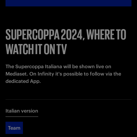
SUPERCOPPA 2024, WHERE TO
WATCH IT ON TV
The 
Supercoppa Italiana will be shown live on 
Mediaset. On Infinity it's possible to follow via the 
dedicated App.
Italian version
Team