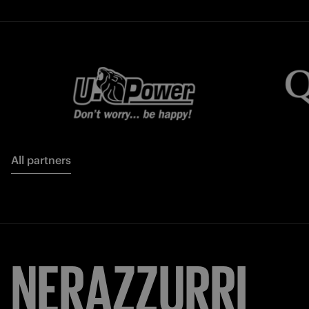
All partners
NERAZZURRI