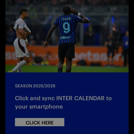
SEASON 2025/2026
Click and sync INTER CALENDAR to
your smartphone
CLICK HERE