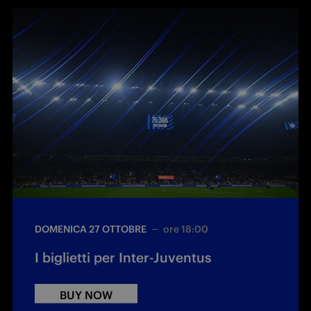
DOMENICA 27 OTTOBRE
ore 18:00
I biglietti per Inter-Juventus
BUY NOW