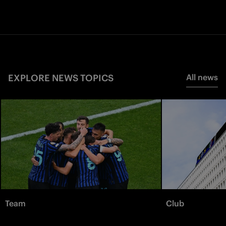
EXPLORE NEWS TOPICS
All news
Team
Club