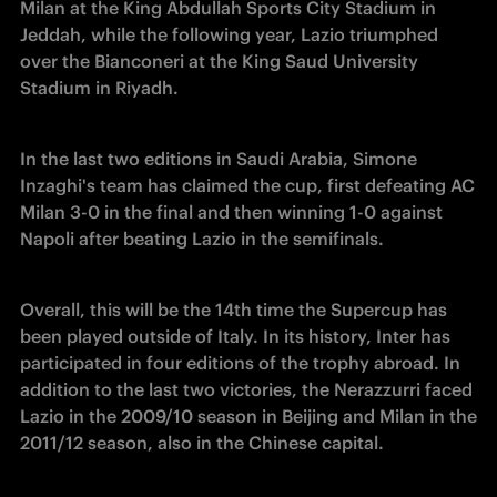
Milan at the King Abdullah Sports City Stadium in 
Jeddah, while the following year, Lazio triumphed 
over the Bianconeri at the King Saud University 
Stadium in Riyadh.
In the last two editions in Saudi Arabia, Simone 
Inzaghi's team has claimed the cup, first defeating AC 
Milan 3-0 in the final and then winning 1-0 against 
Napoli after beating Lazio in the semifinals.
Overall, this will be the 14th time the Supercup has 
been played outside of Italy. In its history, Inter has 
participated in four editions of the trophy abroad. In 
addition to the last two victories, the Nerazzurri faced 
Lazio in the 2009/10 season in Beijing and Milan in the 
2011/12 season, also in the Chinese capital.