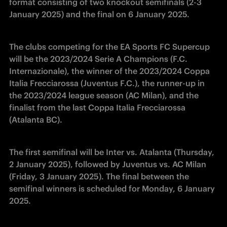
format consisting of two knockout semifinals (2-3 
January 2025) and the final on 6 January 2025.
The clubs competing for the EA Sports FC Supercup 
will be the 2023/2024 Serie A Champions (F.C. 
Internazionale), the winner of the 2023/2024 Coppa 
Italia Frecciarossa (Juventus F.C.), the runner-up in 
the 2023/2024 league season (AC Milan), and the 
finalist from the last Coppa Italia Frecciarossa 
(Atalanta BC).
The first semifinal will be Inter vs. Atalanta (Thursday, 
2 January 2025), followed by Juventus vs. AC Milan 
(Friday, 3 January 2025). The final between the 
semifinal winners is scheduled for Monday, 6 January 
2025.