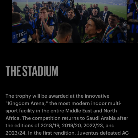
THE STADIUM
The trophy will be awarded at the innovative 
"Kingdom Arena," the most modern indoor multi-
sport facility in the entire Middle East and North 
Africa. The competition returns to Saudi Arabia after 
the editions of 2018/19, 2019/20, 2022/23, and 
2023/24. In the first rendition, Juventus defeated AC 