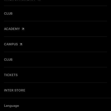
CLUB
ACADEMY
CAMPUS
CLUB
TICKETS
INTER STORE
Language