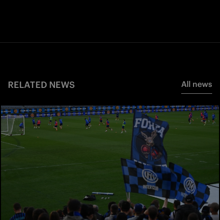
RELATED NEWS
All news