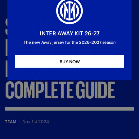
SUPERCOPPA
INTER AWAY KIT 26-27
ITALIANA:
THE
The new Away jersey for the 2026–2027 season
DATES
AND
BUY NOW
COMPLETE
GUIDE
—
Nov 1st 2024
TEAM