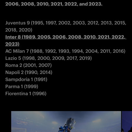
2006, 2008, 2010, 2021, 2022, and 2023.
Juventus 9 (1995, 1997, 2002, 2003, 2012, 2013, 2015, 
Inter 8 (1989, 2005, 2006, 2008, 2010, 2021, 2022, 
2023)
AC Milan 7 (1988, 1992, 1993, 1994, 2004, 2011, 2016) 

Lazio 5 (1998, 2000, 2009, 2017, 2019) 

Roma 2 (2001, 2007) 

Napoli 2 (1990, 2014) 

Sampdoria 1 (1991) 

Parma 1 (1999) 

Fiorentina 1 (1996)