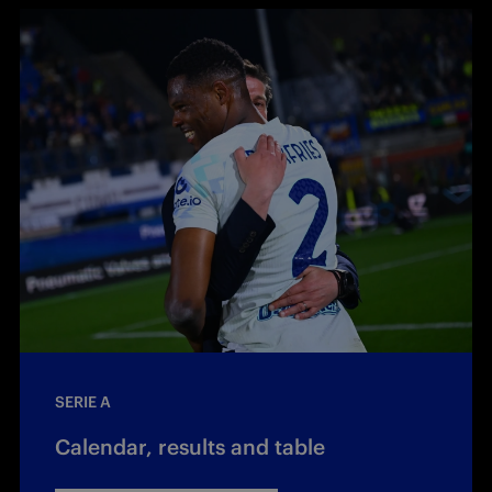
SERIE A
Calendar, results and table