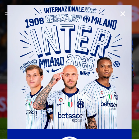
CLOSE