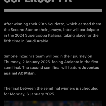
After winning their 20th Scudetto, which earned them 
the Second Star on their jerseys, Inter will participate 
in the 2024 Supercoppa Italiana, taking place for the 
fifth time in Saudi Arabia. 
Simone Inzaghi's team will begin their journey on 
Thursday, 2 January 2025, facing Atalanta in the first 
semifinal. The second semifinal will feature 
Juventus 
against AC Milan. 
The final between the semifinal winners is scheduled 
for Monday, 6 January 2025.