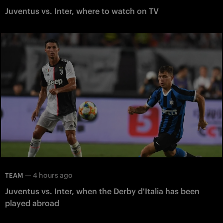
Juventus vs. Inter, where to watch on TV
—
4 hours ago
TEAM
Juventus vs. Inter, when the Derby d'Italia has been
played abroad