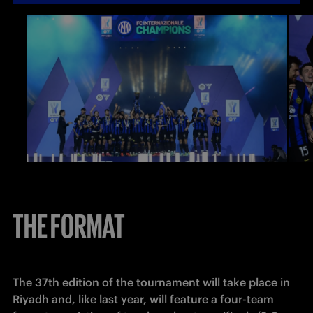
THE FORMAT
The 37th edition of the tournament will take place in 
Riyadh and, like last year, will feature a four-team 