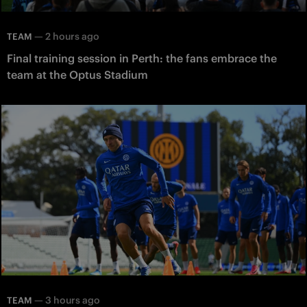
—
2 hours ago
TEAM
Final training session in Perth: the fans embrace the
team at the Optus Stadium
—
3 hours ago
TEAM