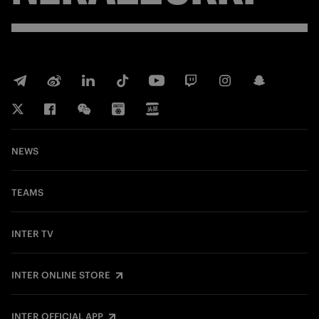
NEWS
TEAMS
INTER TV
INTER ONLINE STORE
INTER OFFICIAL APP