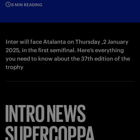
6 MIN READING
Inter will face Atalanta on Thursday ,2 January
2025, in the first semifinal. Here’s everything
you need to know about the 37th edition of the
trophy
INTRO
NEWS
SUPERCOPPA