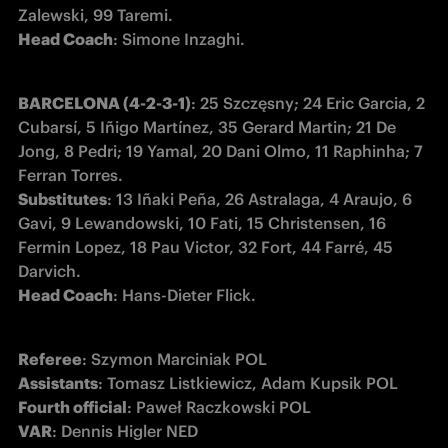
Head Coach
: Simone Inzaghi.
BARCELONA (4-2-3-1)
: 25 Szczęsny; 24 Eric Garcia, 2 
Cubarsí, 5 Iñigo Martínez, 35 Gerard Martin; 21 De 
Jong, 8 Pedri; 19 Yamal, 20 Dani Olmo, 11 Raphinha; 7 
Substitutes
: 13 Iñaki Peña, 26 Astralaga, 4 Araujo, 6 
Gavi, 9 Lewandowski, 10 Fati, 15 Christensen, 16 
Fermin Lopez, 18 Pau Victor, 32 Fort, 44 Farré, 45 
Head Coach
: Hans-Dieter Flick.
Referee
Assistants
Fourth official
VAR