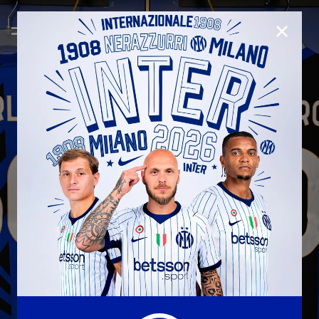
CLOSE