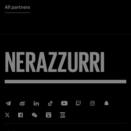
All partners
NERAZZURRI