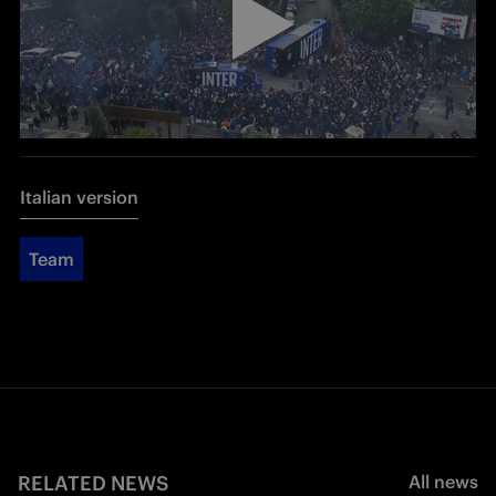
Italian version
Team
RELATED NEWS
All news