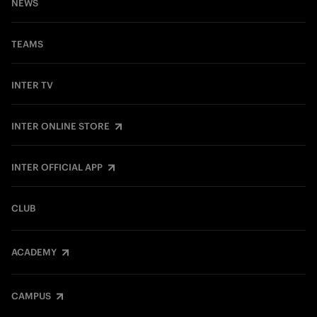
NEWS
TEAMS
INTER TV
INTER ONLINE STORE
INTER OFFICIAL APP
CLUB
ACADEMY
CAMPUS