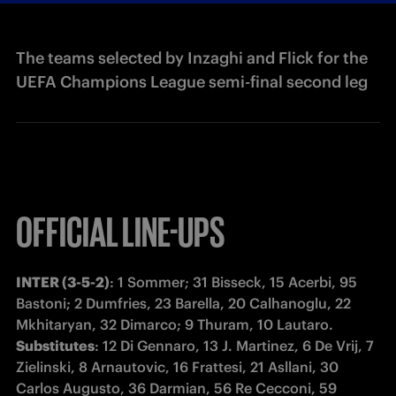
The teams selected by Inzaghi and Flick for the
UEFA Champions League semi-final second leg
OFFICIAL LINE-UPS
INTER (3-5-2)
: 1 Sommer; 31 Bisseck, 15 Acerbi, 95 
Bastoni; 2 Dumfries, 23 Barella, 20 Calhanoglu, 22 
Substitutes
: 12 Di Gennaro, 13 J. Martinez, 6 De Vrij, 7 
Zielinski, 8 Arnautovic, 16 Frattesi, 21 Asllani, 30 
Carlos Augusto, 36 Darmian, 56 Re Cecconi, 59 