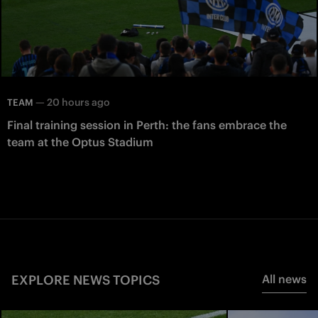
—
20 hours ago
TEAM
Final training session in Perth: the fans embrace the
team at the Optus Stadium
EXPLORE NEWS TOPICS
All news