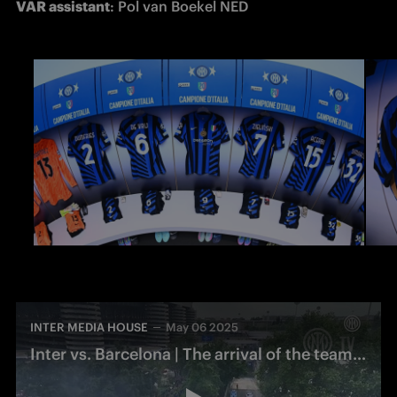
VAR assistant
: Pol van Boekel NED
INTER MEDIA HOUSE
May 06 2025
Inter vs. Barcelona | The arrival of the team bus at San Siro