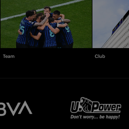
Team
Club