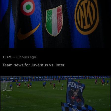
—
3 hours ago
TEAM
Team news for Juventus vs. Inter