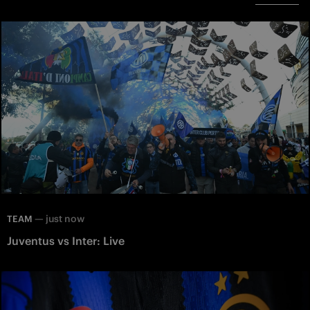
—
just now
TEAM
Juventus vs Inter: Live