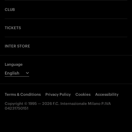
CLUB
TICKETS
INTER STORE
Language
Terms & Conditions
Privacy Policy
Cookies
Accessibility
Copyright © 1995 — 2026 F.C. Internazionale Milano P.IVA
04231750151