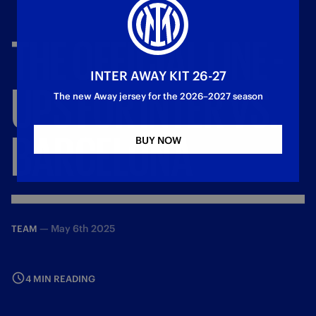
THE
OFFICIAL
LINE
-
INTER AWAY KIT 26-27
UPS
FOR
INTER
VS.
The new Away jersey for the 2026–2027 season
BARCELONA
BUY NOW
—
May 6th 2025
TEAM
4 MIN READING