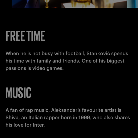
FREE TIME
When he is not busy with football, Stanković spends 
his time with family and friends. One of his biggest 
passions is video games.
MUSIC
A fan of rap music, Aleksandar’s favourite artist is 
Shiva, an Italian rapper born in 1999, who also shares 
his love for Inter.