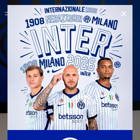
CLOSE