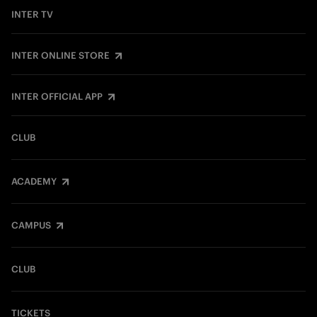
INTER TV
INTER ONLINE STORE
INTER OFFICIAL APP
CLUB
ACADEMY
CAMPUS
CLUB
TICKETS