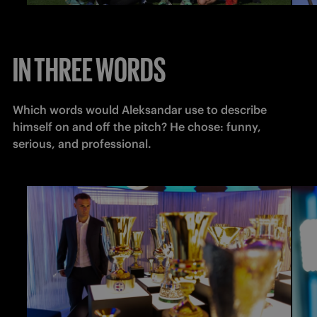
IN THREE WORDS
Which words would Aleksandar use to describe 
himself on and off the pitch? He chose: funny, 
serious, and professional.