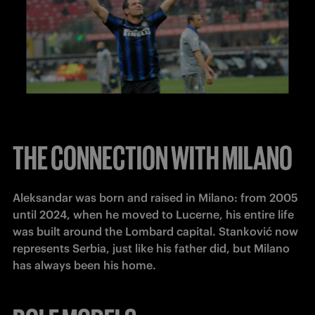
THE CONNECTION WITH MILANO
Aleksandar was born and raised in Milano: from 2005 
until 2024, when he moved to Lucerne, his entire life 
was built around the Lombard capital. Stanković now 
represents Serbia, just like his father did, but Milano 
has always been his home.