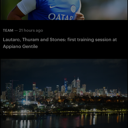
—
21 hours ago
TEAM
Lautaro, Thuram and Stones: first training session at
Appiano Gentile