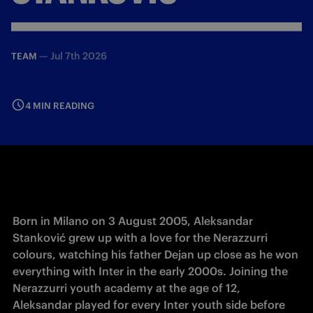
—
Jul 7th 2026
TEAM
4 MIN READING
Born in Milano on 3 August 2005, Aleksandar 
Stanković grew up with a love for the Nerazzurri 
colours, watching his father Dejan up close as he won 
everything with Inter in the early 2000s. Joining the 
Nerazzurri youth academy at the age of 12, 
Aleksandar played for every Inter youth side before 