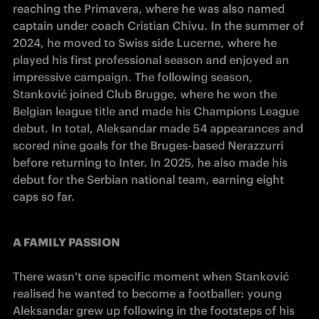
reaching the Primavera, where he was also named 
captain under coach Cristian Chivu. In the summer of 
2024, he moved to Swiss side Lucerne, where he 
played his first professional season and enjoyed an 
impressive campaign. The following season, 
Stanković joined Club Brugge, where he won the 
Belgian league title and made his Champions League 
debut. In total, Aleksandar made 54 appearances and 
scored nine goals for the Bruges-based Nerazzurri 
before returning to Inter. In 2025, he also made his 
debut for the Serbian national team, earning eight 
caps so far.
A FAMILY PASSION
There wasn't one specific moment when Stanković 
realised he wanted to become a footballer: young 
Aleksandar grew up following in the footsteps of his 