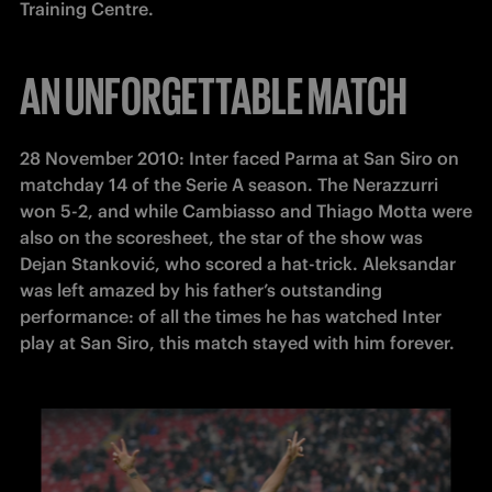
Training Centre.
AN UNFORGETTABLE MATCH
28 November 2010: Inter faced Parma at San Siro on 
matchday 14 of the Serie A season. The Nerazzurri 
won 5-2, and while Cambiasso and Thiago Motta were 
also on the scoresheet, the star of the show was 
Dejan Stanković, who scored a hat-trick. Aleksandar 
was left amazed by his father’s outstanding 
performance: of all the times he has watched Inter 
play at San Siro, this match stayed with him forever.