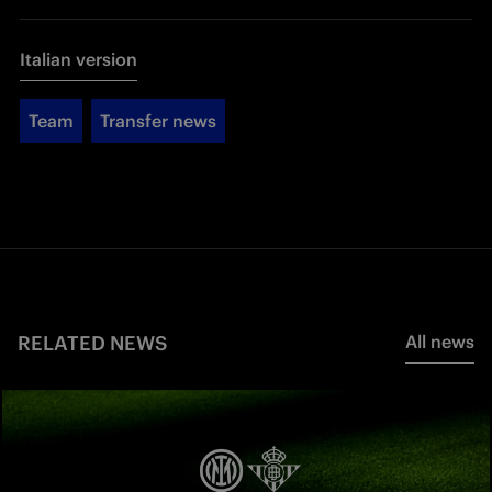
Italian version
Team
Transfer news
RELATED NEWS
All news