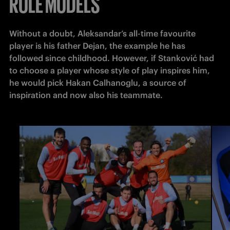
ROLE MODELS
Without a doubt, Aleksandar’s all-time favourite 
player is his father Dejan, the example he has 
followed since childhood. However, if Stanković had 
to choose a player whose style of play inspires him, 
he would pick Hakan Calhanoglu, a source of 
inspiration and now also his teammate.