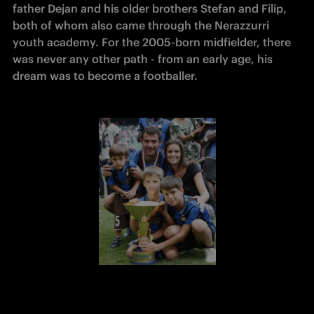
father Dejan and his older brothers Stefan and Filip, 
both of whom also came through the Nerazzurri 
youth academy. For the 2005-born midfielder, there 
was never any other path - from an early age, his 
dream was to become a footballer.