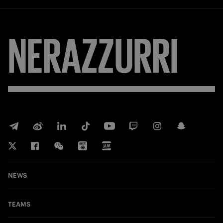
NERAZZURRI
NEWS
TEAMS