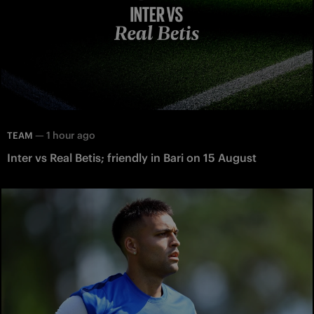
—
1 hour ago
TEAM
Inter vs Real Betis; friendly in Bari on 15 August