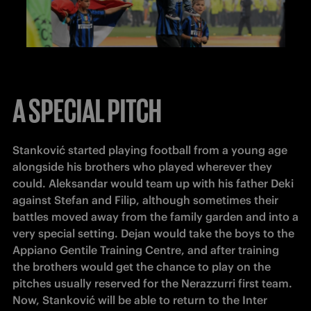
A SPECIAL PITCH
Stanković started playing football from a young age 
alongside his brothers who played wherever they 
could. Aleksandar would team up with his father Deki 
against Stefan and Filip, although sometimes their 
battles moved away from the family garden and into a 
very special setting. Dejan would take the boys to the 
Appiano Gentile Training Centre, and after training 
the brothers would get the chance to play on the 
pitches usually reserved for the Nerazzurri first team. 
Now, Stanković will be able to return to the Inter 