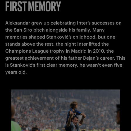
FIRST MEMORY
Aleksandar grew up celebrating Inter’s successes on 
the San Siro pitch alongside his family. Many 
memories shaped Stanković’s childhood, but one 
stands above the rest: the night Inter lifted the 
Champions League trophy in Madrid in 2010, the 
greatest achievement of his father Dejan’s career. This 
is Stanković’s first clear memory, he wasn't even five 
years old. 