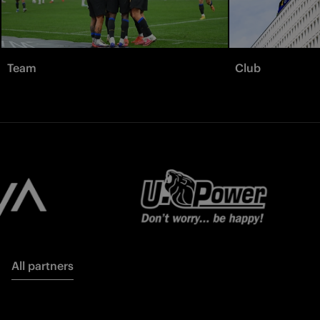
Team
Club
All partners