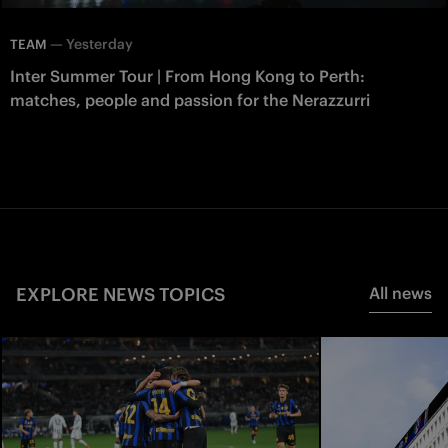
—
Yesterday
TEAM
Inter Summer Tour | From Hong Kong to Perth:
matches, people and passion for the Nerazzurri
EXPLORE NEWS TOPICS
All news