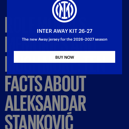
ROLE
MODELS,
INTER AWAY KIT 26-27
MEMORIES
AND
The new Away jersey for the 2026–2027 season
MUCH
MORE:
TEN
BUY NOW
FACTS
ABOUT
ALEKSANDAR
STANKOVIĆ