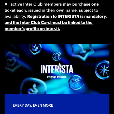
All active Inter Club members may purchase one 
ticket each, issued in their own name, subject to 
availability. 
Registration to INTERISTA is mandatory, 
and the Inter Club Card must be linked to the 
member’s profile on inter.it.
EVERY DAY, EVEN MORE