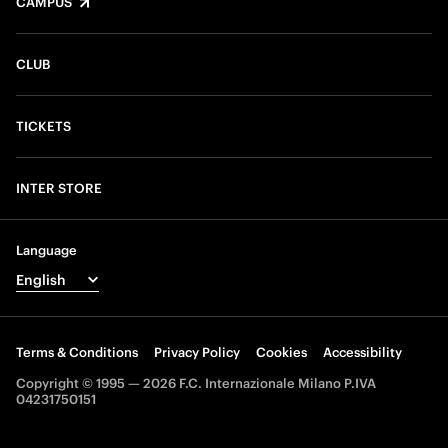
CAMPUS
CLUB
TICKETS
INTER STORE
Language
Terms & Conditions
Privacy Policy
Cookies
Accessibility
Copyright © 1995 — 2026 F.C. Internazionale Milano P.IVA
04231750151