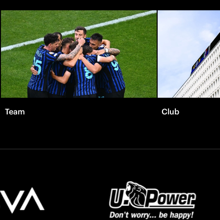
Team
Club