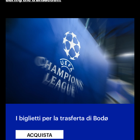
I biglietti per la trasferta di Bodø
ACQUISTA