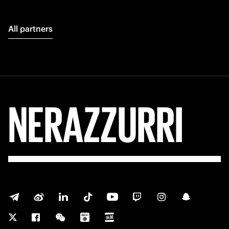
All partners
NERAZZURRI