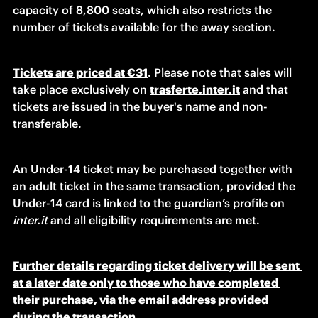
capacity of 8,800 seats, which also restricts the 
number of tickets available for the away section.
Tickets are priced at €31
. Please note that sales will 
take place exclusively on
trasferte.inter.it
and that 
tickets are issued in the buyer's name and non-
transferable.
An Under-14 ticket may be purchased together with 
an adult ticket in the same transaction, provided the 
Under-14 card is linked to the guardian’s profile on 
inter.it
 and all eligibility requirements are met.
Further details regarding ticket delivery will be sent 
at a later date only to those who have completed 
their purchase, via the email address provided 
during the transaction.