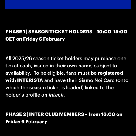
PHASE 1 | SEASON TICKET HOLDERS – 10:00-15:00 
CET on Friday 6 February 
All 2025/26 season ticket holders may purchase one 
ticket each, issued in their own name, subject to 
availability. 
To be eligible, fans must be 
registered 
with INTERISTA
 and have their Siamo Noi Card (onto 
which the season ticket is loaded) linked to the 
holder's profile on 
inter.it. 
PHASE 2 | INTER CLUB MEMBERS – from 16:00 on 
Friday 6 February