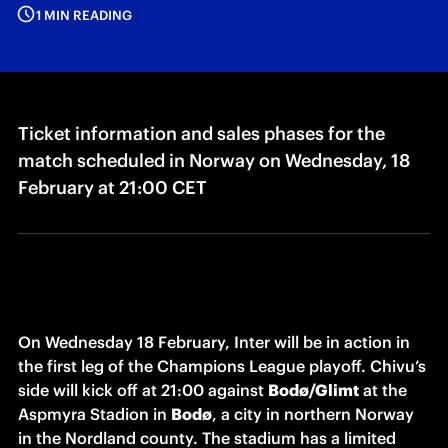
1 MIN READING
Ticket information and sales phases for the
match scheduled in Norway on Wednesday, 18
February at 21:00 CET
On Wednesday 18 February, Inter will be in action in 
the first leg of the Champions League playoff. Chivu’s 
side will kick off at 21:00 against 
Bodø/Glimt
 at the 
Aspmyra Stadion in 
Bodø
, a city in northern Norway 
in the Nordland county. The stadium has a limited 