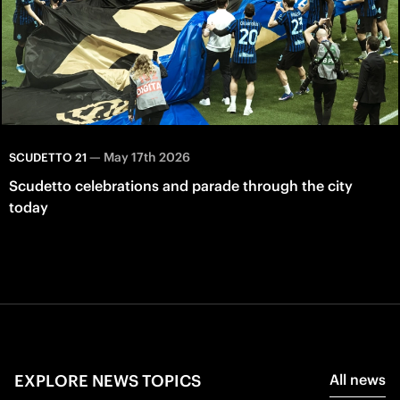
—
May 17th 2026
SCUDETTO 21
Scudetto celebrations and parade through the city
today
EXPLORE NEWS TOPICS
All news