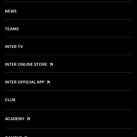
NEWS
TEAMS
INTER TV
INTER ONLINE STORE
INTER OFFICIAL APP
CLUB
ACADEMY