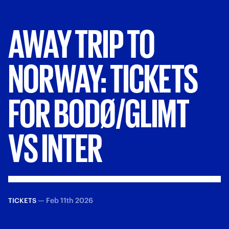
AWAY
TRIP
TO
NORWAY:
TICKETS
FOR
BODØ/GLIMT
VS
INTER
—
Feb 11th 2026
TICKETS