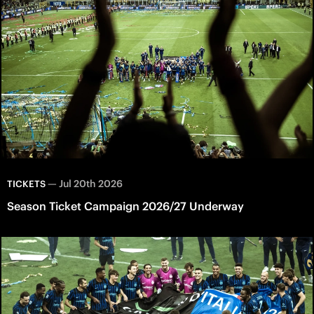
—
Jul 20th 2026
TICKETS
Season Ticket Campaign 2026/27 Underway