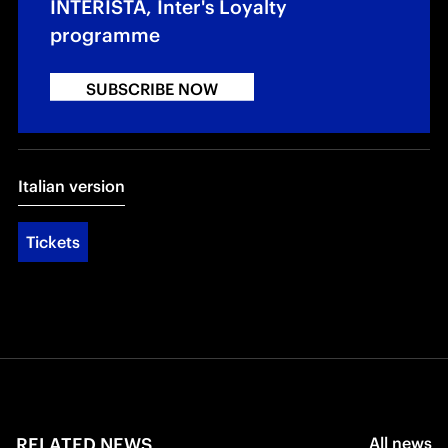
INTERISTA, Inter's Loyalty
programme
SUBSCRIBE NOW
Italian version
Tickets
RELATED NEWS
All news