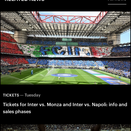
—
Tuesday
TICKETS
Tickets for Inter vs. Monza and Inter vs. Napoli: info and
sales phases