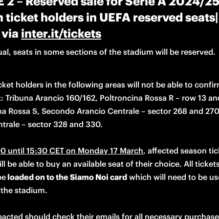
2 – Reserved sale for Serie A 2024/2
 ticket holders in UEFA reserved seats
 via
inter.it/tickets
al, seats in some sections of the stadium will be reserved.
ket holders in the following areas will not be able to confirm
:
 Tribuna Arancio 160/162, Poltroncina Rossa R – row 13 and
na Rossa S, Secondo Arancio Centrale – sector 268 and 270,
trale – sector 328 and 330.

0 until 15:30 
CET
 on Monday 17 March
, affected season tic
ll be able to buy an available seat of their choice. All tickets 
be
 loaded on to the Siamo Noi card
 which will need to be use
the stadium. 

acted should check their emails for all necessary purchase 