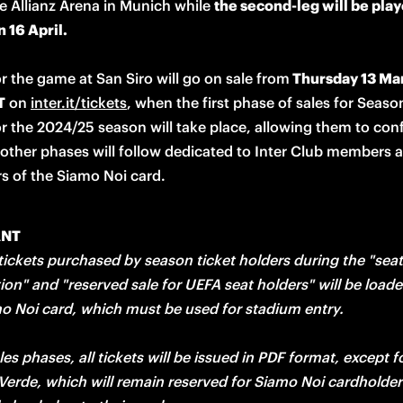
he Allianz Arena in Munich while 
the second-leg will be playe
 16 April.
or the game at San Siro will go on sale from
 Thursday 13 Mar
T
 on 
inter.it/tickets
, when the first phase of sales for Season
r the 2024/25 season will take place, allowing them to confi
 other phases will follow dedicated to Inter Club members a
s of the Siamo Noi card. 
ANT
 tickets purchased by season ticket holders during the "seat 
ion" and "reserved sale for UEFA seat holders" will be loade
mo Noi card, which must be used for stadium entry. 

ales phases, all tickets will be issued in PDF format, except fo
erde, which will remain reserved for Siamo Noi cardholders 