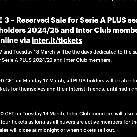
3 – Reserved Sale for Serie A PLUS s
 holders 2024/25 and Inter Club membe
nline via
inter.it/tickets
7 and Tuesday 18 March
 will be the days 
dedicated to
 the sa
or Serie A PLUS 2024/25 and Inter Club members. 
00 CET on Monday 17 
March
, all PLUS holders will be able t
ckets for themselves and their 
Interisti friends, until midnigh
0 CET on Tuesday 18 March, Inter Club members will also be
les will close at midnight or when tickets sell out. 