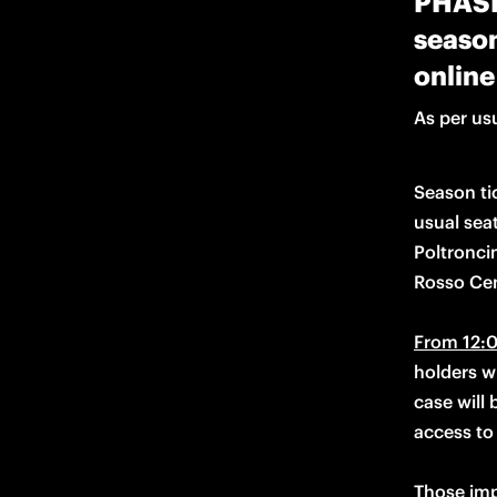
PHASE 
season
online
As per usu
Season tic
usual seat
Poltronci
Rosso Cen
From 12:0
holders wi
case will 
access to 
Those imp