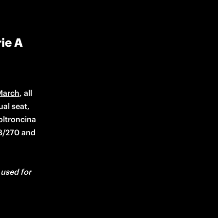
ie A
March
, all 
al seat, 
ltroncina 
8/270 and 
used for 