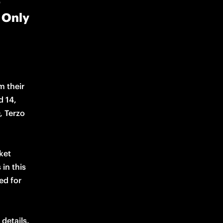
5
| Only
 their 
 14, 
 Terzo 
ket 
in this 
d for 
details. 