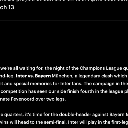
ch 13
 we're all waiting for, the night of the Champions League qu
nd-leg.
 Inter vs. Bayern 
München, a legendary clash which 
t and special memories for Inter fans. The campaign in the 
competition has seen our side finish fourth in the league p
inate Feyenoord over two legs. 

he quarters, it's time for the double-header against Bayern
ns will head to the semi-final. Inter will play in the first-leg