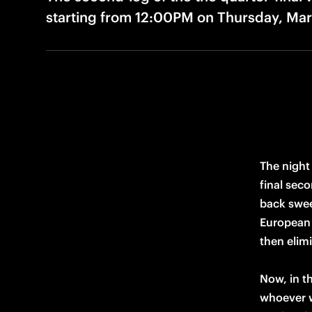
starting from 12:00PM on Thursday, Mar
The night
final seco
back swee
European 
then elim
Now, in t
whoever wi