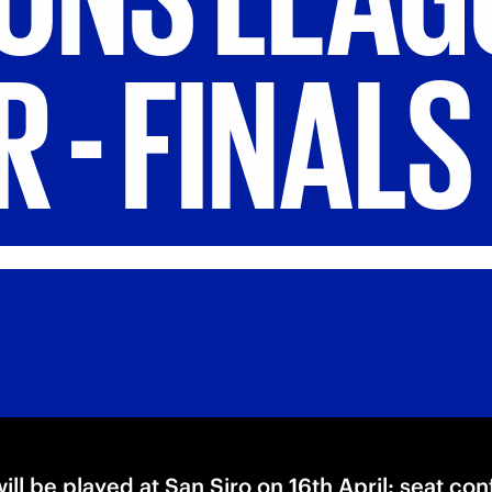
R
-
FINALS
ill be played at San Siro on 16th April: seat co