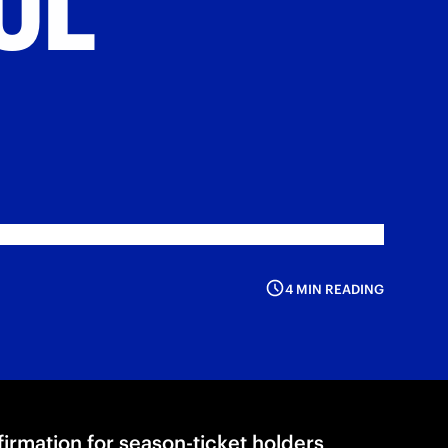
4 MIN READING
nfirmation for season-ticket holders