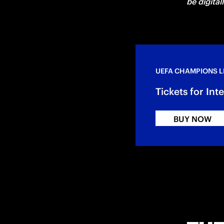
be digital
UEFA CHAMPIONS 
Tickets for In
BUY NOW