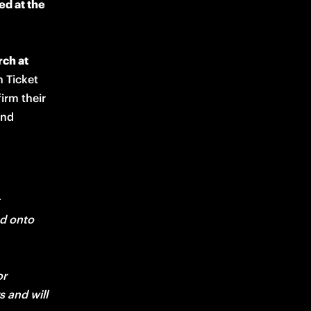
d at the 
ch at 
 Ticket 
rm their 
nd 
d onto 
r 
and will 