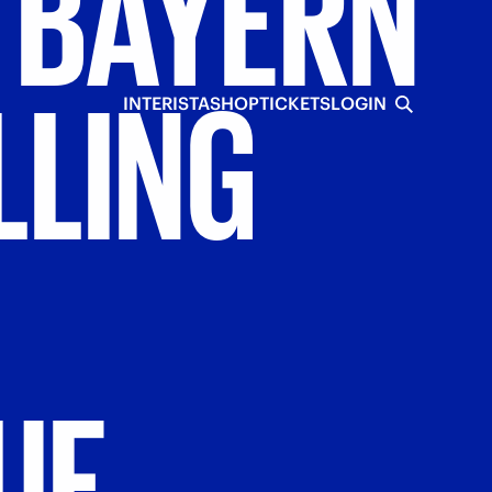
BAYERN
LLING
INTERISTA
SHOP
TICKETS
LOGIN
UE