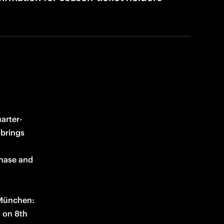
arter-
brings 
hase and 
 München: 
 on 8th 