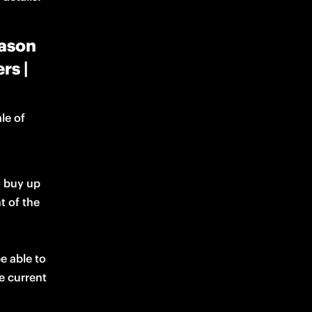
eason
rs |
le of 
o buy up 
t of the 
 able to 
buy up to four tickets as long as all buyers are active members for the current 