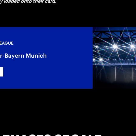
ly loaded onto their card. 
LEAGUE
ter-Bayern Munich