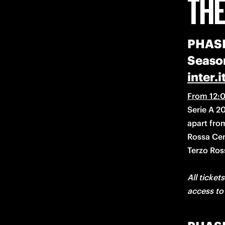
THE
PHASE 
Season
inter.i
From 12:0
Serie A 20
apart fro
Rossa Cen
All tickets
access to