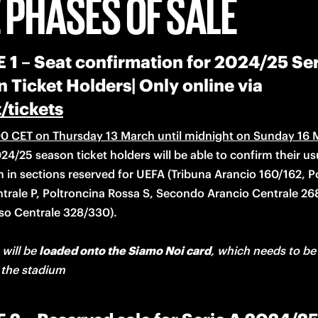
 PHASES OF SALE
1 – Seat confirmation for 2024/25 Ser
 Ticket Holders| Only online via
t/tickets
0 CET on Thursday 13 March until midnight on Sunday 16 
24/25 season ticket holders will be able to confirm their usu
m in sections reserved for UEFA (Tribuna Arancio 160/162, Po
trale P, Poltroncina Rossa S, Secondo Arancio Centrale 26
 will be 
loaded onto the Siamo Noi card
, which needs to be 
 the stadium