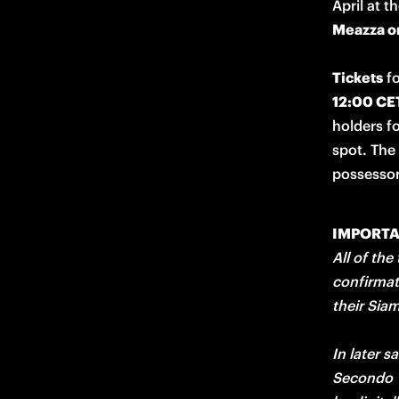
April at t
Meazza on
Tickets
 f
12:00 CE
holders fo
spot. The
possessor
IMPORT
All of the
confirmat
their Sia
In later s
Secondo V