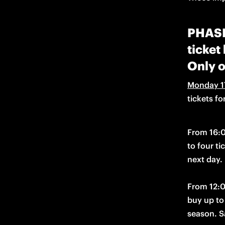
PHASE 
ticket
Only o
Monday 1
tickets f
From 16:
to four ti
From 12:0
season. Sa