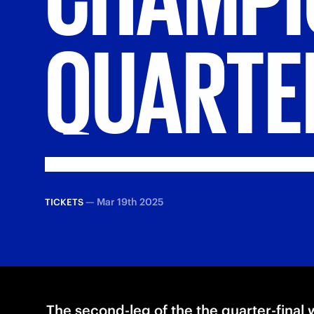
QUARTE
—
Mar 19th 2025
TICKETS
The second-leg of the the quarter-final w