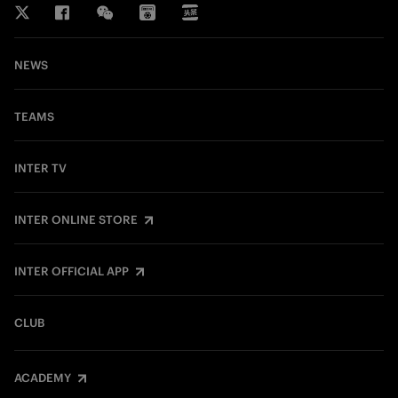
NEWS
TEAMS
INTER TV
INTER ONLINE STORE
INTER OFFICIAL APP
CLUB
ACADEMY