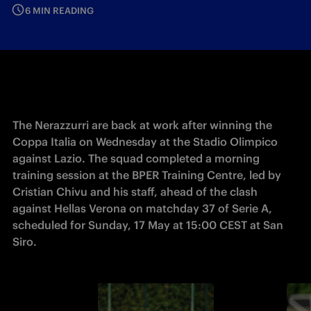
6 MIN READING
The Nerazzurri are back at work after winning the 
Coppa Italia on Wednesday at the Stadio Olimpico 
against Lazio. The squad completed a morning 
training session at the BPER Training Centre, led by 
Cristian Chivu and his staff, ahead of the clash 
against Hellas Verona on matchday 37 of Serie A, 
scheduled for Sunday, 17 May at 15:00 CEST at San 
Siro. 