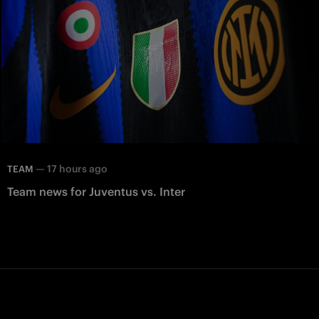
—
17 hours ago
TEAM
Team news for Juventus vs. Inter