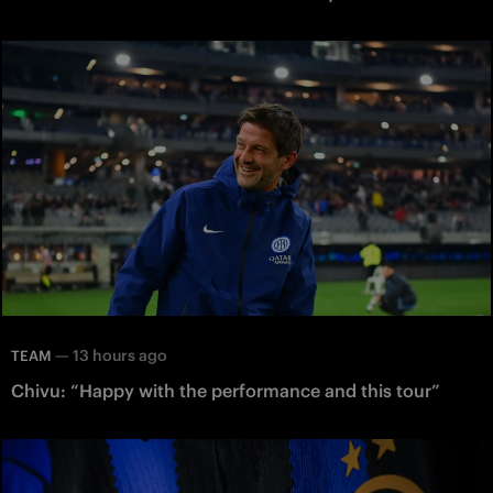
—
13 hours ago
TEAM
Chivu: “Happy with the performance and this tour”