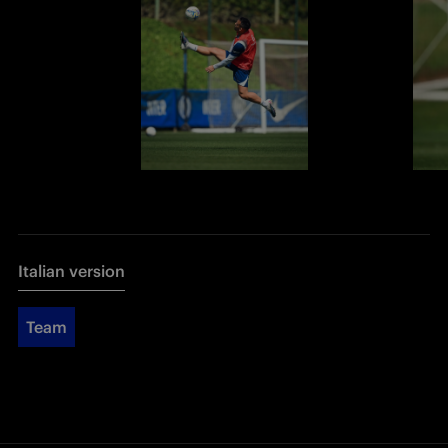
Italian version
Team