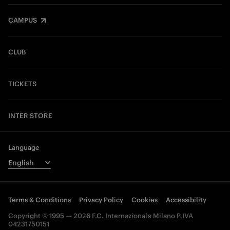
CAMPUS
CLUB
TICKETS
INTER STORE
Language
Terms & Conditions
Privacy Policy
Cookies
Accessibility
Copyright © 1995 — 2026 F.C. Internazionale Milano P.IVA
04231750151