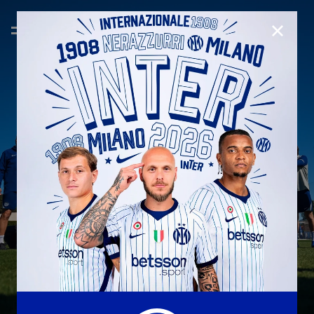
CLOSE