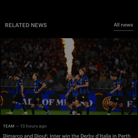
RELATED NEWS
All news
—
13 hours ago
TEAM
Dimarco and Diouf: Inter win the Derby d’Italia in Perth