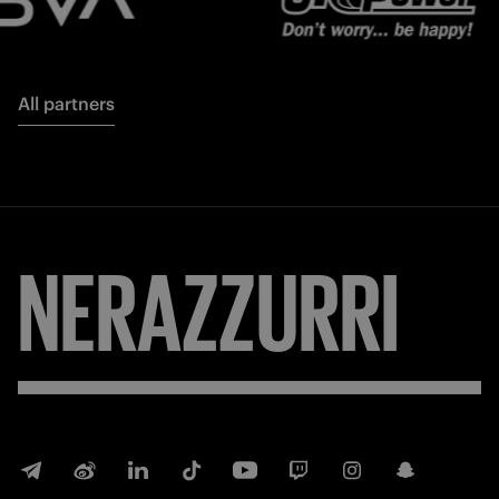
All partners
NERAZZURRI