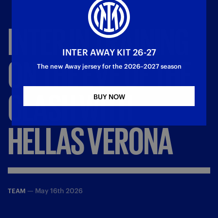
INTER
IN
TRAINING
INTER AWAY KIT 26-27
ON
THE
EVE
OF
THE
The new Away jersey for the 2026–2027 season
CLASH
WITH
BUY NOW
HELLAS
VERONA
—
May 16th 2026
TEAM