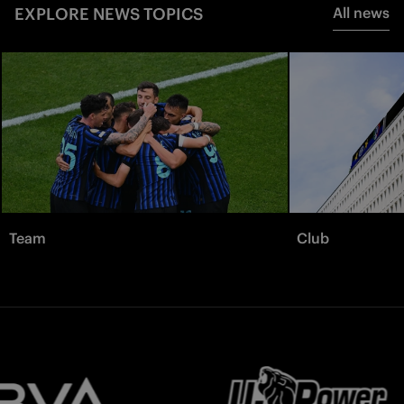
EXPLORE NEWS TOPICS
All news
Team
Club