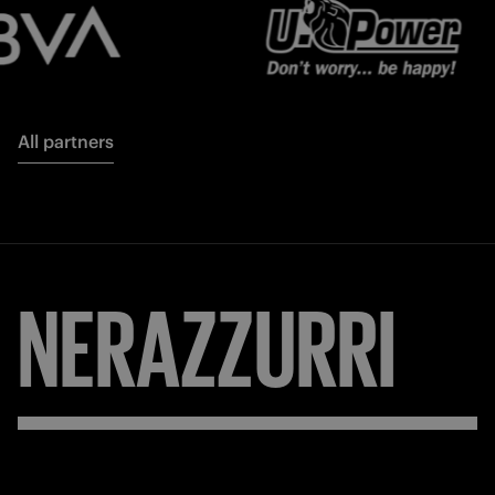
All partners
NERAZZURRI