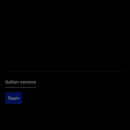
Italian version
Team