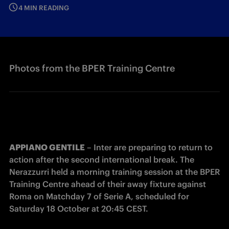
4 MIN READING
Photos from the BPER Training Centre
APPIANO GENTILE
 – Inter are preparing to return to 
action after the second international break. The 
Nerazzurri held a morning training session at the BPER 
Training Centre ahead of their away fixture against 
Roma on Matchday 7 of Serie A, scheduled for 
Saturday 18 October at 20:45 CEST.