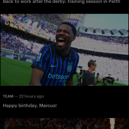
Back to work after the derby: training session in Perth
—
22 hours ago
TEAM
Happy birthday, Marcus!