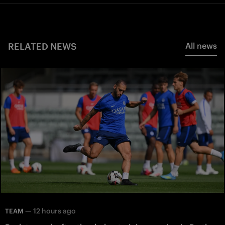
RELATED NEWS
All news
—
12 hours ago
TEAM