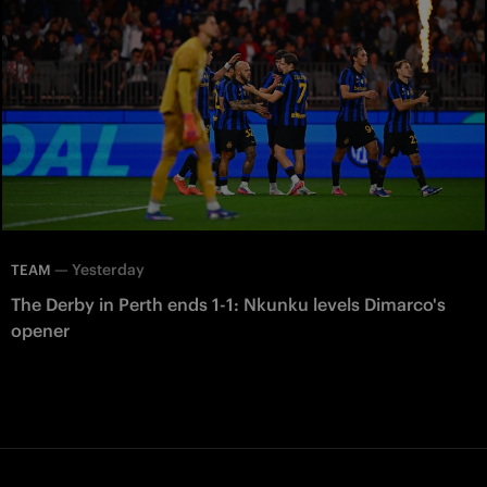
—
Yesterday
TEAM
The Derby in Perth ends 1-1: Nkunku levels Dimarco's
opener