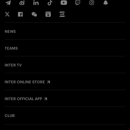
NEWS
TEAMS
INTER TV
INTER ONLINE STORE
INTER OFFICIAL APP
CLUB