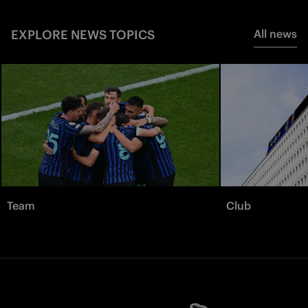
EXPLORE NEWS TOPICS
All news
Team
Club