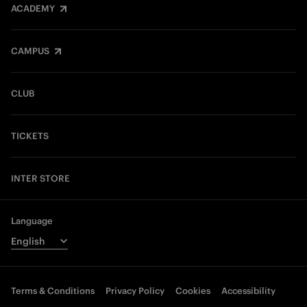
ACADEMY
CAMPUS
CLUB
TICKETS
INTER STORE
Language
Terms & Conditions
Privacy Policy
Cookies
Accessibility