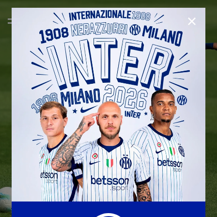
CLOSE