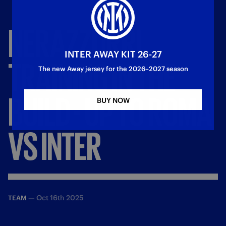
NERAZZURRI
INTER AWAY KIT 26-27
TRAINING
IN
THE
The new Away jersey for the 2026–2027 season
BUILD
-
UP
TO
ROMA
BUY NOW
VS
INTER
—
Oct 16th 2025
TEAM