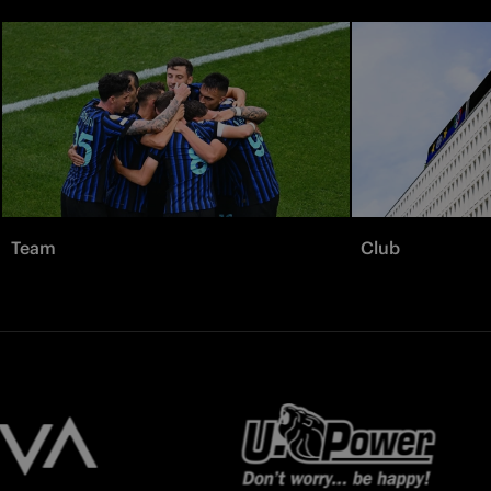
Team
Club