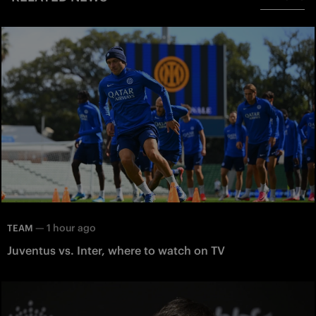
—
1 hour ago
TEAM
Juventus vs. Inter, where to watch on TV