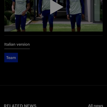
Italian version
Team
RELATED NEWS
All news