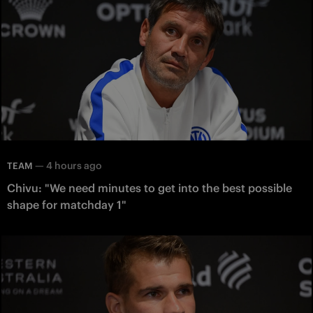
—
4 hours ago
TEAM
Chivu: "We need minutes to get into the best possible
shape for matchday 1"