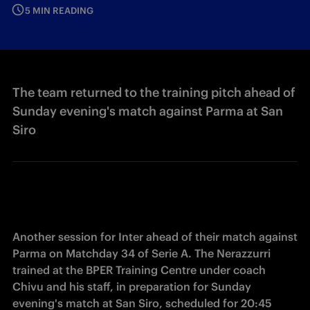
5 MIN READING
The team returned to the training pitch ahead of
Sunday evening's match against Parma at San
Siro
Another session for Inter ahead of their match against 
Parma on Matchday 34 of Serie A. The Nerazzurri 
trained at the BPER Training Centre under coach 
Chivu and his staff, in preparation for Sunday 
evening's match at San Siro, scheduled for 20:45 