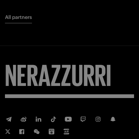
All partners
NERAZZURRI