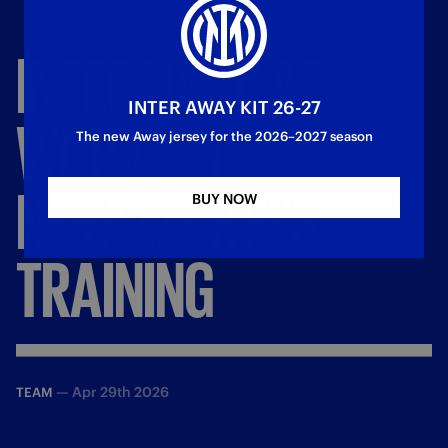
INTER
HARD
AT
INTER AWAY KIT 26-27
WORK:
THE
The new Away jersey for the 2026–2027 season
NERAZZURRI'S
BUY NOW
TRAINING
—
Apr 29th 2026
TEAM