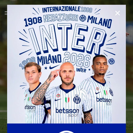
CLOSE