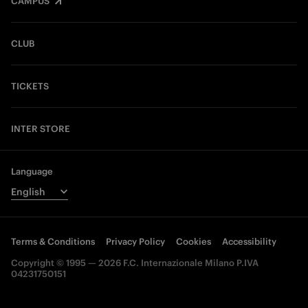
CAMPUS
CLUB
TICKETS
INTER STORE
Language
Terms & Conditions
Privacy Policy
Cookies
Accessibility
Copyright © 1995 — 2026 F.C. Internazionale Milano P.IVA
04231750151