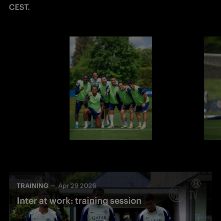
CEST.
TRAINING
Apr 29 2026
Inter at work: training session