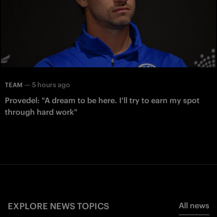
—
5 hours ago
TEAM
Provedel: "A dream to be here. I'll try to earn my spot
through hard work"
EXPLORE NEWS TOPICS
All news