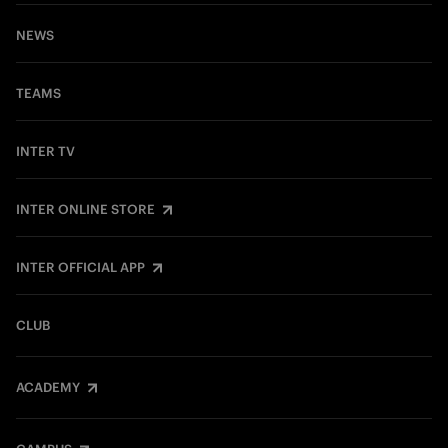
NEWS
TEAMS
INTER TV
INTER ONLINE STORE
INTER OFFICIAL APP
CLUB
ACADEMY