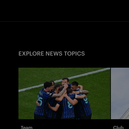
EXPLORE NEWS TOPICS
Team
Club