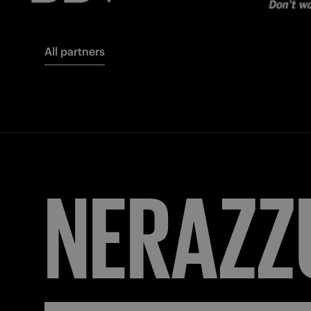
All partners
NERAZZ