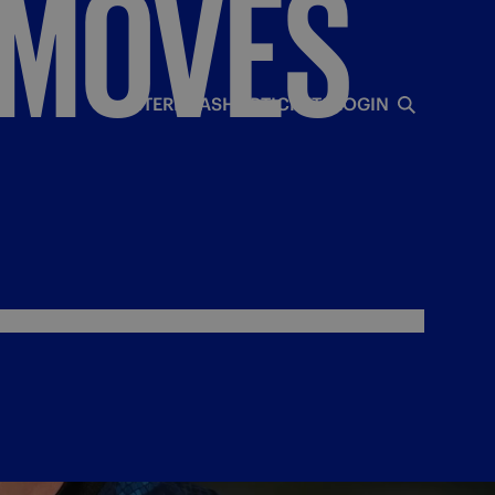
MOVES
INTERISTA
SHOP
TICKETS
LOGIN