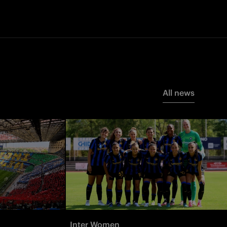
All news
Inter Women