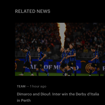
RELATED NEWS
—
1 hour ago
TEAM
Dimarco and Diouf: Inter win the Derby d’Italia
in Perth