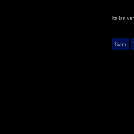
Italian ve
Team