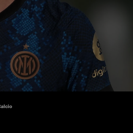
r 
Franco 
alcio 