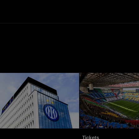
Tickets