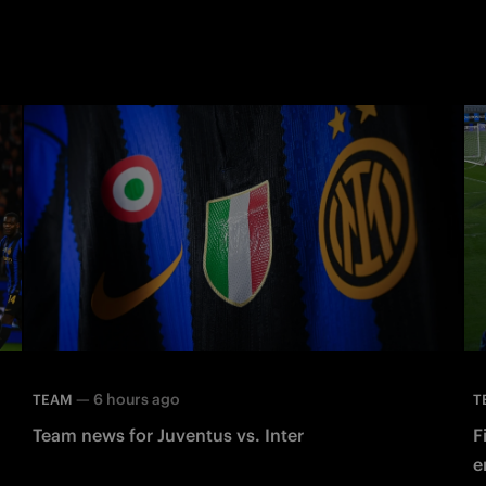
—
6 hours ago
TEAM
T
Team news for Juventus vs. Inter
F
e