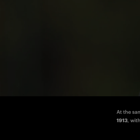
The defender, born in 2003, moves on l
FC Intern
Carboni
 
At the sa
1913
, wit