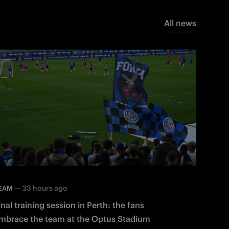
All news
—
23 hours ago
EAM
inal training session in Perth: the fans
mbrace the team at the Optus Stadium