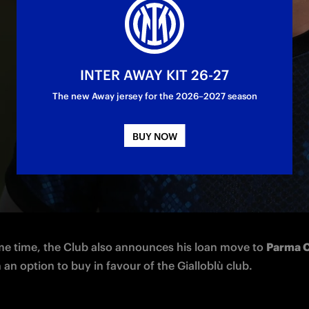
oan
INTER AWAY KIT 26-27
The new Away jersey for the 2026–2027 season
BUY NOW
azionale Milano announces the return from loan of defende
(born in 2003) from Empoli.
me time, the Club also announces his loan move to 
Parma C
h an option to buy in favour of the Gialloblù club.