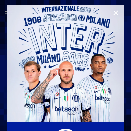
CLOSE