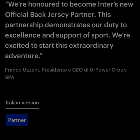
“We’re honoured to become Inter’s new
Official Back Jersey Partner. This
partnership demonstrates our duty to
excellence and support of sport. We’re
excited to start this extraordinary
adventure.”
Franco Uzzeni, Presidente e CEO di U-Power Group
SPA
Italian version
Partner