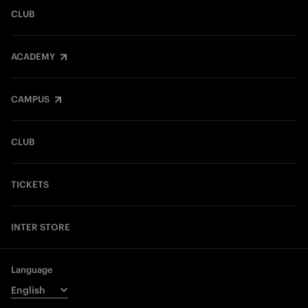
CLUB
ACADEMY
CAMPUS
CLUB
TICKETS
INTER STORE
Language