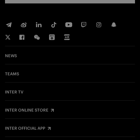
NEWS
TEAMS
INTER TV
INTER ONLINE STORE
INTER OFFICIAL APP