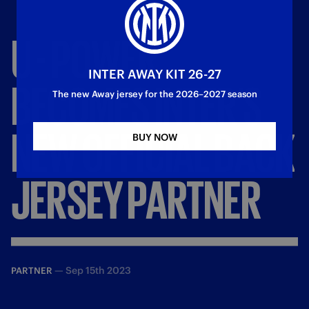
U
-
POWER
INTER AWAY KIT 26-27
BECOMES
INTER’S
The new Away jersey for the 2026–2027 season
NEW
OFFICIAL
BACK
BUY NOW
JERSEY
PARTNER
—
Sep 15th 2023
PARTNER