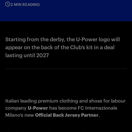
2 MIN READING
Starting from the derby, the U-Power logo will
appear on the back of the Club’s kit in a deal
lasting until 2027
Italian leading premium clothing and shoes for labour 
company 
U-Power
 has become FC Internazionale 
Milano’s new 
Official Back Jersey Partner
.