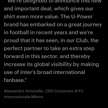
“ We’re delighted to announce this new
and important deal, which gives our
shirt even more value. The U-Power
brand has embarked on a great journey
in football in recent years and we’re
proud that it has seen, in our Club, the
perfect partner to take an extra step
forward in this sector, and thereby
increase its global visibility by making
use of Inter’s broad international
fanbase.”
Alessandro Antonello, CEO Corporate di FC
Internazionale Milano