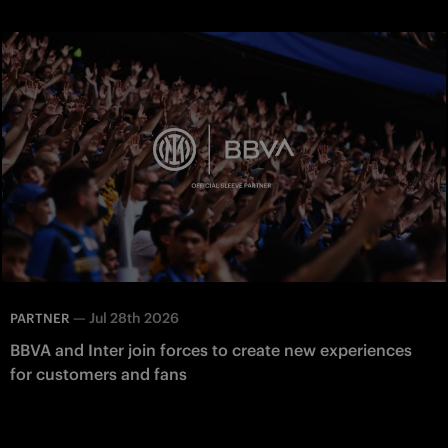
—
Jul 28th 2026
PARTNER
BBVA and Inter join forces to create new experiences
for customers and fans