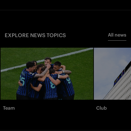
EXPLORE NEWS TOPICS
All news
Team
Club