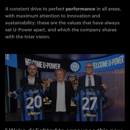
A constant drive to perfect 
performance
 in all areas, 
with maximum attention to innovation and 
sustainability; these are the values that have always 
set U-Power apart, and which the company shares 
with the Inter vision.