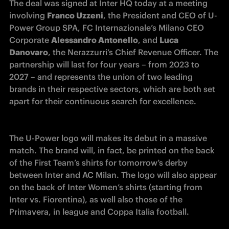
The deal was signed at Inter HQ today at a meeting 
involving 
Franco Uzzeni
, the President and CEO of U-
Power Group SPA, FC Internazionale’s Milano CEO 
Corporate 
Alessandro Antonello
, and 
Luca 
Danovaro
, the Nerazzurri’s Chief Revenue Officer. The 
partnership will last for four years – from 2023 to 
2027 – and represents the union of two leading 
brands in their respective sectors, which are both set 
apart for their continuous search for excellence.
The U-Power logo will makes its debut in a massive 
match. The brand will, in fact, be printed on the back 
of the First Team’s shirts for tomorrow’s derby 
between Inter and AC Milan. The logo will also appear 
on the back of Inter Women’s shirts (starting from 
Inter vs. Fiorentina), as well also those of the 
Primavera, in league and Coppa Italia football.