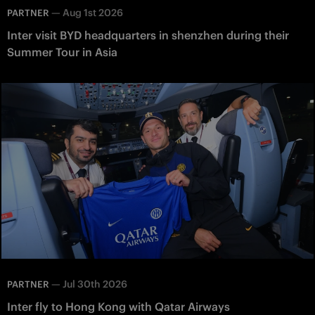
—
Aug 1st 2026
PARTNER
Inter visit BYD headquarters in shenzhen during their
Summer Tour in Asia
—
Jul 30th 2026
PARTNER
Inter fly to Hong Kong with Qatar Airways