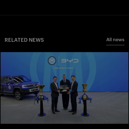
RELATED NEWS
All news