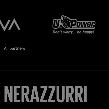
All partners
NERAZZURRI