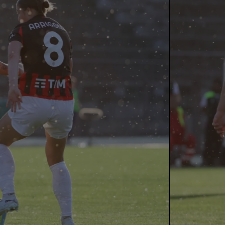
erlo (3 
(18 