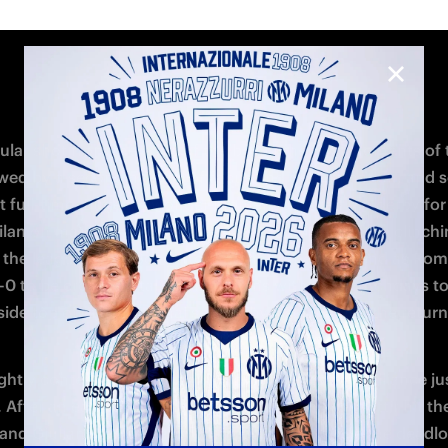
te with a low strike from the edge of the box into the bott
 1-0 to the Nerazzurre at half-time. 
 break, Milan were eager to respond and came close through
trike, which ultimately hit the crossbar, and Stokic's attem
de netting. Inter remained solid defensively, but the closing 
 tense as Milinkovic was sent off in the 88th minute, leavin
 down to ten players. Milan were unable to capitalise on the
 advantage, with Cernoia's free-kick going wide, and Inter 
to claim a 1-0 victory and secure second place in the table.