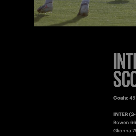
Substitute
Coach: 
Gi
MILAN (4
Keijzer; 8
Substitute
Coach: 
Su
Stoppage
Booked
: 
Referee