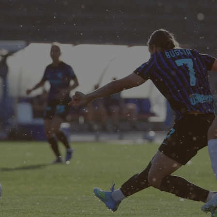
ER 1-0 MILAN WOMEN |
ORESHEET
 Bugeja (I)
5-2): 
1 Rúnarsdottir; 33 Bartoli, 24 Milinkovic, 5 Andrés; 13 M
, 27 Csiszar (20 Detruyer 45'), 10 Magull, 8 Vilhjalmsdottir 