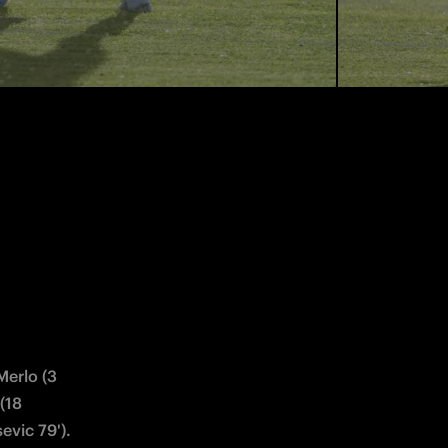
ici, 44 
 59'), 21 
n Dooren 
 