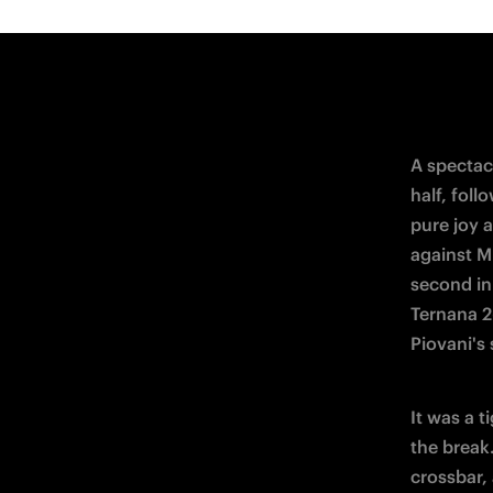
44th minu
to make it
After the
Dompig's s
hit the si
grew more
Nerazzurre
numerical
the game 