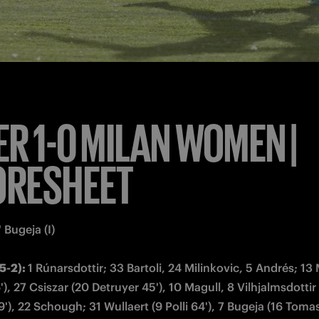
s: 
23 Ivarsdottir, 34 Ferraro, 14 Robustellini, 19 Paz, 29 Giud
anpiero Piovani  
-3-3)
: 1 Giuliani; 2 Koivisto, 25 De Sanders, 23 Piga (15 Stokic
 Arrigoni, 12 Mascarello, 11 Grimshaw (5 Cernoia 77'); 10 Va
s: 
13 Estevez, 24 Tornaghi, 5 Cernoia, 6 Sorelli, 17 Sesay, 39
zanne Bakker

 time
: 3', 6'
