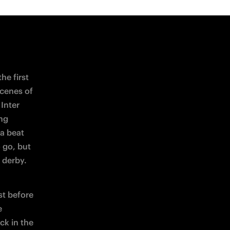
om corner 
 
pt, which 
stages 
g the 
ir 
saw out 
 