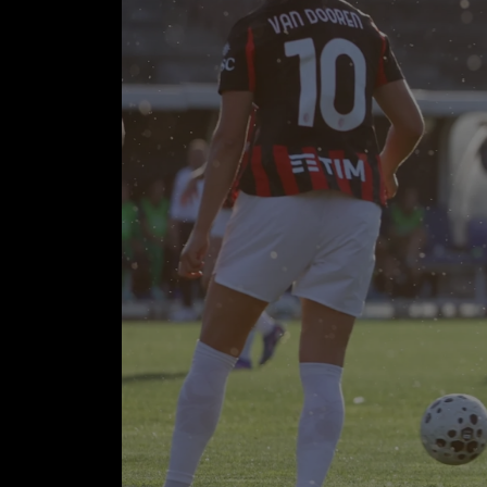
INT
SC
Goals: 
45'
INTER (3-
Bowen 66')