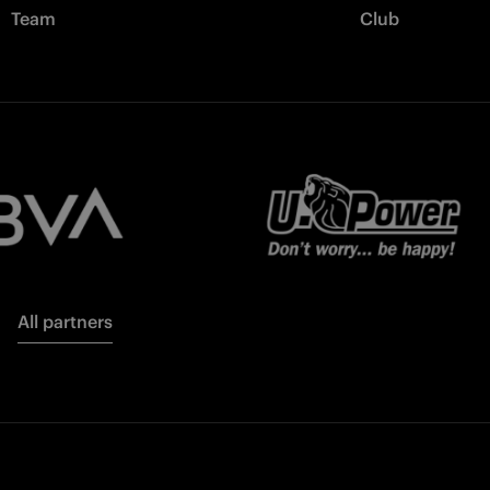
Team
Club
All partners