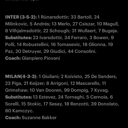
INTER (3-5-2): 
1 Rúnarsdottir; 33 Bartoli, 24 
Milinkovic, 5 Andrés; 13 Merlo, 27 Csiszar, 10 Magull, 
Substitutes: 
23 Ivarsdottir, 34 Ferraro, 3 Bowen, 9 
Polli, 14 Robustellini, 16 Tomasevic, 18 Glionna, 19 
Coach: 
Gianpiero Piovani 
MILAN(4-3-3)
: 1 Giuliani; 2 Koivisto, 25 De Sanders, 
23 Piga, 21 Keijzer; 8 Arrigoni, 12 Mascarello, 11 
Substitutes: 
13 Estevez, 24 Tornaghi, 5 Cernoia, 6 
Sorelli, 15 Stokic, 17 Sesay, 18 Renzotti, 39 Donolato, 
Coach: 
Suzanne Bakker