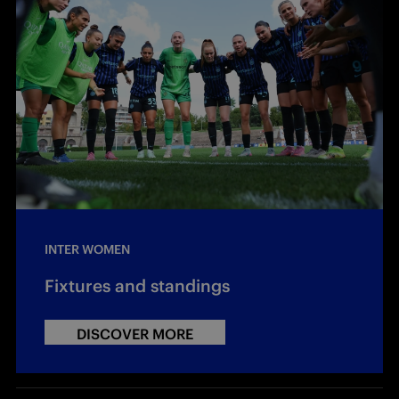
INTER WOMEN
Fixtures and standings
DISCOVER MORE