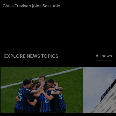
Giulia Trevisan joins Sassuolo
EXPLORE NEWS TOPICS
All news