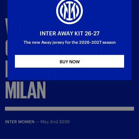
WOMEN,
THE
INTER AWAY KIT 26-27
OFFICIAL
LINE
-
UPS
The new Away jersey for the 2026–2027 season
FOR
INTER
VS.
BUY NOW
MILAN
—
May 2nd 2026
INTER WOMEN