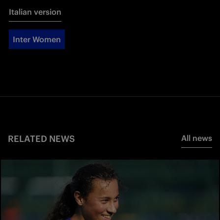
Italian version
Inter Women
RELATED NEWS
All news