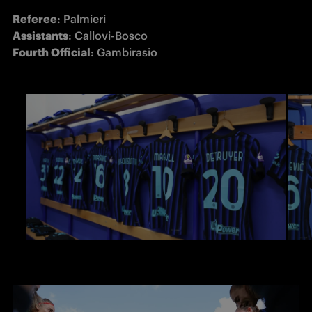
Referee
Assistants
Fourth Official
: Gambirasio