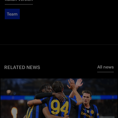
Team
RELATED NEWS
All news