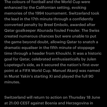
The colours of football and the World Cup were 
enhanced by the Californian setting, evoking 
memories of the 1994 tournament. Switzerland took 
the lead in the 17th minute through a confidently 
converted penalty by Breel Embolo, awarded after 
Qatar goalkeeper Abunada fouled Freuler. The Swiss 
created numerous chances but were unable to put 
the game beyond doubt, allowing Qatar to snatch a 
dramatic equaliser in the fifth minute of stoppage 
time through a header from Khoukhi. It was a historic 
goal for Qatar, celebrated enthusiastically by Julen 
Lopetegui's side, as it secured the nation's first-ever 
point at a FIFA World Cup. Manuel Akanji was named 
in Murat Yakin's starting XI and played the full 90 
minutes.
Switzerland will return to action on Thursday 18 June 
at 21:00 CEST against Bosnia and Herzegovina in 