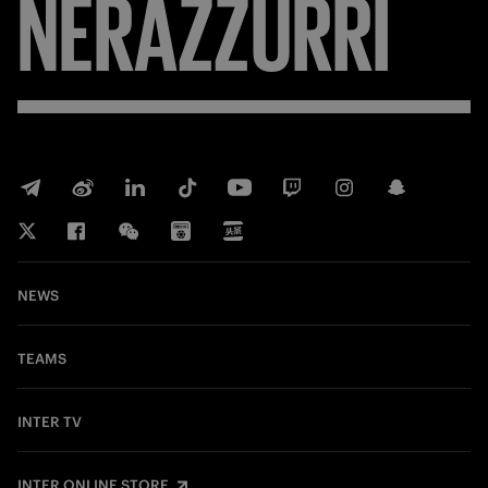
NERAZZURRI
NEWS
TEAMS
INTER TV
INTER ONLINE STORE