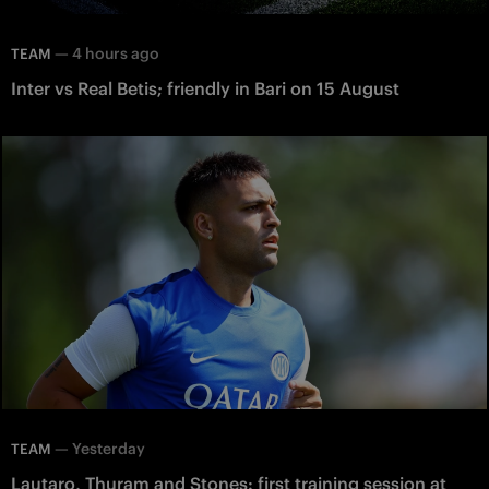
—
4 hours ago
TEAM
Inter vs Real Betis; friendly in Bari on 15 August
—
Yesterday
TEAM
Lautaro, Thuram and Stones: first training session at