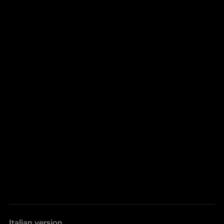
Italian version