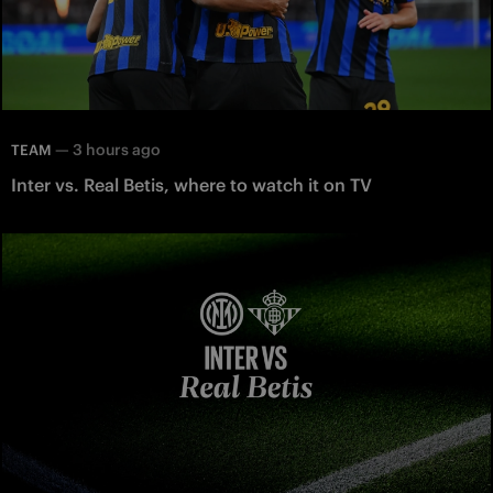
—
3 hours ago
TEAM
Inter vs. Real Betis, where to watch it on TV