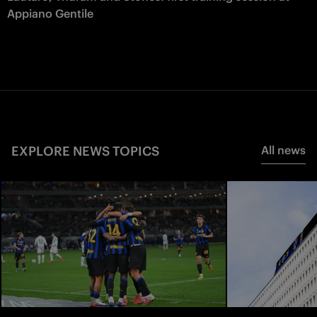
Appiano Gentile
EXPLORE NEWS TOPICS
All news