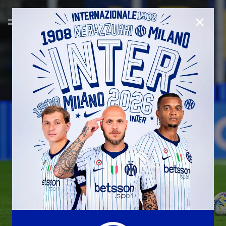
CLOSE