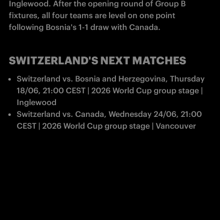
Inglewood. After the opening round of Group B 
fixtures, all four teams are level on one point 
following Bosnia's 1-1 draw with Canada.
SWITZERLAND'S NEXT MATCHES
Switzerland vs. Bosnia and Herzegovina, Thursday 
18/06, 21:00 CEST | 2026 World Cup group stage | 
Inglewood
Switzerland vs. Canada, Wednesday 24/06, 21:00 
CEST | 2026 World Cup group stage | Vancouver