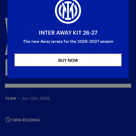
WORLD
CUP,
INTER AWAY KIT 26-27
AKANJI
IN
ACTION
The new Away jersey for the 2026–2027 season
FOR
SWITZERLAND
BUY NOW
—
Jun 13th 2026
TEAM
1 MIN READING