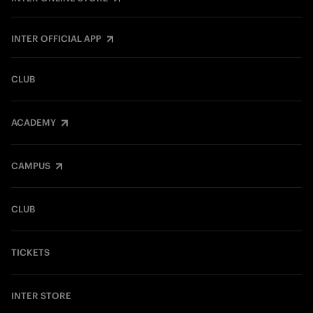
INTER OFFICIAL APP
CLUB
ACADEMY
CAMPUS
CLUB
TICKETS
INTER STORE