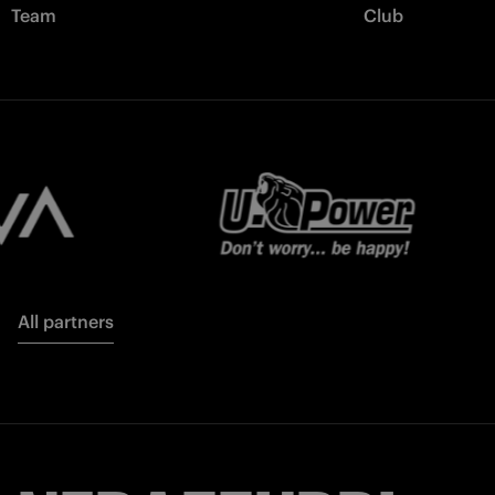
Team
Club
All partners