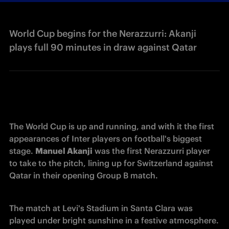
World Cup begins for the Nerazzurri: Akanji
plays full 90 minutes in draw against Qatar
The World Cup is up and running, and with it the first 
appearances of Inter players on football's biggest 
stage. 
Manuel Akanji
 was the first Nerazzurri player 
to take to the pitch, lining up for Switzerland against 
Qatar in their opening Group B match.
The match at Levi's Stadium in Santa Clara was 
played under bright sunshine in a festive atmosphere. 