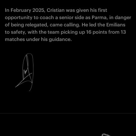
In February 2025, Cristian was given his first
opportunity to coach a senior side as Parma, in danger
of being relegated, came calling. He led the Emilians
to safety, with the team picking up 16 points from 13
matches under his guidance.