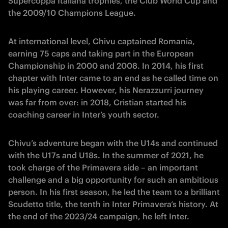
Supercoppa Italiana trophies, the Club World Cup and
the 2009/10 Champions League.
At international level, Chivu captained Romania,
earning 75 caps and taking part in the European
Championship in 2000 and 2008. In 2014, his first
chapter with Inter came to an end as he called time on
his playing career. However, his Nerazzurri journey
was far from over: in 2018, Cristian started his
coaching career in Inter’s youth sector.
Chivu’s adventure began with the U14s and continued
with the U17s and U18s. In the summer of 2021, he
took charge of the Primavera side – an important
challenge and a big opportunity for such an ambitious
person. In his first season, he led the team to a brilliant
Scudetto title, the tenth in Inter Primavera’s history. At
the end of the 2023/24 campaign, he left Inter.