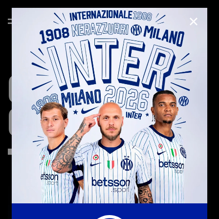
CLOSE
CRISTIAN
CHIVU