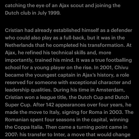
catching the eye of an Ajax scout and joining the
Dutch club in July 1999.
Cristian had already established himself as a defender
who could also play as a full-back, but it was in the
Netherlands that he completed his transformation. At
Ajax, he refined his technical skills and, more
importantly, trained his mind. It was a true footballing
school for a young player on the rise. In 2001, Chivu
became the youngest captain in Ajax’s history, a role
reserved for someone with exceptional character and
leadership qualities. During his time in Amsterdam,
Cristian won a league title, the Dutch Cup and Dutch
Super Cup. After 142 appearances over four years, he
made the move to Italy, signing for Roma in 2003. The
Romanian spent four seasons in the capital, winning
the Coppa Italia. Then came a turning point came in
2007: his transfer to Inter, a move that would change