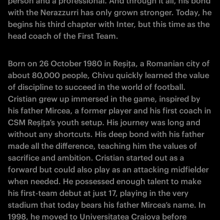
person and a professional. And through it all, his bond
with the Nerazzurri has only grown stronger. Today, he
begins his third chapter with Inter, but this time as the
head coach of the First Team.
Born on 26 October 1980 in Reșița, a Romanian city of
about 80,000 people, Chivu quickly learned the value
of discipline to succeed in the world of football.
Cristian grew up immersed in the game, inspired by
his father Mircea, a former player and his first coach in
CSM Reșița’s youth setup. His journey was long and
without any shortcuts. His deep bond with his father
made all the difference, teaching him the values of
sacrifice and ambition. Cristian started out as a
forward but could also play as an attacking midfielder
when needed. He possessed enough talent to make
his first-team debut at just 17, playing in the very
stadium that today bears his father Mircea’s name. In
1998, he moved to Universitatea Craiova before