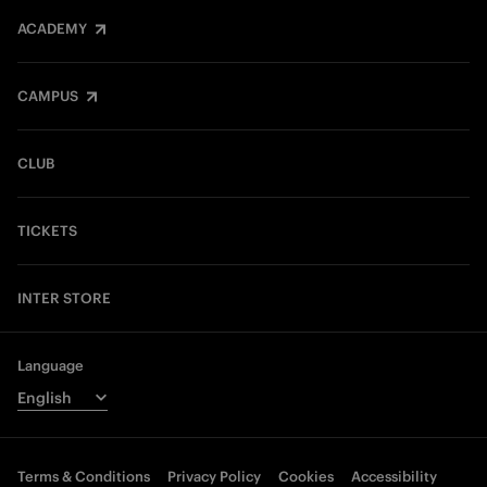
ACADEMY
CAMPUS
CLUB
TICKETS
INTER STORE
Language
Terms & Conditions
Privacy Policy
Cookies
Accessibility