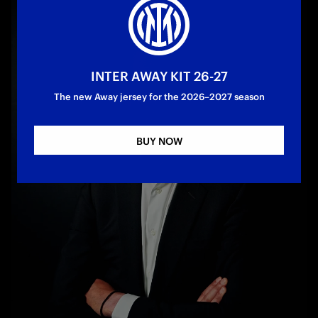
INTER AWAY KIT 26-27
The new Away jersey for the 2026–2027 season
BUY NOW