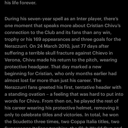
his life forever.
During his seven-year spell as an Inter player, there’s
one moment that speaks more about Cristian Chivu’s
connection to the Club and its fans than any win,
trophy or his 169 appearances and three goals for the
Nerazzurri. On 24 March 2010, just 77 days after
suffering a terrible skull fracture against Chievo in
Verona, Chivu made his return to the pitch, wearing
protective headgear. That day marked a new
beginning for Cristian, who only months earlier had
almost lost far more than just his career. The
Nerazzurri fans greeted his first, tentative header with
a standing ovation – a feeling that was hard to put into
words for Chivu. From then on, he played the rest of
his career wearing his protective helmet, removing it
only to celebrate titles and victories. In total, he won
the Scudetto three times, two Coppa Italia titles, two