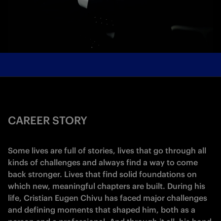
CAREER STORY
Some lives are full of stories, lives that go through all
kinds of challenges and always find a way to come
back stronger. Lives that find solid foundations on
which new, meaningful chapters are built. During his
life, Cristian Eugen Chivu has faced major challenges
and defining moments that shaped him, both as a