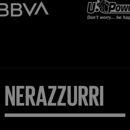
NERAZZURRI