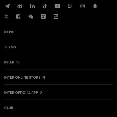
NEWS
TEAMS
INTER TV
INTER ONLINE STORE
INTER OFFICIAL APP
CLUB