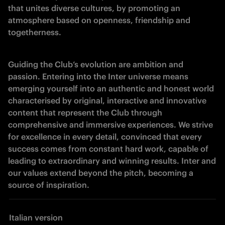
that unites diverse cultures, by promoting an 
atmosphere based on openness, friendship and 
togetherness.
Guiding the Club’s evolution are ambition and 
passion. Entering into the Inter universe means 
emerging yourself into an authentic and honest world 
characterised by original, interactive and innovative 
content that represent the Club through 
comprehensive and immersive experiences. We strive 
for excellence in every detail, convinced that every 
success comes from constant hard work, capable of 
leading to extraordinary and winning results. Inter and 
our values extend beyond the pitch, becoming a 
source of inspiration. 
Italian version