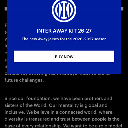
FC Internazionale Milano is a dynamic company: a 
INTER AWAY KIT 26-27
team of around 300 professionals, mostly millennials 
with an average age of 38. The extraordinary growth 
The new Away jersey for the 2026–2027 season
in the past few years has established a young, 
energetic and highly motivated workforce. Every day, 
BUY NOW
passion and determination guide projects and 
initiatives in the Club’s strategic area. The result is a 
constantly evolving team, always ready to tackle 
future challenges.
Since our foundation, we have been brothers and 
sisters of the World. Our mentality is global and 
inclusive. We believe in a connected world, where 
diversity is treasured and trust between people is the 
base of every relationship. We want to be a role model 