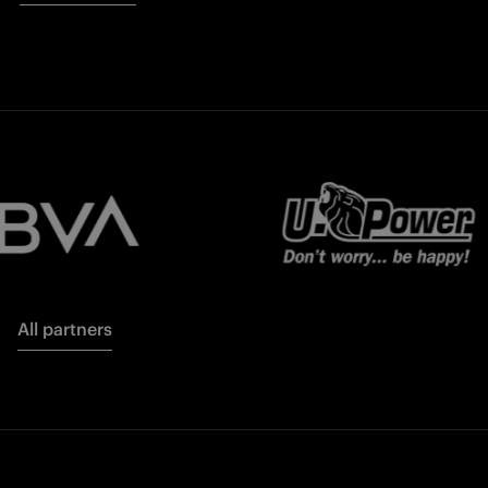
All partners