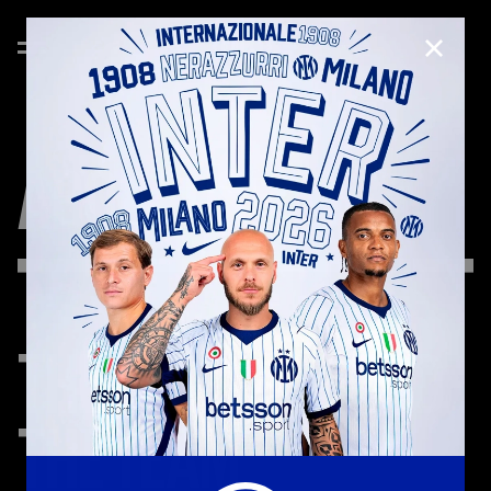
CLOSE
ABOUT
US
THE
TEAM
AROUND
THE
TEAM