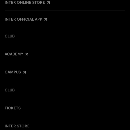
INTER ONLINE STORE
INTER OFFICIAL APP
CLUB
ACADEMY
CAMPUS
CLUB
TICKETS
INTER STORE