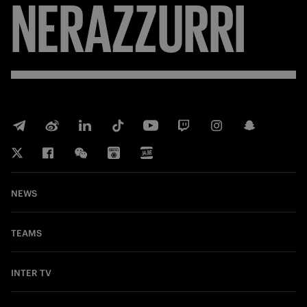
NERAZZURRI
NEWS
TEAMS
INTER TV