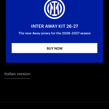
INTER AWAY KIT 26-27
The new Away jersey for the 2026–2027 season
BUY NOW
Italian version