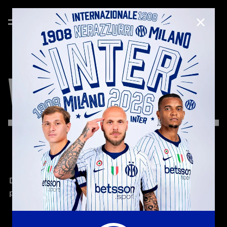
CLOSE
WELCOME
KIT
Discover the new WELCOME KIT with branded 
products reserved for Inter Club Members!