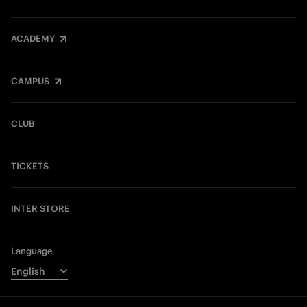
ACADEMY
CAMPUS
CLUB
TICKETS
INTER STORE
Language