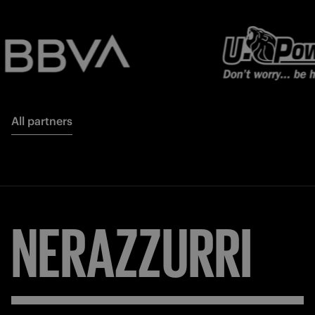
All partners
NERAZZURRI