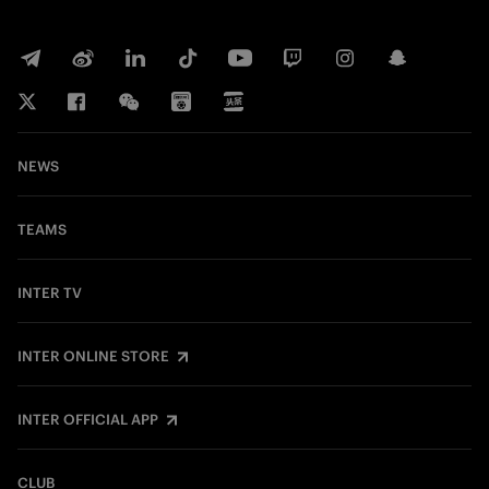
NEWS
TEAMS
INTER TV
INTER ONLINE STORE
INTER OFFICIAL APP
CLUB