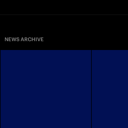
NEWS ARCHIVE