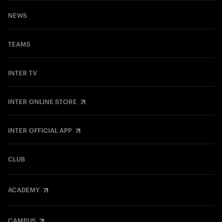
NEWS
TEAMS
INTER TV
INTER ONLINE STORE
INTER OFFICIAL APP
CLUB
ACADEMY
CAMPUS