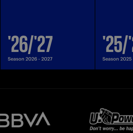
'26/'27
'25/
Season 2026 - 2027
Season 2025 