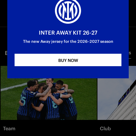
INTER AWAY KIT 26-27
The new Away jersey for the 2026–2027 season
EXPLORE NEWS TOPICS
All news
BUY NOW
Team
Club