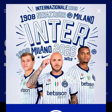
CLOSE
SEASON
'17/'18
All news
Team
Club
Tickets
Inter Women