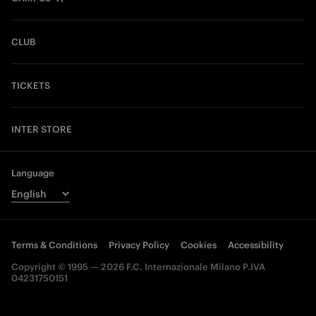
CLUB
TICKETS
INTER STORE
Language
Terms & Conditions
Privacy Policy
Cookies
Accessibility
Copyright © 1995 — 2026 F.C. Internazionale Milano P.IVA
04231750151