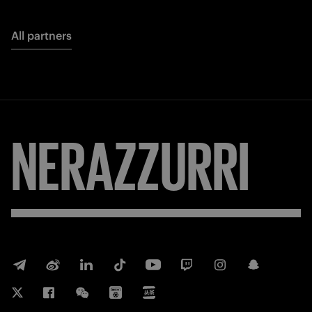
All partners
NERAZZURRI