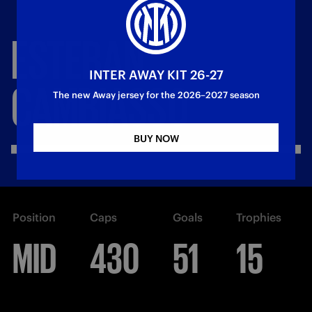
ESTEBAN
INTER AWAY KIT 26-27
CAMBIASSO
The new Away jersey for the 2026–2027 season
BUY NOW
Position
Caps
Goals
Trophies
MID
430
51
15