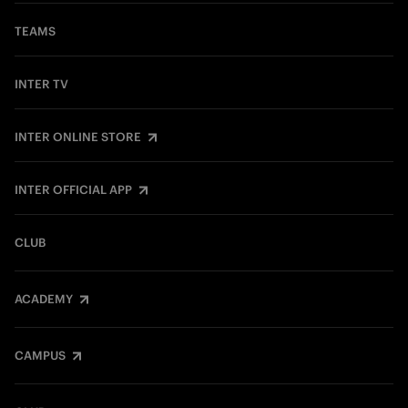
TEAMS
INTER TV
INTER ONLINE STORE
INTER OFFICIAL APP
CLUB
ACADEMY
CAMPUS