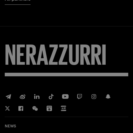
NERAZZURRI
NEWS