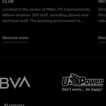
CLUB
IN
Located in the centre of Milan, FC Internazionale
Sinc
Milano employs 350 staff, including players and
Play
technical staff. The working environment is
valu
multicultural, mixing different nationalities and
educ
business backgrounds.
Discover more
Dis
All partners