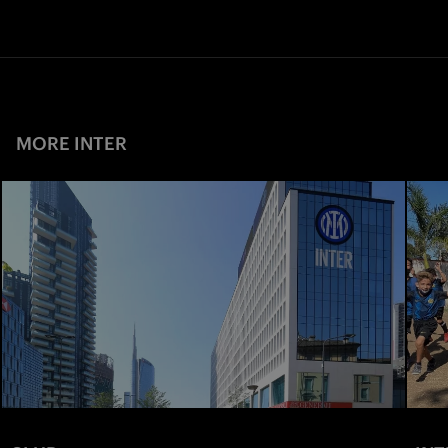
MORE INTER