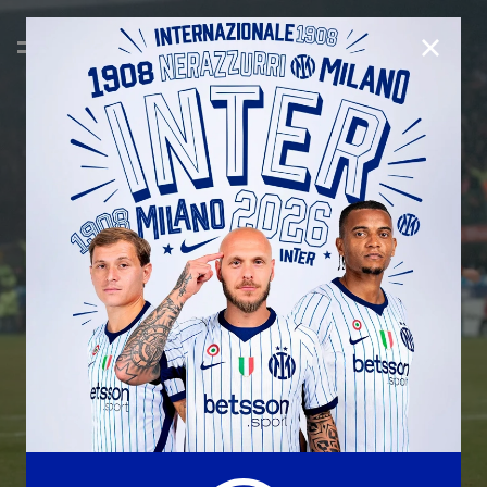
CLOSE