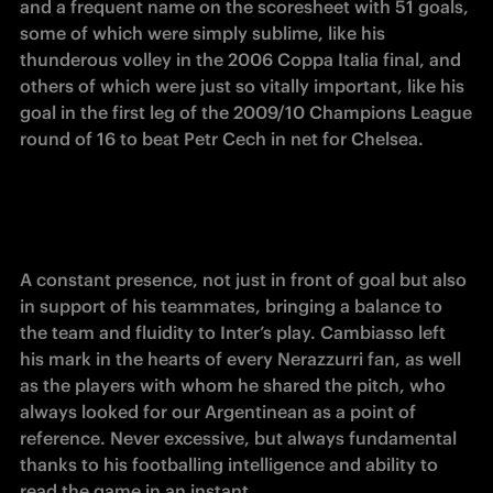
and a frequent name on the scoresheet with 51 goals, 
some of which were simply sublime, like his 
thunderous volley in the 2006 Coppa Italia final, and 
others of which were just so vitally important, like his 
goal in the first leg of the 2009/10 Champions League 
round of 16 to beat Petr Cech in net for Chelsea.
A constant presence, not just in front of goal but also 
in support of his teammates, bringing a balance to 
the team and fluidity to Inter’s play. Cambiasso left 
his mark in the hearts of every Nerazzurri fan, as well 
as the players with whom he shared the pitch, who 
always looked for our Argentinean as a point of 
reference. Never excessive, but always fundamental 
thanks to his footballing intelligence and ability to 
read the game in an instant.