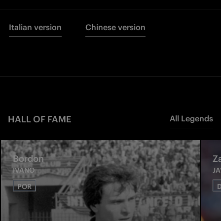
Italian version
Chinese version
HALL OF FAME
All Legends
Bordon
Z
IVANO
JA
POR