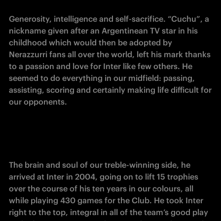
Generosity, intelligence and self-sacrifice. “Cuchu”, a 
nickname given after an Argentinean TV star in his 
childhood which would then be adopted by 
Nerazzurri fans all over the world, left his mark thanks 
to a passion and love for Inter like few others. He 
seemed to do everything in our midfield: passing, 
assisting, scoring and certainly making life difficult for 
our opponents.
The brain and soul of our treble-winning side, he 
arrived at Inter in 2004, going on to lift 15 trophies 
over the course of his ten years in our colours, all 
while playing 430 games for the Club. He took Inter 
right to the top, integral in all of the team’s good play 