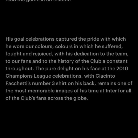
His goal celebrations captured the pride with which 
he wore our colours, colours in which he suffered, 
fought and rejoiced, with his dedication to the team, 
to our fans and to the history of the Club a constant 
throughout. The pure delight on his face at the 2010 
Champions League celebrations, with Giacinto 
Facchetti’s number 3 shirt on his back, remains one of 
the most memorable images of his time at Inter for all 
of the Club’s fans across the globe.