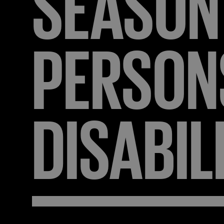
SEASON
PERSON
DISABIL