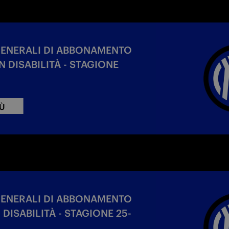
GENERALI DI ABBONAMENTO
 DISABILITÀ - STAGIONE
IÙ
GENERALI DI ABBONAMENTO
DISABILITÀ - STAGIONE 25-