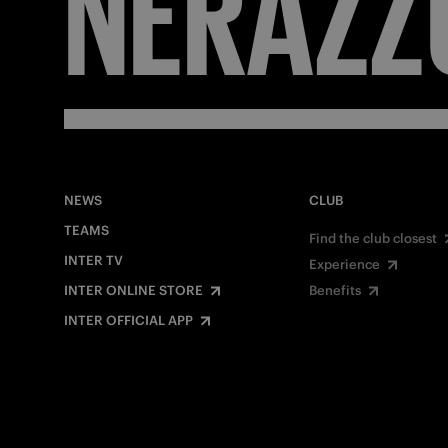
FORZA
NEWS
CLUB
TEAMS
Find the club closest
INTER TV
Experience
INTER ONLINE STORE
Benefits
INTER OFFICIAL APP