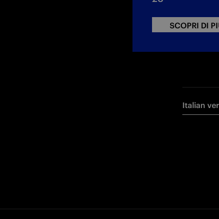
SCOPRI DI P
Italian ve