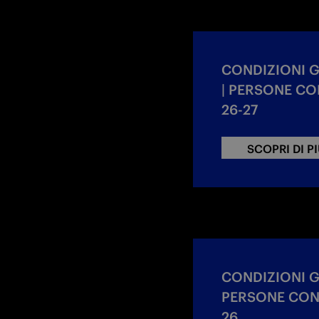
CONDIZIONI 
| PERSONE CON
26-27
SCOPRI DI P
CONDIZIONI 
PERSONE CON 
26