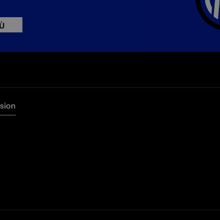
IÙ
rsion