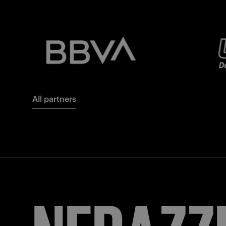
All partners