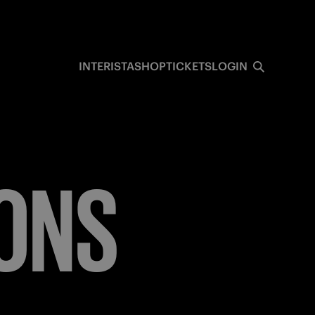
INTERISTA
SHOP
TICKETS
LOGIN
ONS