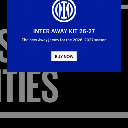
TICKETS
S
WITH
INTER AWAY KIT 26-27
The new Away jersey for the 2026–2027 season
BUY NOW
ITIES