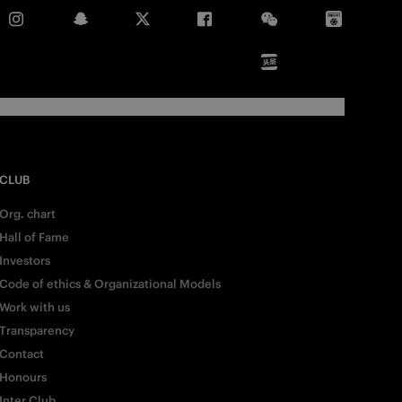
CLUB
Org. chart
Hall of Fame
Investors
Code of ethics & Organizational Models
Work with us
Transparency
Contact
Honours
Inter Club