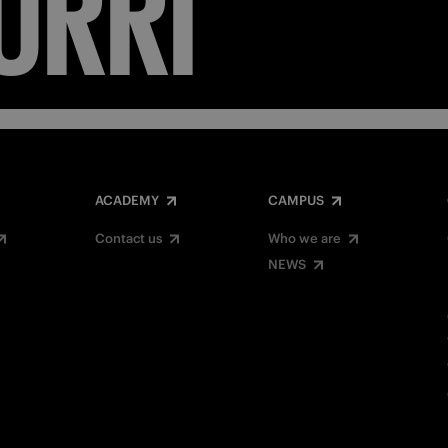
ACADEMY
CAMPUS
Contact us
Who we are
NEWS