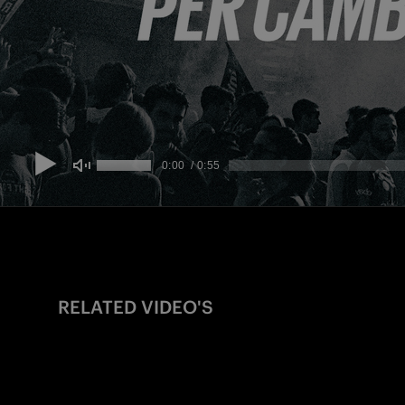
RELATED VIDEO'S