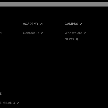
ACADEMY
CAMPUS
Contact us
Who we are
NEWS
E
E MILANO