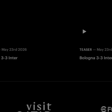
—
May 23rd 2026
—
May 23r
TEASER
3-3 Inter
Bologna 3-3 Inte
Facebook
Twitter