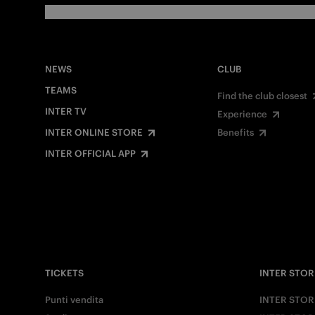
NEWS
CLUB
TEAMS
Find the club closest
INTER TV
Experience
INTER ONLINE STORE
Benefits
INTER OFFICIAL APP
TICKETS
INTER STOR
Punti vendita
INTER STOR