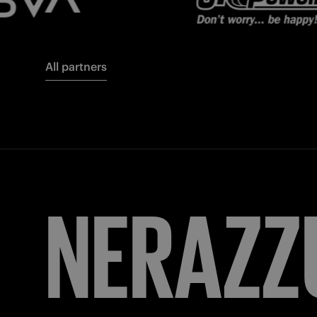
All partners
FORZA