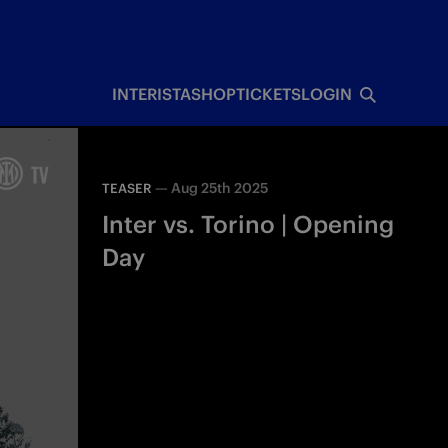
INTERISTA
SHOP
TICKETS
LOGIN
—
Aug 25th 2025
TEASER
Inter vs. Torino | Opening
Day