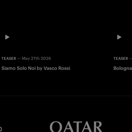
—
May 27th 2026
TEASER
TEASER
Siamo Solo Noi by Vasco Rossi
Bologna 