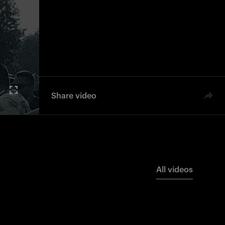
Share video
All videos