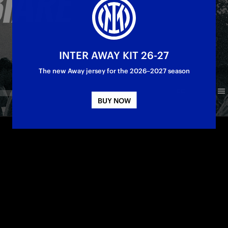
INTER AWAY KIT 26-27
The new Away jersey for the 2026–2027 season
BUY NOW