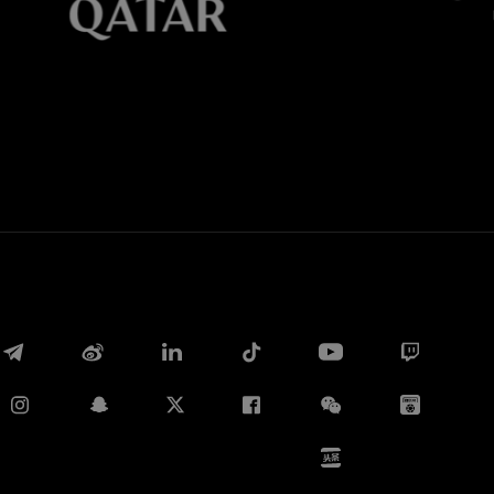
Whatsapp
E-mail
Copy link