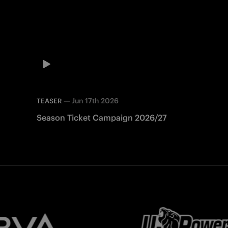
—
Jun 17th 2026
TEASER
Season Ticket Campaign 2026/27