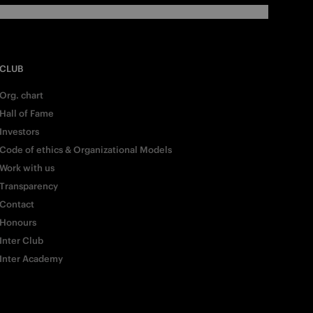
CLUB
Org. chart
Hall of Fame
Investors
Code of ethics & Organizational Models
Work with us
Transparency
Contact
Honours
Inter Club
Inter Academy