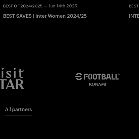
—
Jun 14th 2025
BEST OF 2024/2025
BEST
BEST SAVES | Inter Women 2024/25
INTE
All partners