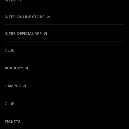
INTER TV
INTER ONLINE STORE
INTER OFFICIAL APP
CLUB
ACADEMY
CAMPUS
CLUB
TICKETS