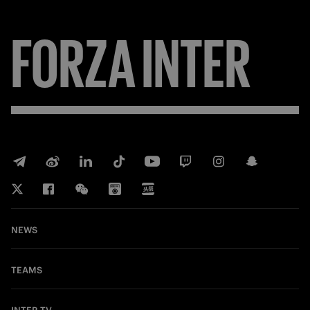
FORZA
INTER
NEWS
TEAMS