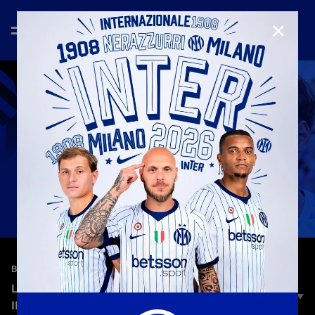
CLOSE
—
Jun 7th 2026
BEST OF 2025/2026
LUKA TOPALOVIC 2025/26 | RISING STAR OF
INTER