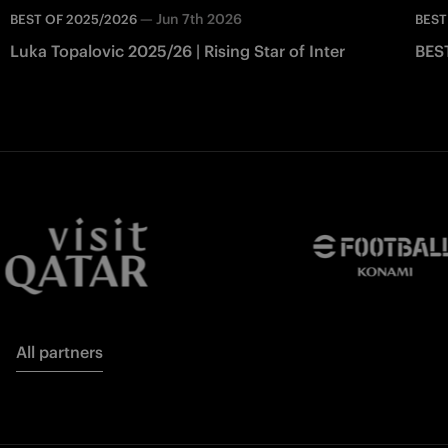
—
Jun 7th 2026
BEST OF 2025/2026
BEST
Luka Topalovic 2025/26 | Rising Star of Inter
BES
All partners