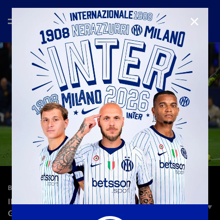
CLOSE
—
May 7th 2025
BEST OF 2024/2025
INTER 4-3 BARCELONA: LAUTARO MARTINEZ'S
GOAL