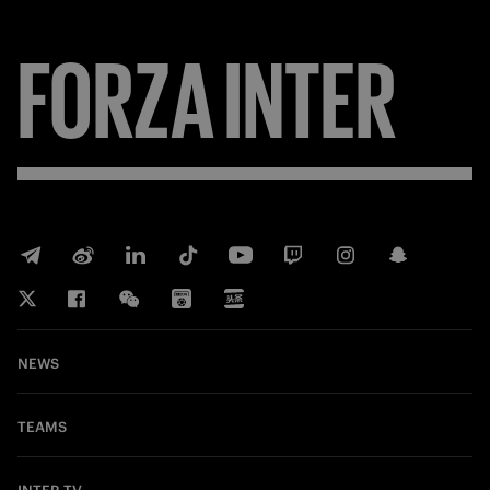
FORZA
INTER
NEWS
TEAMS