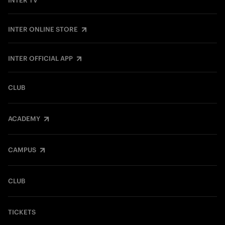
INTER TV
INTER ONLINE STORE
INTER OFFICIAL APP
CLUB
ACADEMY
CAMPUS
CLUB
TICKETS