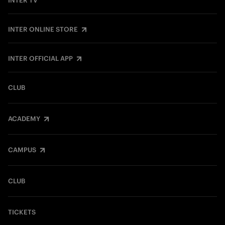
INTER TV
INTER ONLINE STORE
INTER OFFICIAL APP
CLUB
ACADEMY
CAMPUS
CLUB
TICKETS