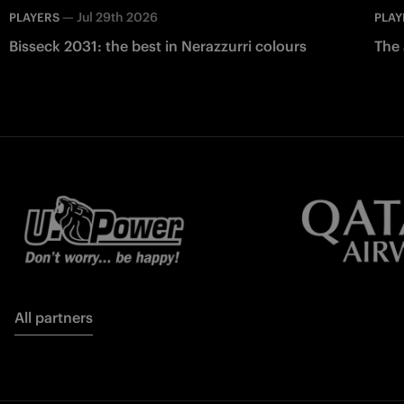
—
Jul 29th 2026
PLAYERS
PLAY
Bisseck 2031: the best in Nerazzurri colours
The 
All partners