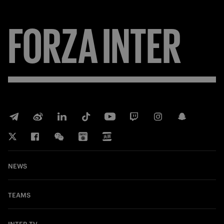
FORZA
INTER
NEWS
TEAMS