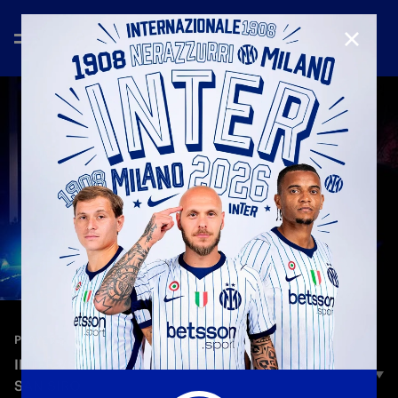
CLOSE
—
Mar 8th 2025
PLAYERS
INTER VS. MONZA | THE TEAM BUS ARRIVING AT
SAN SIRO