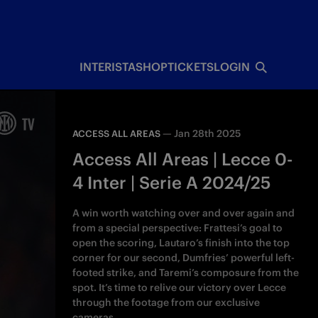
INTERISTA
SHOP
TICKETS
LOGIN
—
Jan 28th 2025
ACCESS ALL AREAS
Access All Areas | Lecce 0-
4 Inter | Serie A 2024/25
A win worth watching over and over again and
from a special perspective: Frattesi’s goal to
open the scoring, Lautaro’s finish into the top
corner for our second, Dumfries’ powerful left-
footed strike, and Taremi’s composure from the
spot. It’s time to relive our victory over Lecce
through the footage from our exclusive
cameras.