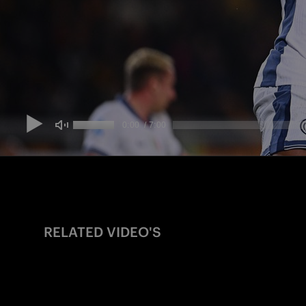
RELATED VIDEO'S