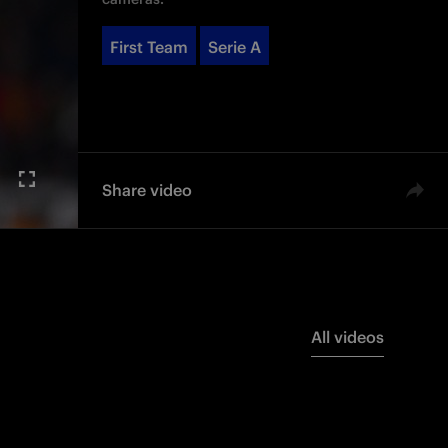
First Team
Serie A
Share video
All videos