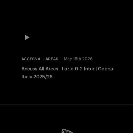
—
May 15th 2026
ACCESS ALL AREAS
Access All Areas | Lazio 0-2 Inter | Coppa
Italia 2025/26