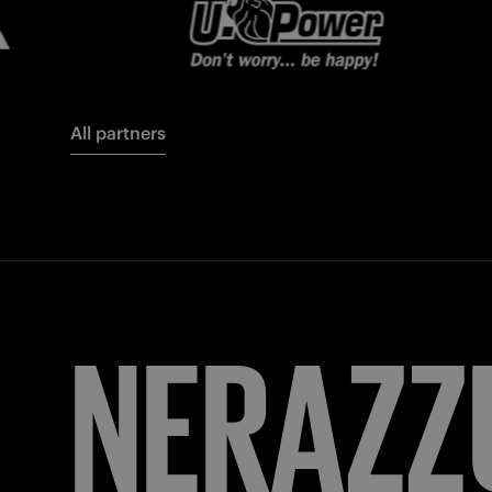
All partners
FORZA