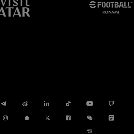
Whatsapp
E-mail
Copy link