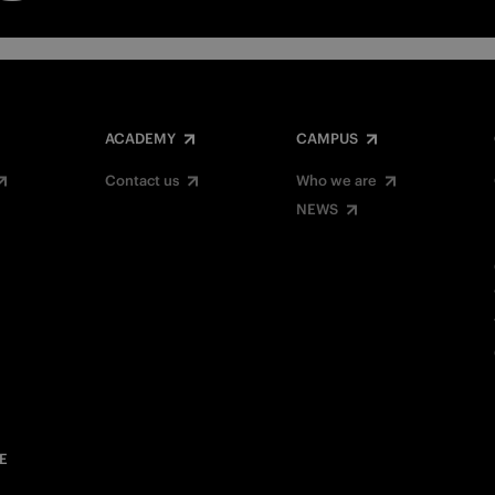
ACADEMY
CAMPUS
Contact us
Who we are
NEWS
E