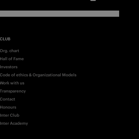
CLUB
Org. chart
Hall of Fame
Investors
Code of ethics & Organizational Models
Work with us
Transparency
Contact
Honours
Inter Club
Inter Academy