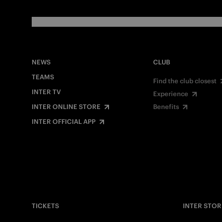
NEWS
CLUB
TEAMS
Find the club closest
INTER TV
Experience
INTER ONLINE STORE
Benefits
INTER OFFICIAL APP
TICKETS
INTER STOR