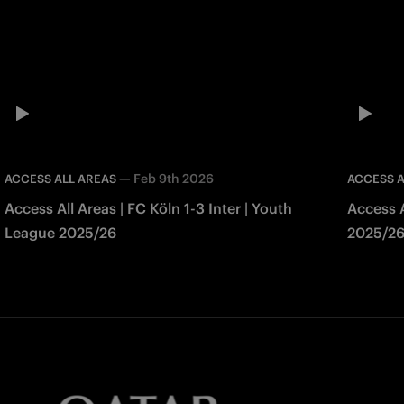
—
Feb 9th 2026
ACCESS ALL AREAS
ACCESS A
Access All Areas | FC Köln 1-3 Inter | Youth
Access A
League 2025/26
2025/2