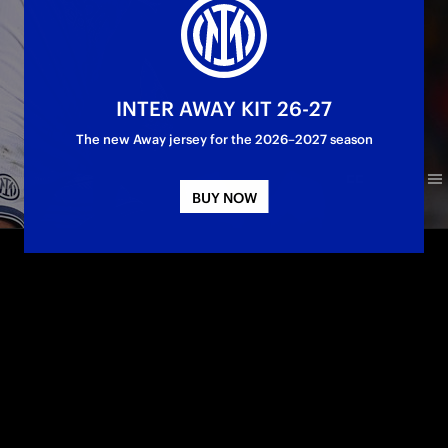
INTER AWAY KIT 26-27
The new Away jersey for the 2026–2027 season
BUY NOW