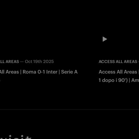
—
Oct 19th 2025
LL AREAS
ACCESS ALL AREAS
ll Areas | Roma 0-1 Inter | Serie A
Access All Areas |
6
1 dopo i 90') | A
Facebook
Twitter