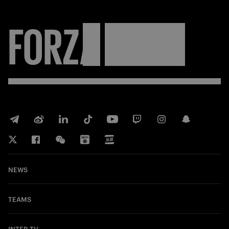
FORZA
INTER
NEWS
TEAMS