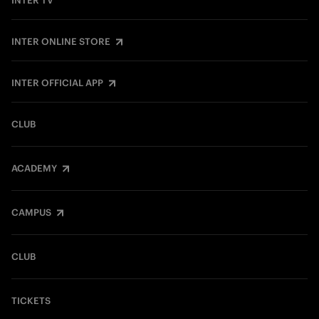
INTER TV
INTER ONLINE STORE
INTER OFFICIAL APP
CLUB
ACADEMY
CAMPUS
CLUB
TICKETS