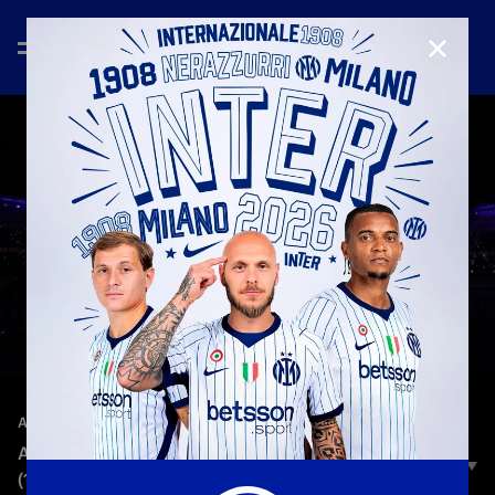
CLOSE
—
Oct 12th 2025
ACCESS ALL AREAS
ACCESS ALL AREAS | ATLETICO-INTER 5-3 D.C.R.
(1-1 DOPO I 90') | AMICHEVOLE