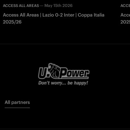
—
May 15th 2026
ACCESS ALL AREAS
ACCE
Access All Areas | Lazio 0-2 Inter | Coppa Italia
Acce
2025/26
202
All partners