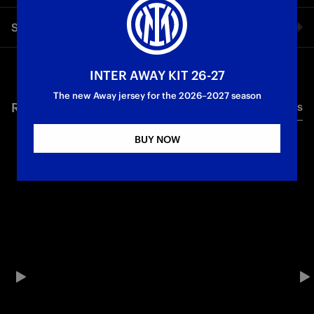
An international friendly against Atlético de Madrid in
Share video
Benghazi. Relive everything through the lenses of our
exclusive cameras.
Facebook
INTER AWAY KIT 26-27
Friendly match
The new Away jersey for the 2026–2027 season
RELATED VIDEO'S
All videos
Twitter
BUY NOW
Whatsapp
E-mail
Copy link