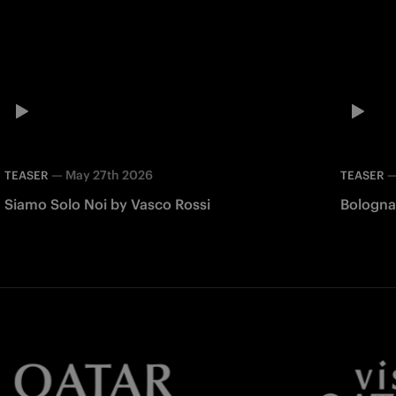
—
May 27th 2026
TEASER
TEASER
Siamo Solo Noi by Vasco Rossi
Bologna 