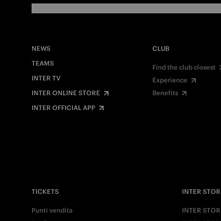
NEWS
CLUB
TEAMS
Find the club closest
INTER TV
Experience
INTER ONLINE STORE
Benefits
INTER OFFICIAL APP
TICKETS
INTER STOR
Punti vendita
INTER STOR