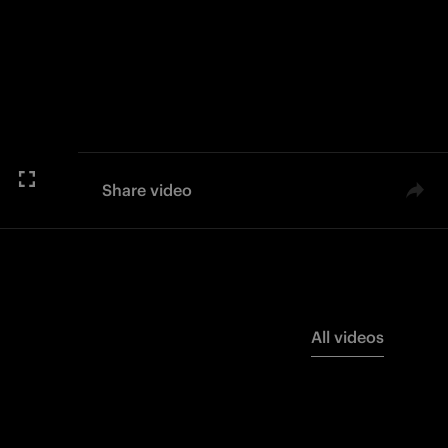
Share video
All videos