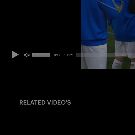
RELATED VIDEO'S