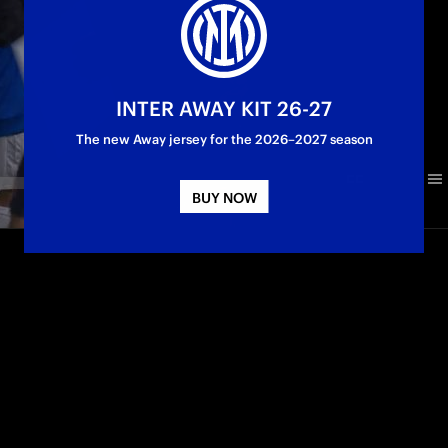
INTER AWAY KIT 26-27
The new Away jersey for the 2026–2027 season
BUY NOW