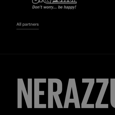
All partners
FORZA