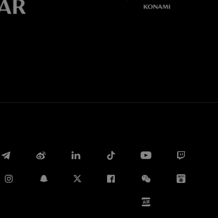
Whatsapp
E-mail
Copy link