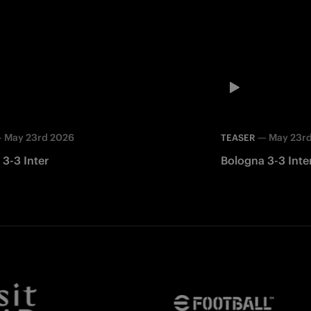
—
May 23rd 2026
—
May 23r
TEASER
3-3 Inter
Bologna 3-3 Inte
Facebook
Twitter