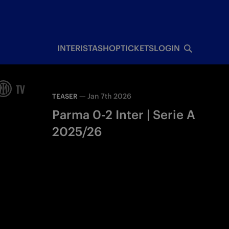
INTERISTA
SHOP
TICKETS
LOGIN
—
Jan 7th 2026
TEASER
Parma 0-2 Inter | Serie A
2025/26