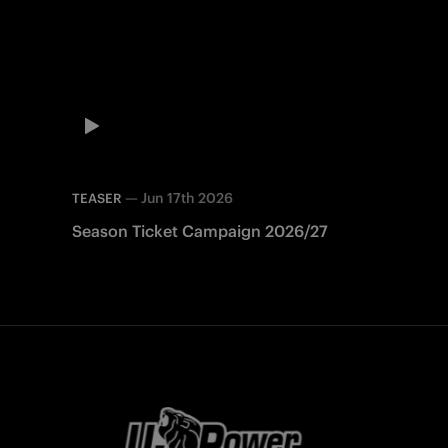
—
Jun 17th 2026
TEASER
Season Ticket Campaign 2026/27