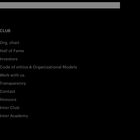
CLUB
Org. chart
Hall of Fame
Investors
Code of ethics & Organizational Models
Work with us
Transparency
Contact
Honours
Inter Club
Inter Academy