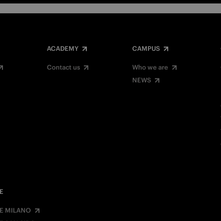
ACADEMY
CAMPUS
Contact us
Who we are
NEWS
E
E MILANO