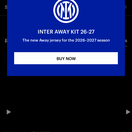
Share video
Facebook
INTER AWAY KIT 26-27
RELATED VIDEO'S
All videos
Twitter
The new Away jersey for the 2026–2027 season
Whatsapp
BUY NOW
E-mail
Copy link