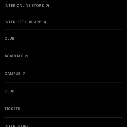
INTER ONLINE STORE
INTER OFFICIAL APP
CLUB
ACADEMY
CAMPUS
CLUB
TICKETS
INTER STORE