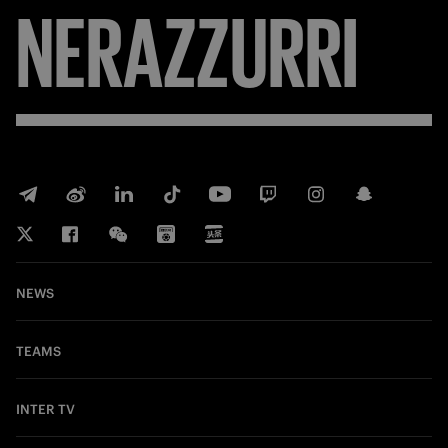
NERAZZURRI
NEWS
TEAMS
INTER TV