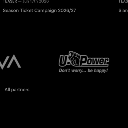
—
Jun 17th 2026
TEASER
TEA
Season Ticket Campaign 2026/27
Siam
All partners