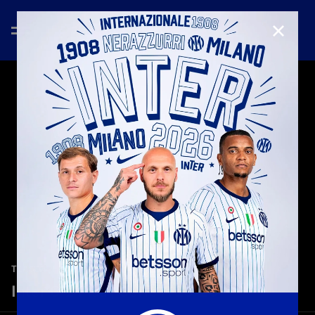
CLOSE
—
Jan 23rd 2026
TEASER
Inter 6-2 Pisa | Serie A 25-26