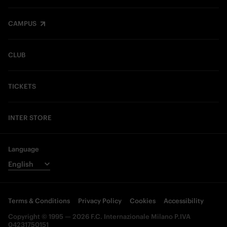
CAMPUS
CLUB
TICKETS
INTER STORE
Language
Terms & Conditions
Privacy Policy
Cookies
Accessibility
Copyright © 1995 — 2026 F.C. Internazionale Milano P.IVA
04231750151