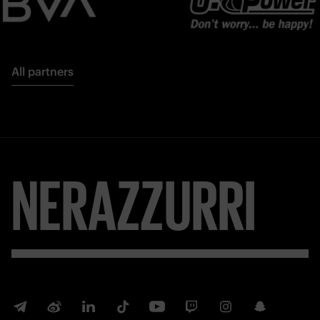
All partners
NERAZZURRI