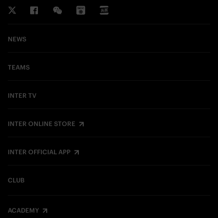
NEWS
TEAMS
INTER TV
INTER ONLINE STORE
INTER OFFICIAL APP
CLUB
ACADEMY