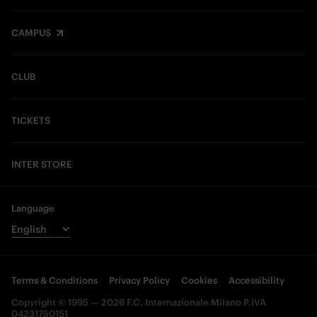
CAMPUS
CLUB
TICKETS
INTER STORE
Language
Terms & Conditions
Privacy Policy
Cookies
Accessibility
Copyright © 1995 — 2026 F.C. Internazionale Milano P.IVA
04231750151