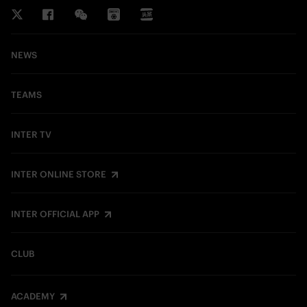
NEWS
TEAMS
INTER TV
INTER ONLINE STORE
INTER OFFICIAL APP
CLUB
ACADEMY