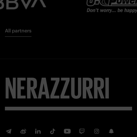
All partners
NERAZZURRI