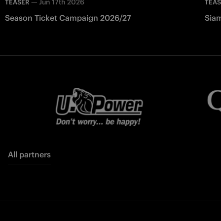
—
Jun 17th 2026
TEASER
TEA
Season Ticket Campaign 2026/27
Siam
All partners