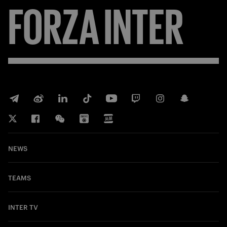
FORZA
INTER
NEWS
TEAMS
INTER TV