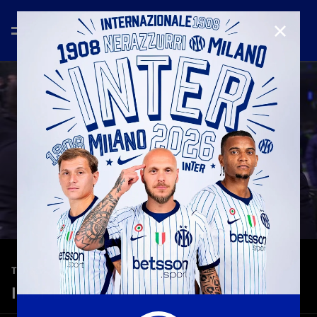
CLOSE
—
Jan 14th 2026
TEASER
Inter-Lecce 1-0