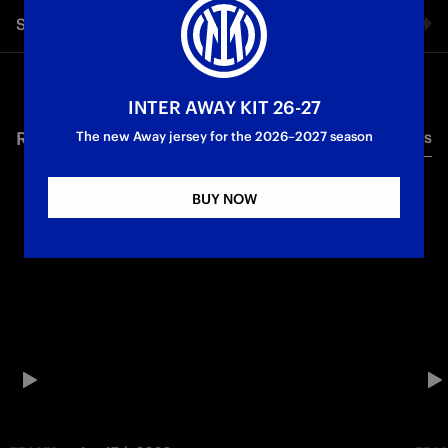
Share video
Facebook
INTER AWAY KIT 26-27
RELATED VIDEO'S
All videos
Twitter
The new Away jersey for the 2026–2027 season
Whatsapp
BUY NOW
E-mail
Copy link