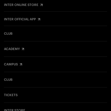
INTER ONLINE STORE
INTER OFFICIAL APP
CLUB
ACADEMY
CAMPUS
CLUB
TICKETS
INTER STORE