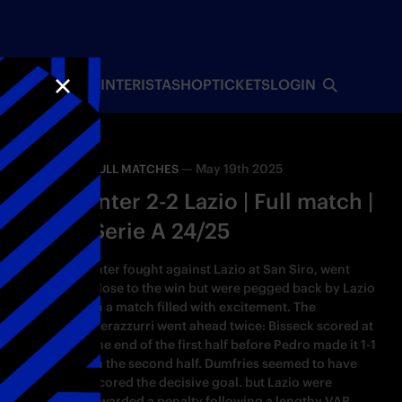
INTERISTA
SHOP
TICKETS
LOGIN
CLOSE
—
May 19th 2025
FULL MATCHES
Inter 2-2 Lazio | Full match |
Serie A 24/25
Inter fought against Lazio at San Siro, went
close to the win but were pegged back by Lazio
in a match filled with excitement. The
Nerazzurri went ahead twice: Bisseck scored at
the end of the first half before Pedro made it 1-1
in the second half. Dumfries seemed to have
scored the decisive goal. but Lazio were
awarded a penalty following a lengthy VAR