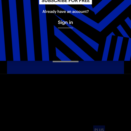
SUBSCRIBE FOR FREE
Already have an account?
Sign in
INTER AWAY KIT 26-27
The new Away jersey for the 2026–2027 season
BUY NOW
PLUS