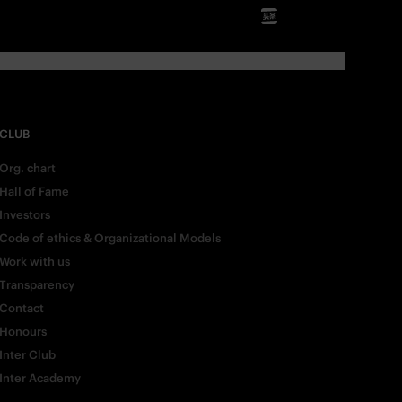
CLUB
Org. chart
Hall of Fame
Investors
Code of ethics & Organizational Models
Work with us
Transparency
Contact
Honours
Inter Club
Inter Academy