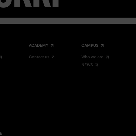
ACADEMY
CAMPUS
Contact us
Who we are
NEWS
E