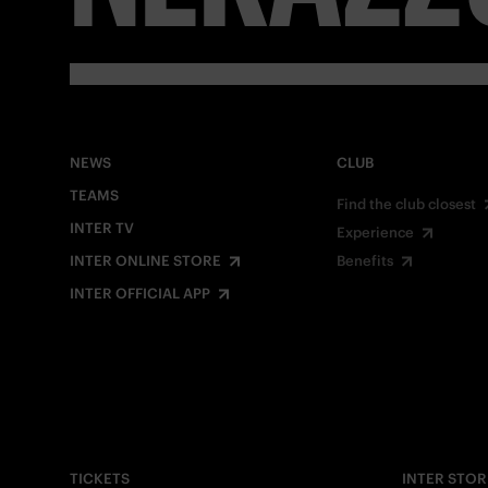
NEWS
CLUB
TEAMS
Find the club closest
INTER TV
Experience
INTER ONLINE STORE
Benefits
INTER OFFICIAL APP
TICKETS
INTER STOR