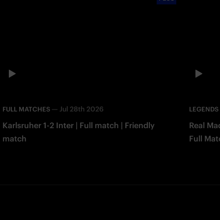
—
Jul 28th 2026
FULL MATCHES
LEGENDS
Karlsruher 1-2 Inter | Full match | Friendly
Real Mad
match
Full Mat