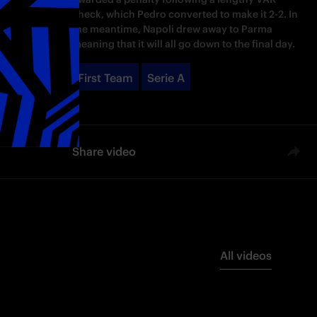
check, which Pedro converted to make it 2-2. In
the meantime, Napoli drew away to Parma
meaning that it will all go down to the final day.
First Team
Serie A
Share video
All videos