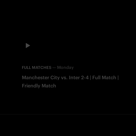
—
Monday
FULL MATCHES
Manchester City vs. Inter 2-4 | Full Match |
Friendly Match