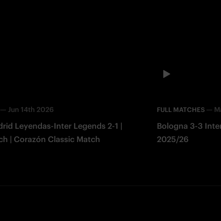
—
Jun 14th 2026
—
M
FULL MATCHES
rid Leyendas-Inter Legends 2-1 |
Bologna 3-3 Inter 
ch | Corazón Classic Match
2025/26
Facebook