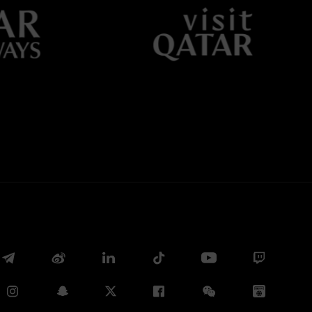
Twitter
Whatsapp
E-mail
Copy link