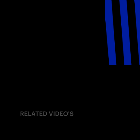
RELATED VIDEO'S