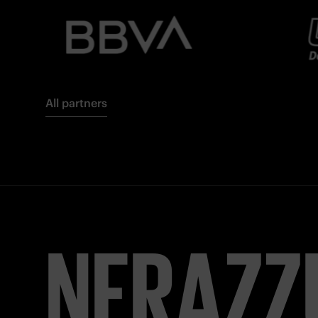
All partners
NERAZZ