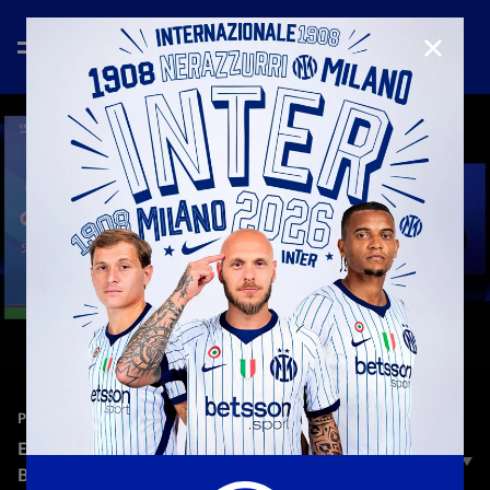
CLOSE
—
Dec 18th 2025
PRESS CONFERENCE
EA SPORTS FC SUPERCUP | CHIVU AND
BASTONI’S PRESS CONFERENCE