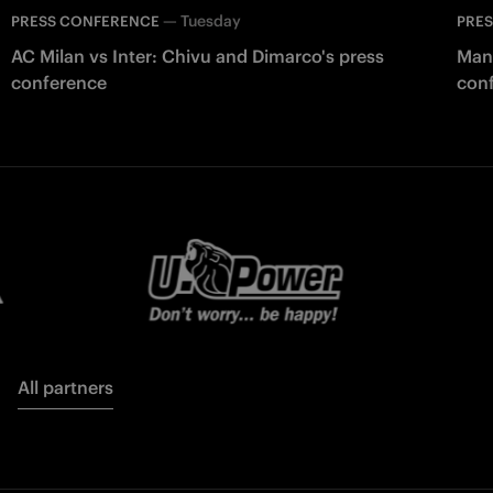
—
Tuesday
PRESS CONFERENCE
PRE
AC Milan vs Inter: Chivu and Dimarco's press
Manc
conference
con
All partners