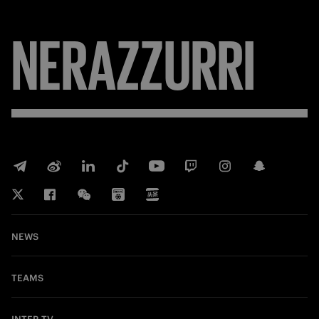
NERAZZURRI
NEWS
TEAMS