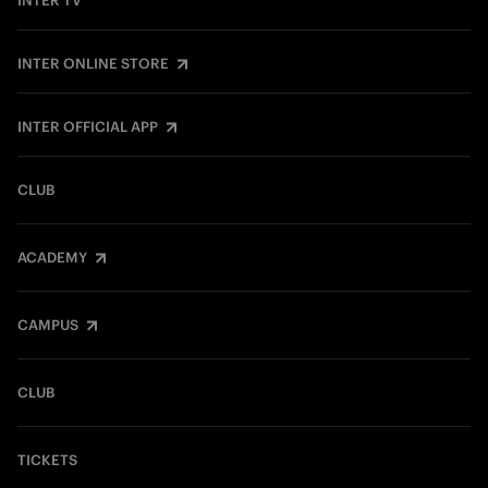
INTER TV
INTER ONLINE STORE
INTER OFFICIAL APP
CLUB
ACADEMY
CAMPUS
CLUB
TICKETS