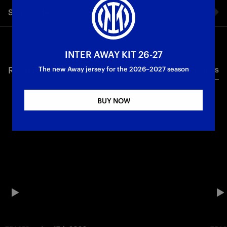
Share video
Facebook
INTER AWAY KIT 26-27
RELATED VIDEO'S
All videos
Twitter
The new Away jersey for the 2026–2027 season
Whatsapp
BUY NOW
E-mail
Copy link