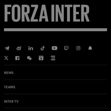
FORZA
INTER
NEWS
TEAMS
INTER TV