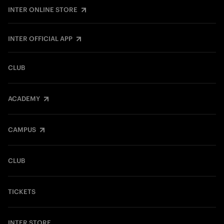
INTER ONLINE STORE
INTER OFFICIAL APP
CLUB
ACADEMY
CAMPUS
CLUB
TICKETS
INTER STORE