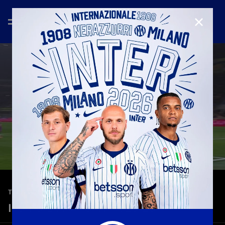
CLOSE
—
Jan 23rd 2026
TEASER
Inter 6-2 Pisa | Serie A 25-26