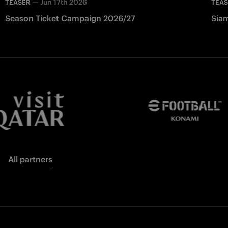
—
Jun 17th 2026
TEASER
TEA
Season Ticket Campaign 2026/27
Siam
All partners