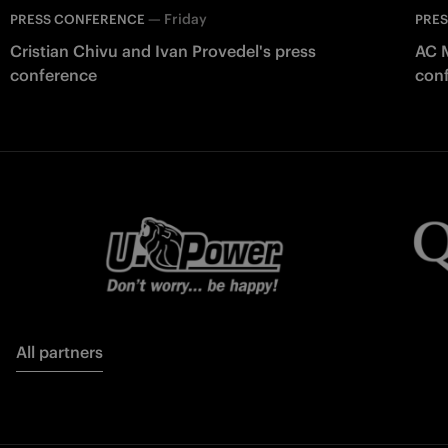
—
Friday
PRESS CONFERENCE
PRE
Cristian Chivu and Ivan Provedel's press
AC M
conference
con
All partners