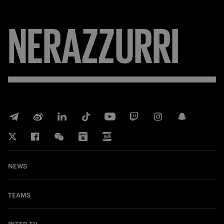
NERAZZURRI
NEWS
TEAMS