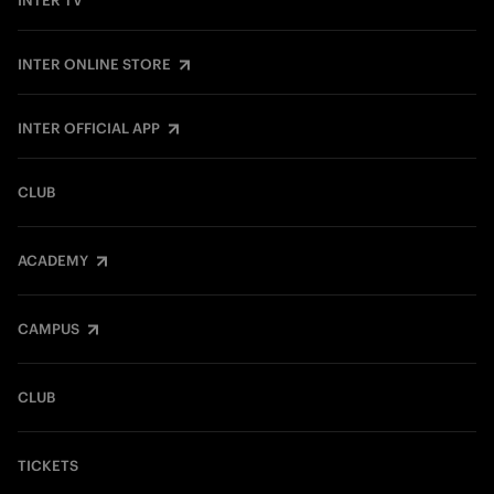
INTER TV
INTER ONLINE STORE
INTER OFFICIAL APP
CLUB
ACADEMY
CAMPUS
CLUB
TICKETS