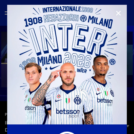
CLOSE
—
Feb 23rd 2026
PRESS CONFERENCE
INTER VS. BODØ/GLIMT | CHIVU AND
DIMARCO’S PRESS CONFERENCE