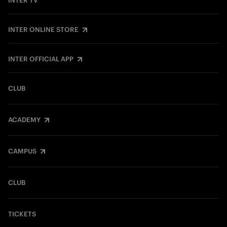
INTER TV
INTER ONLINE STORE
INTER OFFICIAL APP
CLUB
ACADEMY
CAMPUS
CLUB
TICKETS