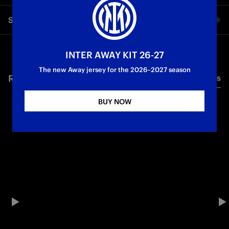
The former Nerazzurri striker was a guest at Inter HQ and,
Share video
ahead of Inter vs. Atalanta, gave an exclusive interview to
Inter TV
Facebook
INTER AWAY KIT 26-27
Legends
First Team
The new Away jersey for the 2026–2027 season
RELATED VIDEO'S
All videos
Twitter
BUY NOW
Whatsapp
E-mail
Copy link