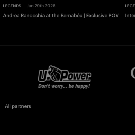
—
Jun 29th 2026
LEGENDS
LEG
Andrea Ranocchia at the Bernabéu | Exclusive POV
Inte
All partners