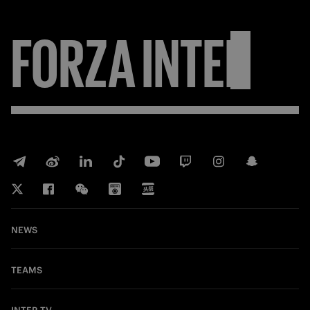
FORZA
INTER
NEWS
TEAMS