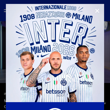
CLOSE
—
Mar 13th 2026
INTERVIEWS
MILITO: “INTER IS MY HOME, I’LL ALWAYS BE
GRATEFUL TO THIS CLUB”