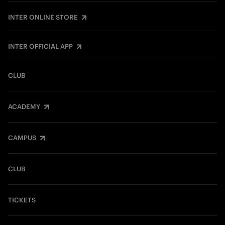
INTER ONLINE STORE
INTER OFFICIAL APP
CLUB
ACADEMY
CAMPUS
CLUB
TICKETS