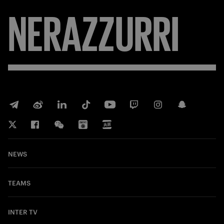
NERAZZURRI
NEWS
TEAMS
INTER TV