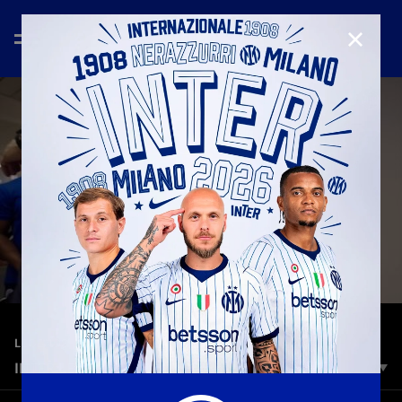
CLOSE
—
Jun 17th 2026
LEGENDS
INTER LEGENDS IN MADRID
On Saturday 13 June, at the Santiago Bernabéu Stadium, the