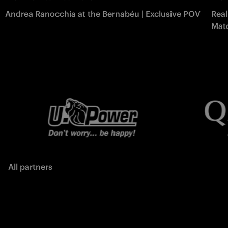
Andrea Ranocchia at the Bernabéu | Exclusive POV
Real
Matc
All partners