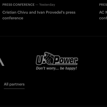
—
Yesterday
PRESS CONFERENCE
PRE
Cristian Chivu and Ivan Provedel's press
AC M
conference
con
All partners