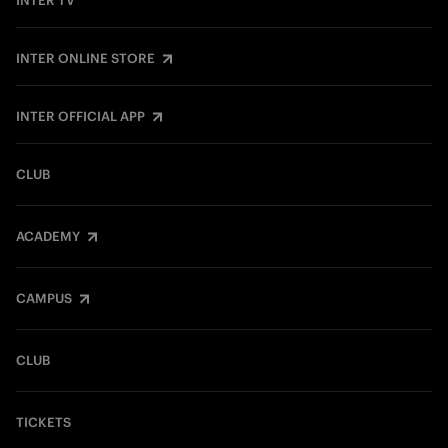
INTER TV
INTER ONLINE STORE
INTER OFFICIAL APP
CLUB
ACADEMY
CAMPUS
CLUB
TICKETS