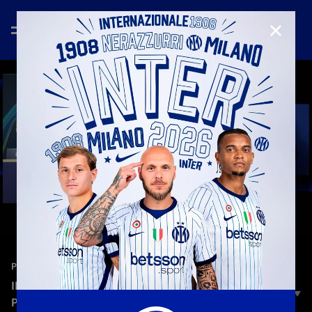
CLOSE
—
Jan 19th 2026
PRESS CONFERENCE
INTER VS ARSENAL | CHIVU AND AKANJI’S
PRESS CONFERENCE