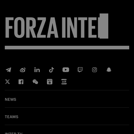
FORZA
INTER
NEWS
TEAMS