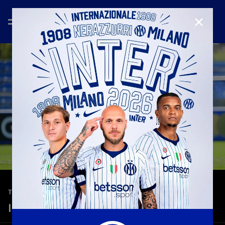
CLOSE
—
Aug 3rd 2025
TEASER
Inter-Inter U23 7-2