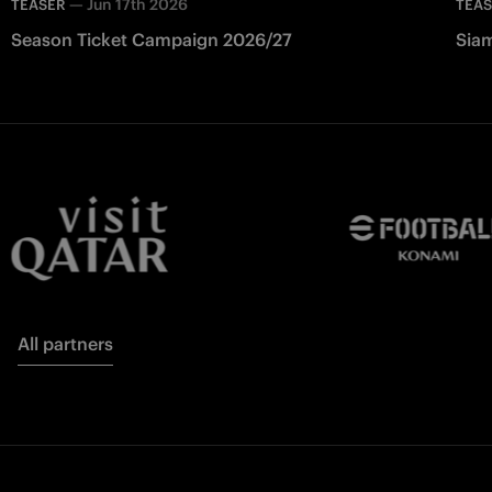
—
Jun 17th 2026
TEASER
TEA
Season Ticket Campaign 2026/27
Siam
All partners