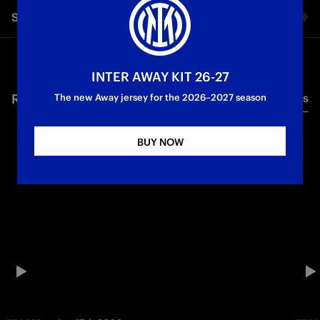
Share video
Facebook
INTER AWAY KIT 26-27
RELATED VIDEO'S
All videos
Twitter
The new Away jersey for the 2026–2027 season
Whatsapp
BUY NOW
E-mail
Copy link