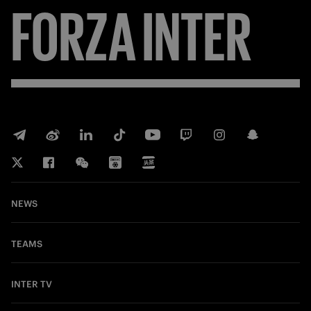
FORZA
INTER
NEWS
TEAMS
INTER TV