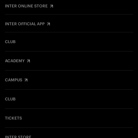
INTER ONLINE STORE
INTER OFFICIAL APP
CLUB
ACADEMY
CAMPUS
CLUB
TICKETS
INTER STORE