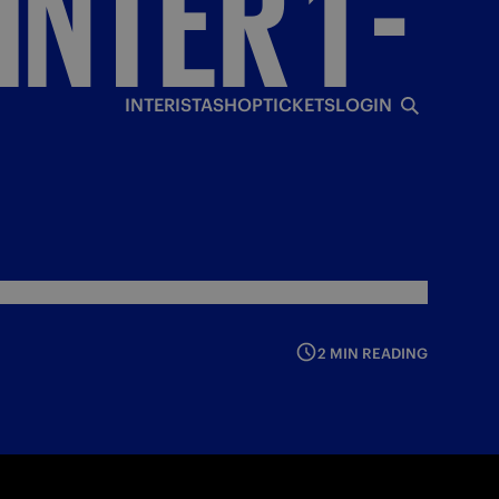
INTER
1
-
INTERISTA
SHOP
TICKETS
LOGIN
2 MIN READING