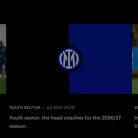
—
Jul 20th 2026
YOUTH SECTOR
Y
Youth sector: the head coaches for the 2026/27
I
season
V