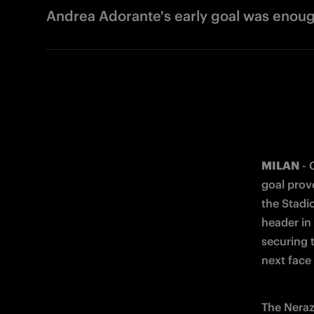
Andrea Adorante's early goal was enoug
MILAN
 -
goal prov
the Stadio
header in
securing 
next face
The Nerazz