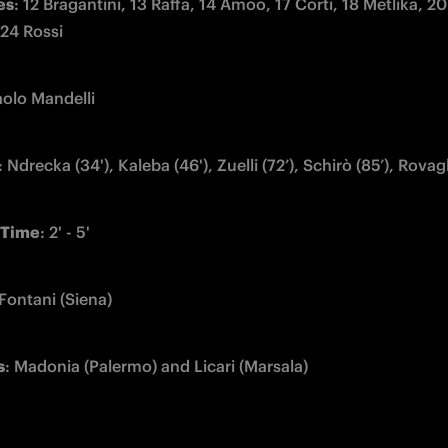
es
: 12 Bragantini, 13 Raffa, 14 Amoo, 17 Corti, 18 Metlika, 20
 24 Rossi
aolo Mandelli
: Ndrecka (34'), Kaleba (46'), Zuelli (72’), Schirò (85’), Rovagl
Time
: 2' - 5'
 Fontani (Siena)
s
: Madonia (Palermo) and Licari (Marsala)