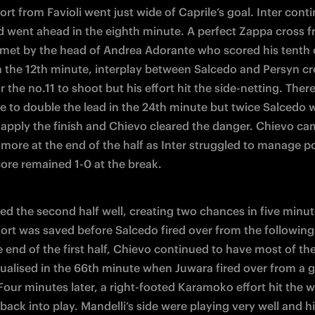
ort from Favioli went just wide of Caprile’s goal. Inter conti
d went ahead in the eighth minute. A perfect Zappa cross f
 met by the head of Andrea Adorante who scored his tenth o
n the 12th minute, interplay between Salcedo and Persyn cre
 the no.11 to shoot but his effort hit the side-netting. There
e to double the lead in the 24th minute but twice Salcedo w
 apply the finish and Chievo cleared the danger. Chievo cam
more at the end of the half as Inter struggled to manage po
core remained 1-0 at the break.
ted the second half well, creating two chances in five minute
fort was saved before Salcedo fired over from the following 
e end of the first half, Chievo continued to have most of the
ualised in the 66th minute when Juwara fired over from a g
 Four minutes later, a right-footed Karamoko effort hit the 
ack into play. Mandelli’s side were playing very well and hit