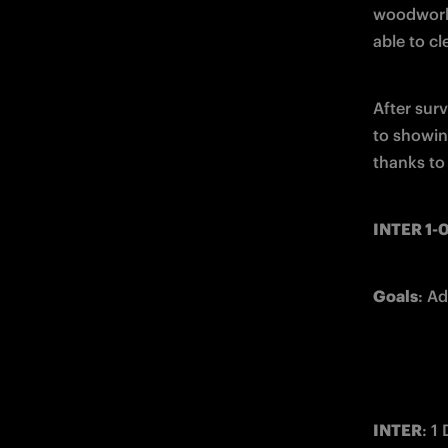
woodwork 
able to cl
After sur
to showing
thanks to 
INTER 1
Goals
: Ad
INTER
: 1