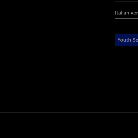
Italian ve
Youth Se