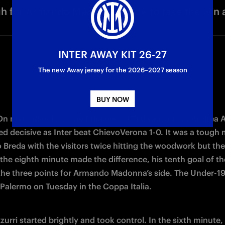
h for Armando Madonna's side to take the win 
INTER AWAY KIT 26-27
The new Away jersey for the 2026–2027 season
BUY NOW
 On matchday 12 of the Primavera 1 TIM season, an Andrea A
ed decisive as Inter beat ChievoVerona 1-0. It was a tough 
 Breda with the visitors twice hitting the woodwork but the 
 the eighth minute made the difference, his tenth goal of th
the three points for Armando Madonna’s side. The Under-19s 
 Palermo on Tuesday in the Coppa Italia.
urri started brightly and took control. In the sixth minute, 