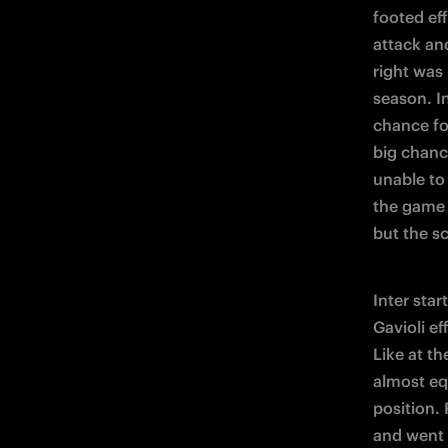
footed eff
attack an
right was
season. I
chance for
big chanc
unable to
the game 
but the s
Inter star
Gavioli ef
Like at th
almost eq
position.
and went b