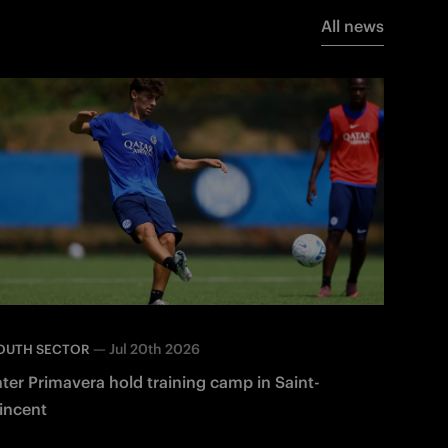
All news
—
Jul 20th 2026
OUTH SECTOR
nter Primavera hold training camp in Saint-
incent