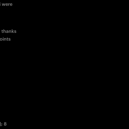
 were 
 thanks 
oints 
; 8 