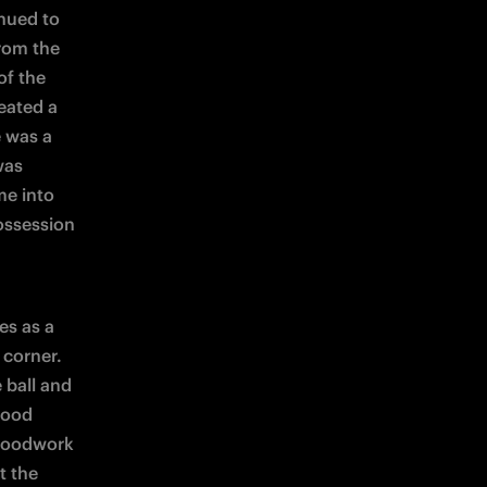
nued to 
rom the 
f the 
ated a 
 was a 
as 
e into 
ssession 
s as a 
corner. 
 ball and 
ood 
woodwork 
 the 