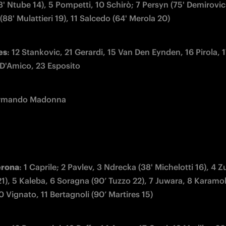
8' Ntube 14), 5 Pompetti, 10 Schirò; 7 Persyn (75' Demirovic 
88' Mulattieri 19), 11 Salcedo (64' Merola 20)
es
: 12 Stankovic, 21 Gerardi, 15 Van Den Eynden, 16 Pirola, 1
 D'Amico, 23 Esposito
Armando Madonna
erona
: 1 Caprile; 2 Pavlev, 3 Ndrecka (38' Michelotti 16), 4 Zue
21), 5 Kaleba, 6 Soragna (90’ Tuzzo 22), 7 Juwara, 8 Karamok
 Vignato, 11 Bertagnoli (90’ Martires 15)