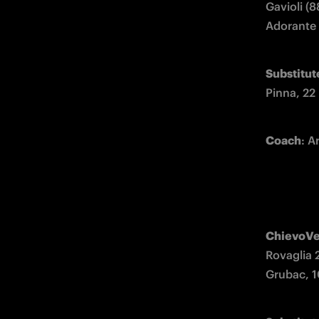
Gavioli (8
Adorante (
Substitut
Pinna, 22
Coach
: 
ChievoV
Rovaglia 
Grubac, 10