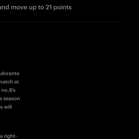
and move up to 21 points
dorante 
match at 
no.9’s 
e season 
will 
a right-