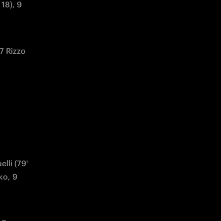
18), 9 
7 Rizzo 
lli (79' 
o, 9 