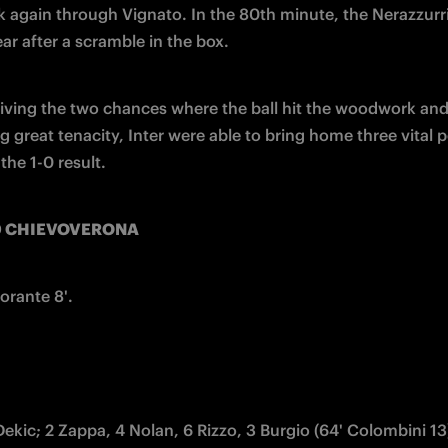
again through Vignato. In the 80th minute, the Nerazzurri
ear after a scramble in the box.
viving the two chances where the ball hit the woodwork and
 great tenacity, Inter were able to bring home three vital p
the 1-0 result.
-0 CHIEVOVERONA 
orante 8'.
 Dekic; 2 Zappa, 4 Nolan, 6 Rizzo, 3 Burgio (64' Colombini 13)