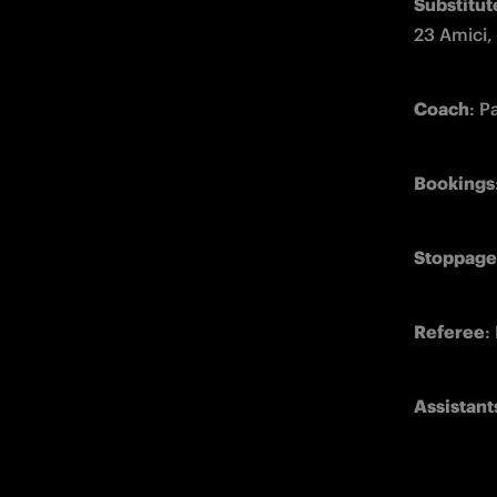
Substitut
23 Amici,
Coach
: P
Bookings
Stoppage
Referee
:
Assistant