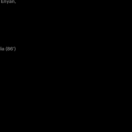
 Enyan, 
ia (86’)