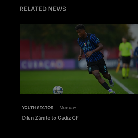
RELATED NEWS
—
Monday
YOUTH SECTOR
Dilan Zárate to Cadiz CF