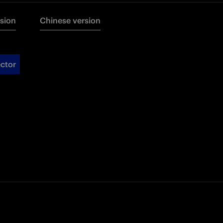
rsion
Chinese version
ctor